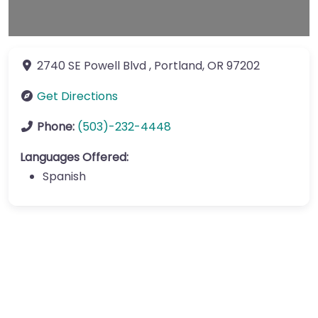
2740 SE Powell Blvd
,
Portland
,
OR
97202
Get Directions
Phone:
(503)-232-4448
Languages Offered:
Spanish