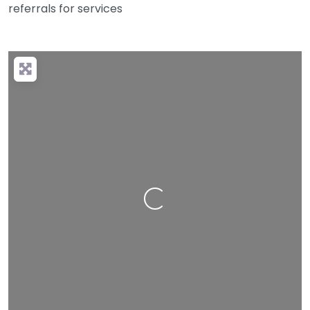
referrals for services
Loading…