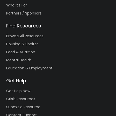
Who It’s For
Partners / Sponsors
Find Resources
Browse All Resources
Housing & Shelter
Food & Nutrition
Mental Health
Education & Employment
Get Help
Get Help Now
Crisis Resources
Submit a Resource
Contact Support