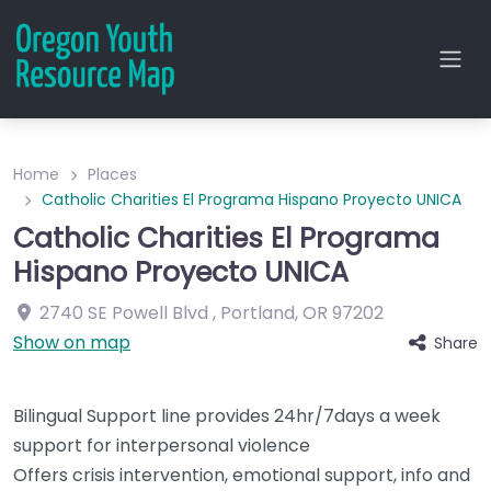
Home
Places
Catholic Charities El Programa Hispano Proyecto UNICA
Catholic Charities El Programa
Hispano Proyecto UNICA
2740 SE Powell Blvd
,
Portland
,
OR
97202
Show on map
Share
Bilingual Support line provides 24hr/7days a week
support for interpersonal violence
Offers crisis intervention, emotional support, info and