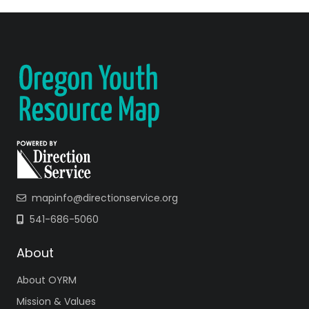
mapinfo@directionservice.org
541-686-5060
About
About OYRM
Mission & Values