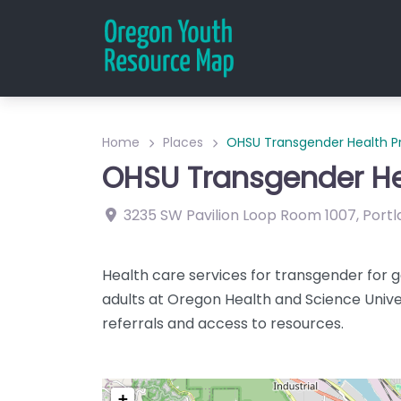
Home
Places
OHSU Transgender Health 
OHSU Transgender H
3235 SW Pavilion Loop
Room 1007
,
Portl
Health care services for transgender for g
adults at Oregon Health and Science Unive
referrals and access to resources.
+