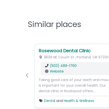
Similar places
Rosewood Dental Clinic
18139 NE Couch St
,
Portland
,
OR
97230
(503) 489-1760
Website
Previous
Taking good care of your teeth and mou
is important for your overall health. Our
dental clinic in Rockwood offers…
Dental
and
Health & Wellness