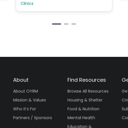
Clinics
About
Find Resources
Ge
About OYRM
Browse All Resources
Ge
Mission & Values
Housing & Shelter
Cri
Who It’s For
Food & Nutrition
Su
Partners / Sponsors
Mental Health
Co
Education &