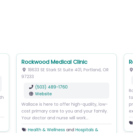
Rockwood Medical Clinic
R
18633 SE Stark St
Suite 401
,
Portland
,
OR
97233
(503) 489-1760
Ro
Website
th
to
Wallace is here to offer high-quality, low-
pr
cost primary care to you and your family.
ex
Your doctor and nurse will work…
Health & Wellness
and
Hospitals &