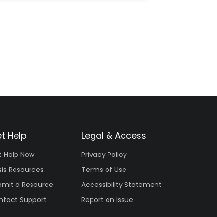
t Help
Legal & Access
t Help Now
Privacy Policy
sis Resources
Terms of Use
bmit a Resource
Accessibility Statement
ntact Support
Report an Issue