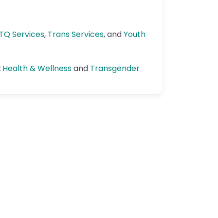
TQ Services
,
Trans Services
, and
Youth
:
Health & Wellness
and
Transgender