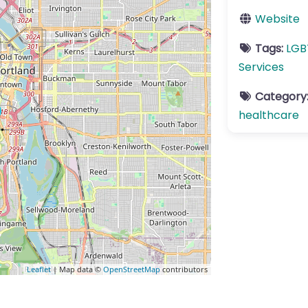
Website
Tags:
LGB
Services
Category
healthcare
Leaflet
| Map data ©
OpenStreetMap
contributors