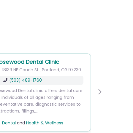
osewood Dental Clinic
18139 NE Couch St
,
Portland
,
OR
97230
(503) 489-1760
sewood Dental clinic offers dental care
Next
 individuals of all ages ranging from
eventative care, diagnostic services to
tractions, fillings,…
Dental
and
Health & Wellness