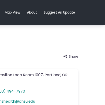
Map View
About
Suggest An Update
Share
avilion Loop
Room 1007
,
Portland
,
OR
03) 494-7970
nshealth
@
ohsu.edu