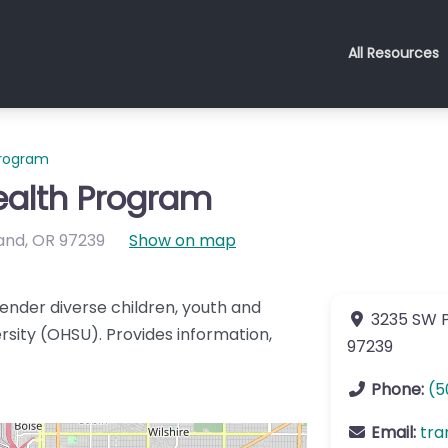
All Resources
Program
ealth Program
and
,
OR
97239
Show on map
ender diverse children, youth and
3235 SW P
rsity (OHSU). Provides information,
97239
Phone:
(5
Email:
tra