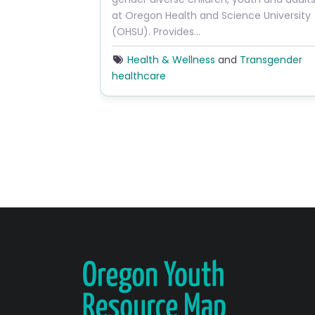
at Oregon Health and Science University
(OHSU). Provides…
Health & Wellness
and
Transgender
healthcare