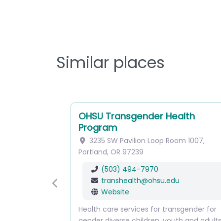
Similar places
OHSU Transgender Health
Program
3235 SW Pavilion Loop
Room 1007
,
Portland
,
OR
97239
(503) 494-7970
transhealth
@
ohsu.edu
Previous
Website
Health care services for transgender for
gender diverse children, youth and adult