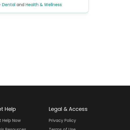
Dental
and
Health & Wellness
t Help
Legal & Access
t Help Now
Privacy Policy
sis Resources
Terms of Use