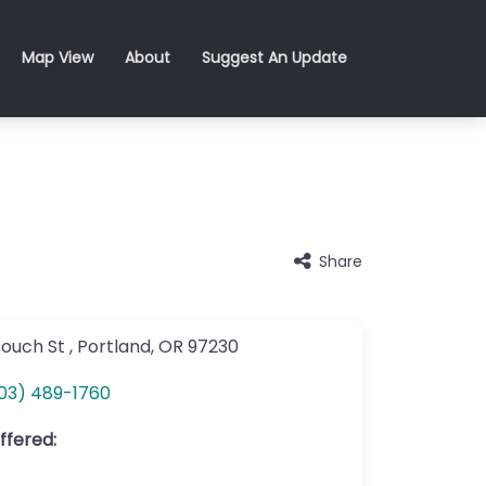
Map View
About
Suggest An Update
Share
Couch St
,
Portland
,
OR
97230
03) 489-1760
ffered: