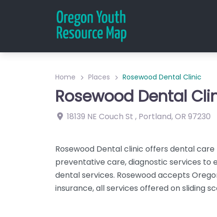
Home
Places
Rosewood Dental Clinic
Rosewood Dental Clin
18139 NE Couch St
,
Portland
,
OR
97230
Rosewood Dental clinic offers dental care t
preventative care, diagnostic services to e
dental services. Rosewood accepts Oregon
insurance, all services offered on sliding sc