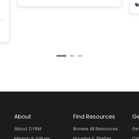
About
Find Resources
Ge
About OYRM
Browse All Resources
Ge
Mission & Values
Housing & Shelter
Cri