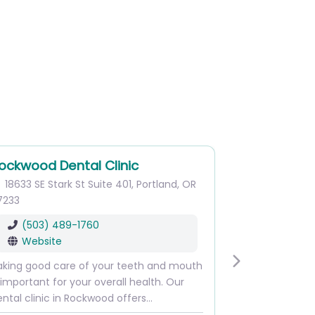
ockwood Dental Clinic
18633 SE Stark St
Suite 401
,
Portland
,
OR
7233
(503) 489-1760
Website
aking good care of your teeth and mouth
Next
 important for your overall health. Our
ntal clinic in Rockwood offers…