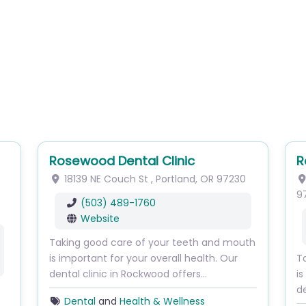
Rosewood Dental Clinic
R
18139 NE Couch St
,
Portland
,
OR
97230
9
(503) 489-1760
Website
Taking good care of your teeth and mouth
is important for your overall health. Our
T
dental clinic in Rockwood offers…
is
de
Dental
and
Health & Wellness
s