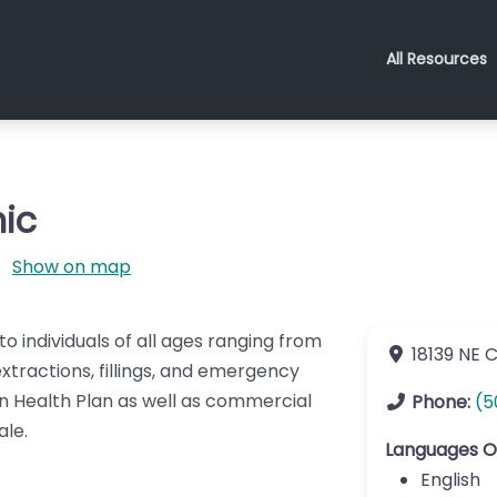
All Resources
ic
Show on map
o individuals of all ages ranging from
18139 NE 
xtractions, fillings, and emergency
 Health Plan as well as commercial
Phone:
(5
ale.
Languages O
English