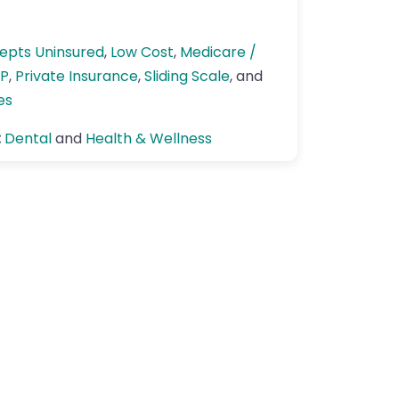
epts Uninsured
,
Low Cost
,
Medicare /
P
,
Private Insurance
,
Sliding Scale
, and
es
:
Dental
and
Health & Wellness