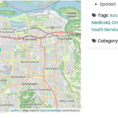
Spanish
Tags:
Acc
Medicaid
,
OH
Youth Servic
Category
Leaflet
| Map data ©
OpenStreetMap
contributors