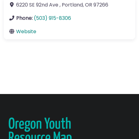
6220 SE 92nd Ave
,
Portland
,
OR
97266
Phone:
(503) 915-8306
Website