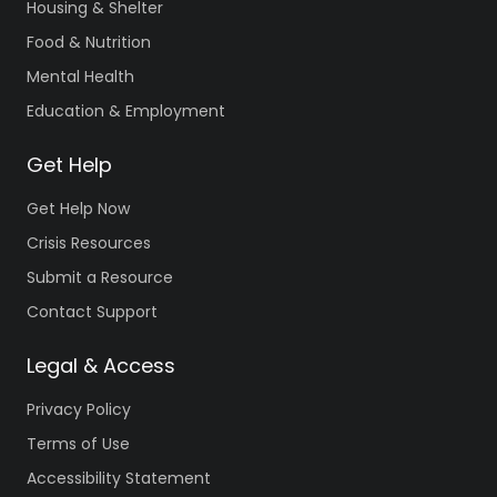
Housing & Shelter
Food & Nutrition
Mental Health
Education & Employment
Get Help
Get Help Now
Crisis Resources
Submit a Resource
Contact Support
Legal & Access
Privacy Policy
Terms of Use
Accessibility Statement