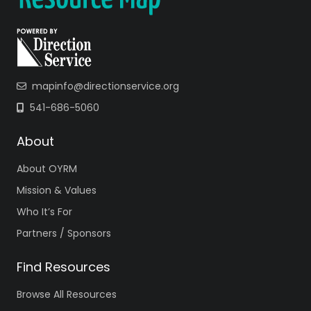
mapinfo@directionservice.org
541-686-5060
About
About OYRM
Mission & Values
Who It’s For
Partners / Sponsors
Find Resources
Browse All Resources