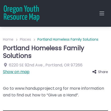
Home
Places
Portland Homeless Family Solutions
Portland Homeless Family
Solutions
6220 SE 92nd Ave
,
Portland
,
OR
97266
Show on map
Share
Go to www.handupproject.org for more information
and to find out how to “Give us a Hand”.