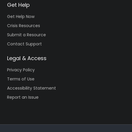
Get Help
Get Help Now
Crisis Resources
Submit a Resource
Contact Support
Legal & Access
Privacy Policy
Terms of Use
Accessibility Statement
Report an Issue