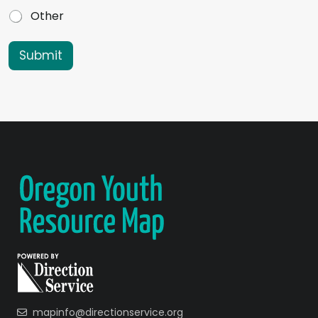
Other
Submit
mapinfo@directionservice.org