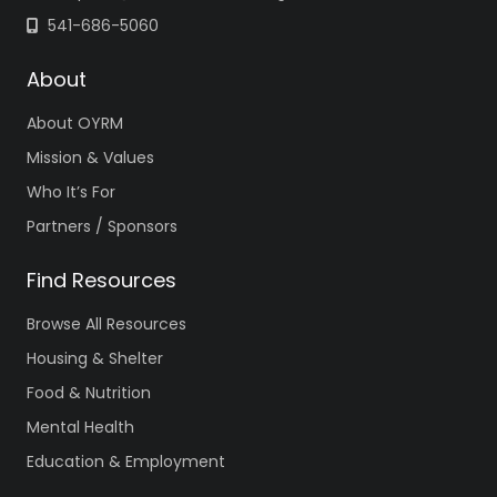
541-686-5060
About
About OYRM
Mission & Values
Who It’s For
Partners / Sponsors
Find Resources
Browse All Resources
Housing & Shelter
Food & Nutrition
Mental Health
Education & Employment