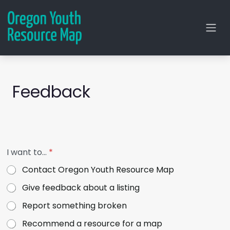
Feedback
*
I want to…
*
y
o
Contact Oregon Youth Resource Map
u
1
Give feedback about a listing
6
-
Report something broken
2
5
Recommend a resource for a map