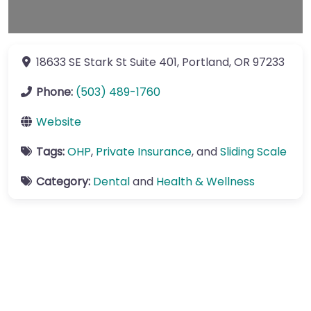
18633 SE Stark St
Suite 401
,
Portland
,
OR
97233
Phone:
(503) 489-1760
Website
Tags:
OHP
,
Private Insurance
, and
Sliding Scale
Category:
Dental
and
Health & Wellness