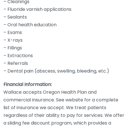
– Cleanings
– Fluoride varnish applications
– Sealants
– Oral health education
– Exams
– X-rays
– Fillings
– Extractions
– Referrals
– Dental pain (abscess, swelling, bleeding, etc.)
Financial Information:
Wallace accepts Oregon Health Plan and
commercial insurance. See website for a complete
list of insurance we accept. We treat patients
regardless of their ability to pay for services. We offer
a sliding fee discount program, which provides a