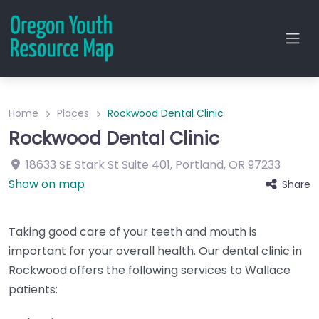
Home
Places
Rockwood Dental Clinic
Rockwood Dental Clinic
18633 SE Stark St
Suite 401
,
Portland
,
OR
97233
Show on map
Share
Taking good care of your teeth and mouth is
important for your overall health. Our dental clinic in
Rockwood offers the following services to Wallace
patients: