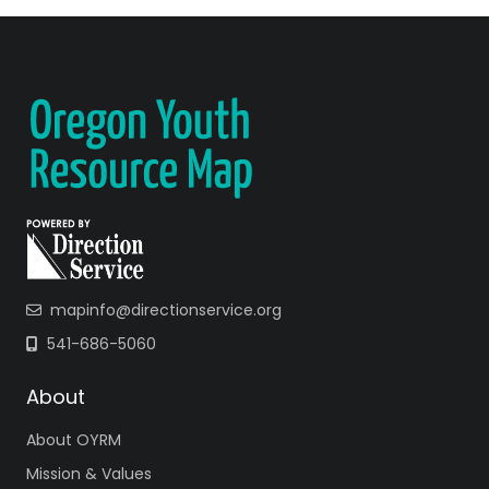
mapinfo@directionservice.org
541-686-5060
About
About OYRM
Mission & Values