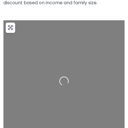
discount based on income and family size.
Loading…