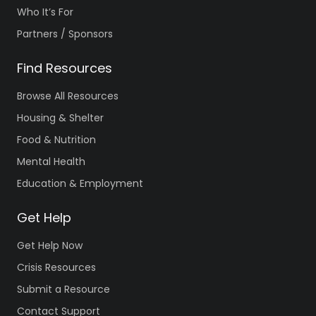
Who It’s For
Partners / Sponsors
Find Resources
Browse All Resources
Housing & Shelter
Food & Nutrition
Mental Health
Education & Employment
Get Help
Get Help Now
Crisis Resources
Submit a Resource
Contact Support