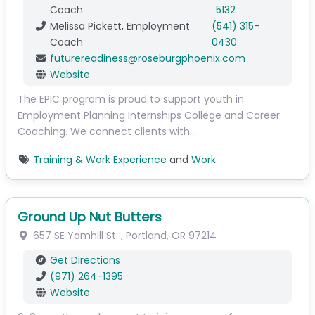
Coach
5132
Melissa Pickett, Employment
(541) 315-
Coach
0430
futurereadiness
@
roseburgphoenix.com
Website
The EPIC program is proud to support youth in
Employment Planning Internships College and Career
Coaching. We connect clients with…
Training & Work Experience
and
Work
Ground Up Nut Butters
657 SE Yamhill St.
,
Portland
,
OR
97214
Get Directions
(971) 264-1395
Website