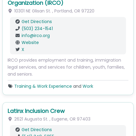
Organization (IRCO)
10301 NE Glisan St.
,
Portland
,
OR
97220
Get Directions
(503) 234-1541
info
@
irco.org
Website
X
IRCO provides employment and training, immigration
legal services, and services for children, youth, families,
and seniors.
Training & Work Experience
and
Work
Latinx Inclusion Crew
2621 Augusta St.
,
Eugene
,
OR
97403
Get Directions