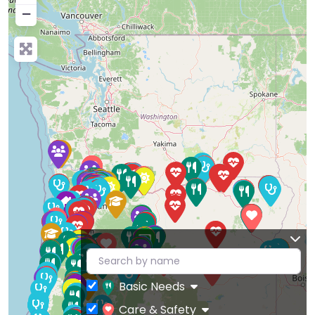
−
Basic Needs
Care & Safety