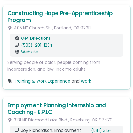
Constructing Hope Pre-Apprenticeship
Program
405 NE Church St.
,
Portland
,
OR
97211
Get Directions
(503)-281-1234
Website
Serving people of color, people coming from
incarceration, and low-income adults
Training & Work Experience
and
Work
Employment Planning Internship and
Coaching- E.P.I.C
3131 NE Diamond Lake Blvd
,
Roseburg
,
OR
97470
Joy Richardson, Employment
(541) 315-