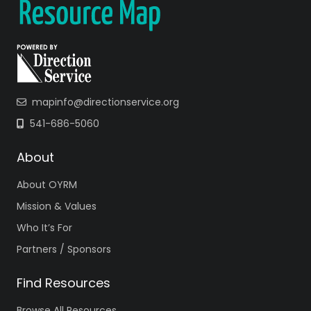
mapinfo@directionservice.org
541-686-5060
About
About OYRM
Mission & Values
Who It’s For
Partners / Sponsors
Find Resources
Browse All Resources