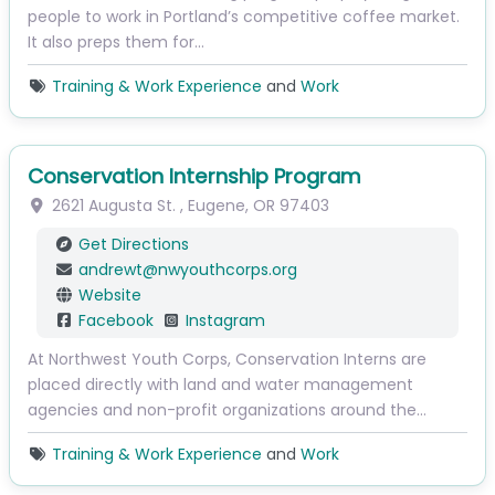
people to work in Portland’s competitive coffee market.
It also preps them for…
Training & Work Experience
and
Work
Conservation Internship Program
2621 Augusta St.
,
Eugene
,
OR
97403
Get Directions
andrewt
@
nwyouthcorps.org
Website
Facebook
Instagram
At Northwest Youth Corps, Conservation Interns are
placed directly with land and water management
agencies and non-profit organizations around the…
Training & Work Experience
and
Work