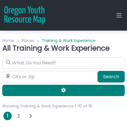
Home
Places
Training & Work Experience
All Training & Work Experience
What Do You Need?
City or Zip
Sea
Search
Advanced Filters
Showing Training & Work Experience 1-10 of 18
Posts navigation
Older posts
1
2