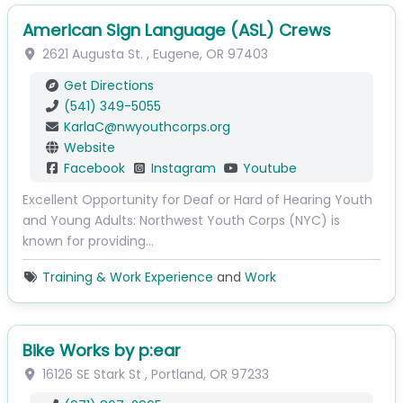
American Sign Language (ASL) Crews
2621 Augusta St.
,
Eugene
,
OR
97403
Get Directions
(541) 349-5055
KarlaC
@
nwyouthcorps.org
Website
Facebook
Instagram
Youtube
Excellent Opportunity for Deaf or Hard of Hearing Youth
and Young Adults: Northwest Youth Corps (NYC) is
known for providing…
Training & Work Experience
and
Work
Bike Works by p:ear
16126 SE Stark St
,
Portland
,
OR
97233