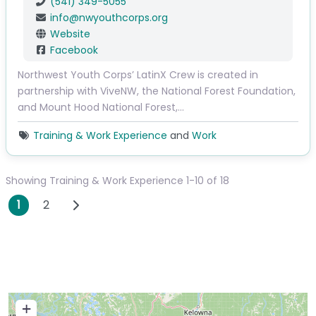
(541) 349-5055
info
@
nwyouthcorps.org
Website
Facebook
Northwest Youth Corps’ LatinX Crew is created in
partnership with ViveNW, the National Forest Foundation,
and Mount Hood National Forest,…
Training & Work Experience
and
Work
Showing Training & Work Experience 1-10 of 18
Posts navigation
Older posts
1
2
+