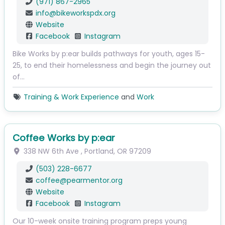
(971) 867-2965
info
@
bikeworkspdx.org
Website
Facebook
Instagram
Bike Works by p:ear builds pathways for youth, ages 15-
25, to end their homelessness and begin the journey out
of…
Training & Work Experience
and
Work
Coffee Works by p:ear
338 NW 6th Ave
,
Portland
,
OR
97209
(503) 228-6677
coffee
@
pearmentor.org
Website
Facebook
Instagram
Our 10-week onsite training program preps young