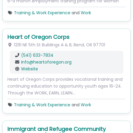
6-9 month employment training program for womxn
Training & Work Experience
and
Work
Heart of Oregon Corps
1291 NE 5th St
Buildings A & B
,
Bend
,
OR
97701
(541) 633-7834
info
@
heartoforegon.org
Website
Heart of Oregon Corps provides vocational training and
continuing education to opportunity youth ages 16-24.
Through the WORK, EARN, LEARN…
Training & Work Experience
and
Work
Immigrant and Refugee Community