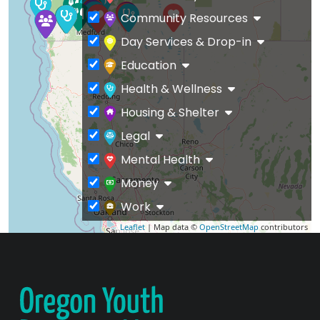
Community Resources
Day Services & Drop-in
Education
Health & Wellness
Housing & Shelter
Legal
Mental Health
Money
Work
Leaflet
| Map data ©
OpenStreetMap
contributors