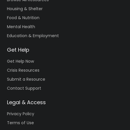
Housing & Shelter
Food & Nutrition
Mental Health
Education & Employment
Get Help
Get Help Now
Crisis Resources
Submit a Resource
Contact Support
Legal & Access
Privacy Policy
Terms of Use