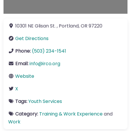
10301 NE Glisan St.
,
Portland
,
OR
97220
Get Directions
Phone:
(503) 234-1541
Email:
info
@
irco.org
Website
X
Tags:
Youth Services
Category:
Training & Work Experience
and
Work