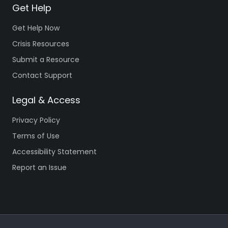
Get Help
Get Help Now
Crisis Resources
Submit a Resource
Contact Support
Legal & Access
Privacy Policy
Terms of Use
Accessibility Statement
Report an Issue