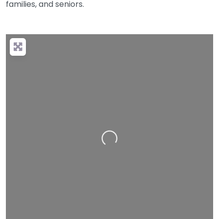
families, and seniors.
Loading…