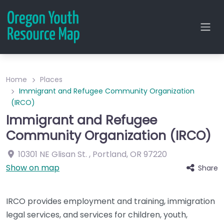
Home
Places
Immigrant and Refugee Community Organization
(IRCO)
Immigrant and Refugee
Community Organization (IRCO)
10301 NE Glisan St.
,
Portland
,
OR
97220
Show on map
Share
IRCO provides employment and training, immigration
legal services, and services for children, youth,