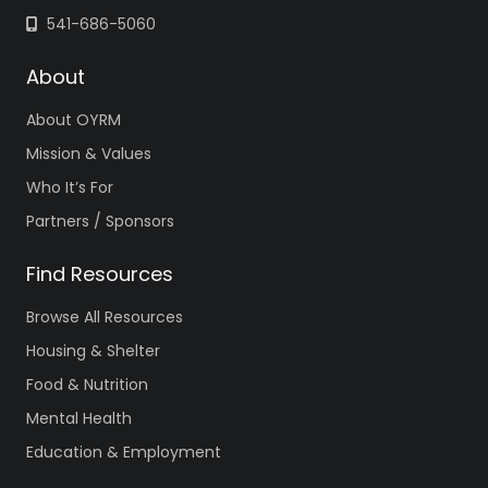
541-686-5060
About
About OYRM
Mission & Values
Who It’s For
Partners / Sponsors
Find Resources
Browse All Resources
Housing & Shelter
Food & Nutrition
Mental Health
Education & Employment