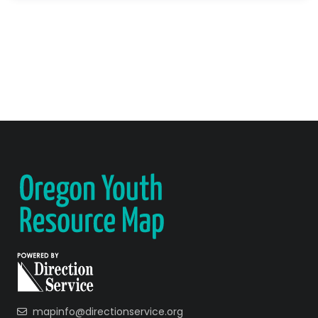
mapinfo@directionservice.org