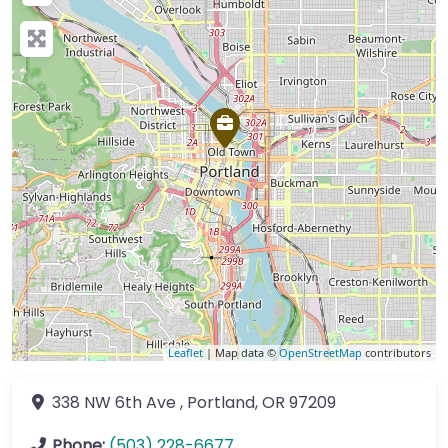
Leaflet
| Map data ©
OpenStreetMap
contributors
338 NW 6th Ave
,
Portland
,
OR
97209
Phone:
(503) 228-6677