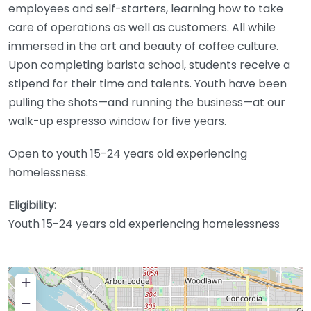
employees and self-starters, learning how to take
care of operations as well as customers. All while
immersed in the art and beauty of coffee culture.
Upon completing barista school, students receive a
stipend for their time and talents. Youth have been
pulling the shots—and running the business—at our
walk-up espresso window for five years.
Open to youth 15-24 years old experiencing
homelessness.
Eligibility:
Youth 15-24 years old experiencing homelessness
+
−