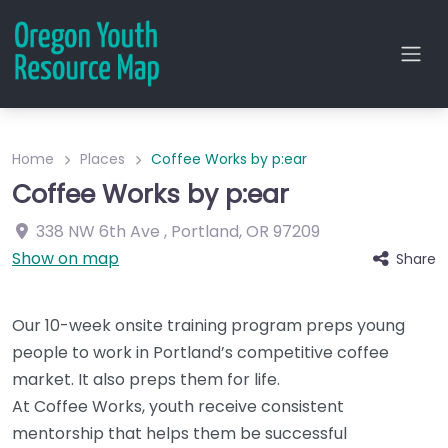
Home
Places
Coffee Works by p:ear
Coffee Works by p:ear
338 NW 6th Ave
,
Portland
,
OR
97209
Show on map
Share
Our 10-week onsite training program preps young
people to work in Portland’s competitive coffee
market. It also preps them for life.
At Coffee Works, youth receive consistent
mentorship that helps them be successful