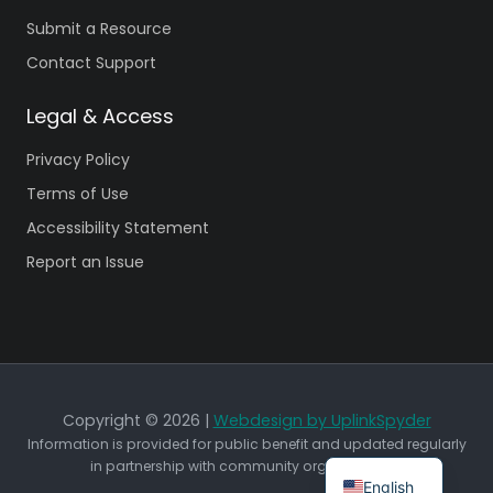
Submit a Resource
Contact Support
Legal & Access
Privacy Policy
Terms of Use
Accessibility Statement
Report an Issue
Copyright © 2026 |
Webdesign by UplinkSpyder
Information is provided for public benefit and updated regularly
in partnership with community organizations.
English