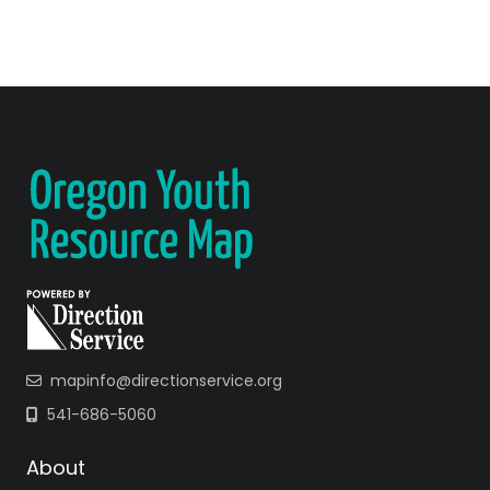
mapinfo@directionservice.org
541-686-5060
About