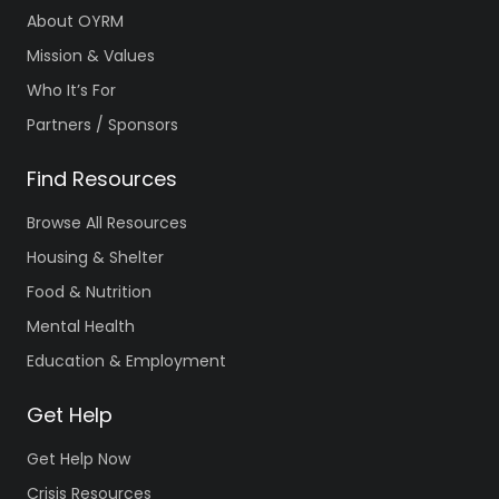
About OYRM
Mission & Values
Who It’s For
Partners / Sponsors
Find Resources
Browse All Resources
Housing & Shelter
Food & Nutrition
Mental Health
Education & Employment
Get Help
Get Help Now
Crisis Resources