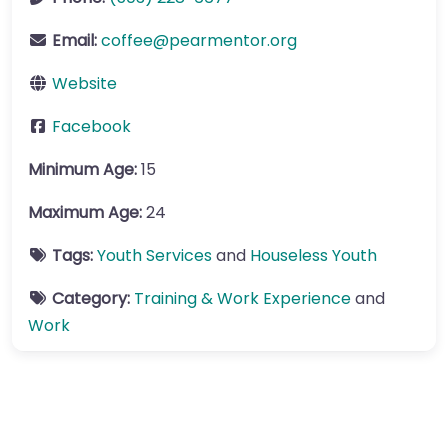
Email:
coffee
@
pearmentor.org
Website
Facebook
Minimum Age:
15
Maximum Age:
24
Tags:
Youth Services
and
Houseless Youth
Category:
Training & Work Experience
and
Work