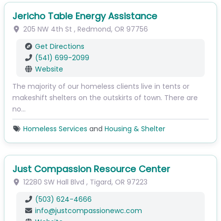
Jericho Table Energy Assistance
205 NW 4th St
,
Redmond
,
OR
97756
Get Directions
(541) 699-2099
Website
The majority of our homeless clients live in tents or
makeshift shelters on the outskirts of town. There are
no…
Homeless Services
and
Housing & Shelter
Just Compassion Resource Center
12280 SW Hall Blvd
,
Tigard
,
OR
97223
(503) 624-4666
info
@
justcompassionewc.com