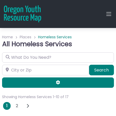
Home
Places
Homeless Services
All Homeless Services
What Do You Need?
City or Zip
Sea
Search
Advanced Filters
Showing Homeless Services 1-10 of 17
Posts navigation
Older posts
1
2