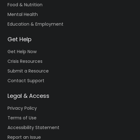
Food & Nutrition
Mental Health
Education & Employment
Get Help
Get Help Now
Crisis Resources
Submit a Resource
Contact Support
Legal & Access
Privacy Policy
Terms of Use
Accessibility Statement
Report an Issue