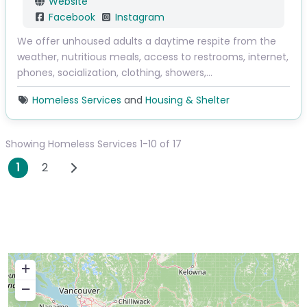
Website
Facebook
Instagram
We offer unhoused adults a daytime respite from the
weather, nutritious meals, access to restrooms, internet,
phones, socialization, clothing, showers,…
Homeless Services
and
Housing & Shelter
Showing Homeless Services 1-10 of 17
Posts navigation
Older posts
1
2
+
−