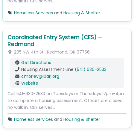
no walk in. CES serves…
Homeless Services
and
Housing & Shelter
Coordinated Entry System (CES) –
Redmond
205 NW 4th St
,
Redmond
,
OR
97756
Get Directions
Housing Assessment Line
(541) 630-2533
cmorley
@
jbarj.org
Website
Call 541-630-2533 on Tuesdays or Thursdays 12pm-4pm
to complete a housing assessment. Offices are closed;
no walk in. CES serves…
Homeless Services
and
Housing & Shelter