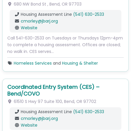
680 NW Bond St
,
Bend
,
OR
97703
Housing Assessment Line
(541) 630-2533
cmorley
@
jbarj.org
Website
Call 541-630-2533 on Tuesdays or Thursdays 12pm-4pm
to complete a housing assessment. Offices are closed;
no walk in. CES serves…
Homeless Services
and
Housing & Shelter
Coordinated Entry System (CES) –
Bend/COVO
61510 S Hwy 97
Suite 100
,
Bend
,
OR
97702
Housing Assessment Line
(541) 630-2533
cmorley
@
jbarj.org
Website