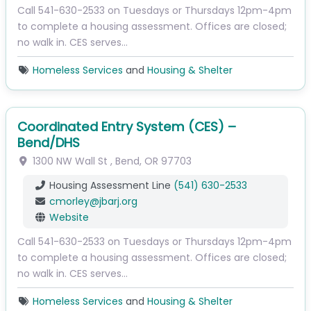
Call 541-630-2533 on Tuesdays or Thursdays 12pm-4pm
to complete a housing assessment. Offices are closed;
no walk in. CES serves…
Homeless Services
and
Housing & Shelter
Coordinated Entry System (CES) –
Bend/DHS
1300 NW Wall St
,
Bend
,
OR
97703
Housing Assessment Line
(541) 630-2533
cmorley
@
jbarj.org
Website
Call 541-630-2533 on Tuesdays or Thursdays 12pm-4pm
to complete a housing assessment. Offices are closed;
no walk in. CES serves…
Homeless Services
and
Housing & Shelter