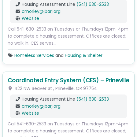
Housing Assessment Line
(541) 630-2533
cmorley
@
jbarj.org
Website
Call 541-630-2533 on Tuesdays or Thursdays 12pm-4pm
to complete a housing assessment. Offices are closed;
no walk in. CES serves…
Homeless Services
and
Housing & Shelter
Coordinated Entry System (CES) – Prineville
422 NW Beaver St
,
Prineville
,
OR
97754
Housing Assessment Line
(541) 630-2533
cmorley
@
jbarj.org
Website
Call 541-630-2533 on Tuesdays or Thursdays 12pm-4pm
to complete a housing assessment. Offices are closed;