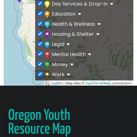
Day Services & Drop-in
Education
Health & Wellness
Housing & Shelter
Legal
Mental Health
Money
Work
Leaflet
| Map data ©
OpenStreetMap
contributors