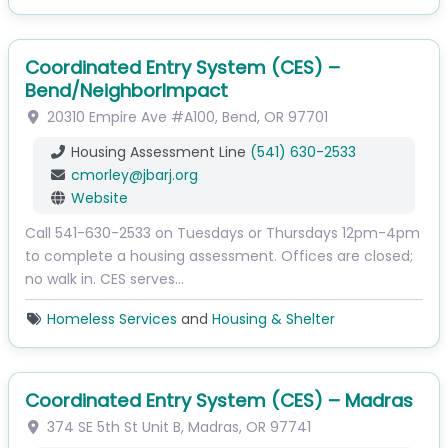
Coordinated Entry System (CES) –
Bend/NeighborImpact
20310 Empire Ave
#A100
,
Bend
,
OR
97701
Housing Assessment Line
(541) 630-2533
cmorley
@
jbarj.org
Website
Call 541-630-2533 on Tuesdays or Thursdays 12pm-4pm
to complete a housing assessment. Offices are closed;
no walk in. CES serves…
Homeless Services
and
Housing & Shelter
Coordinated Entry System (CES) – Madras
374 SE 5th St
Unit B
,
Madras
,
OR
97741