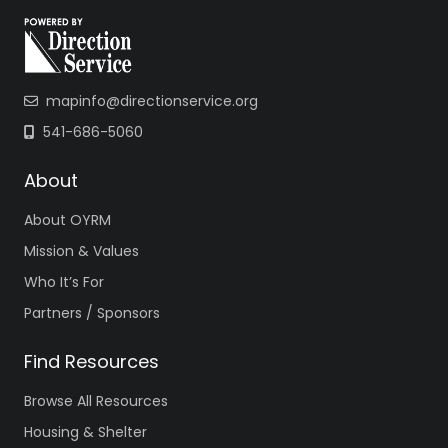
mapinfo@directionservice.org
541-686-5060
About
About OYRM
Mission & Values
Who It’s For
Partners / Sponsors
Find Resources
Browse All Resources
Housing & Shelter