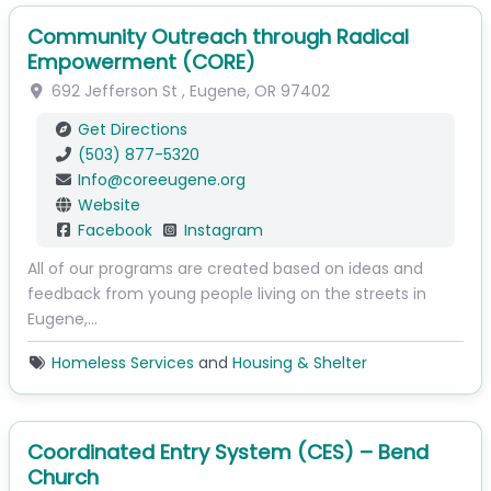
Community Outreach through Radical
Empowerment (CORE)
692 Jefferson St
,
Eugene
,
OR
97402
Get Directions
(503) 877-5320
Info
@
coreeugene.org
Website
Facebook
Instagram
All of our programs are created based on ideas and
feedback from young people living on the streets in
Eugene,…
Homeless Services
and
Housing & Shelter
Coordinated Entry System (CES) – Bend
Church