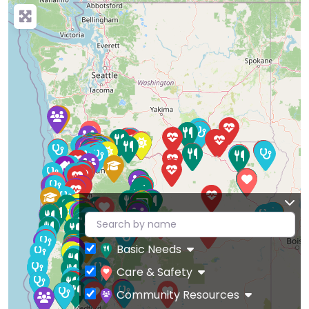
Basic Needs
Care & Safety
Community Resources