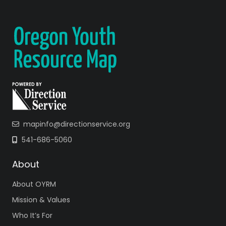
mapinfo@directionservice.org
541-686-5060
About
About OYRM
Mission & Values
Who It’s For