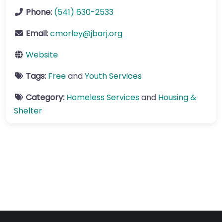
Phone:
(541) 630-2533
Email:
cmorley
@
jbarj.org
Website
Tags:
Free
and
Youth Services
Category:
Homeless Services
and
Housing &
Shelter