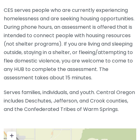
CES serves people who are currently experiencing
homelessness and are seeking housing opportunities.
During phone hours, an assessment is offered that is
intended to connect people with housing resources
(not shelter programs). If you are living and sleeping
outside, staying in a shelter, or fleeing/attempting to
flee domestic violence, you are welcome to come to
any HUB to complete the assessment. The
assessment takes about 15 minutes.
Serves families, individuals, and youth. Central Oregon
includes Deschutes, Jefferson, and Crook counties,
and the Confederated Tribes of Warm Springs.
+