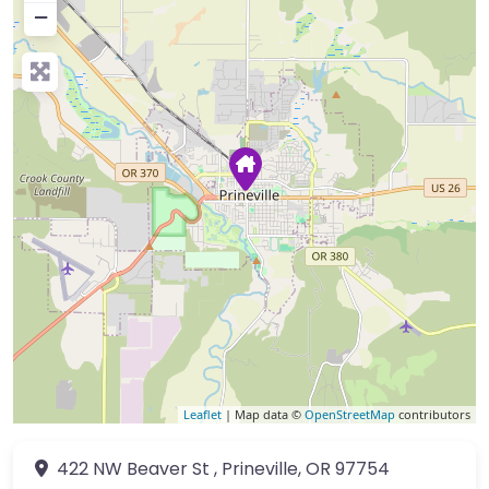
−
Leaflet
| Map data ©
OpenStreetMap
contributors
422 NW Beaver St
,
Prineville
,
OR
97754