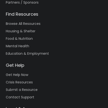
Partners / Sponsors
Find Resources
Browse All Resources
Housing & Shelter
Food & Nutrition
Mental Health
Education & Employment
Get Help
Get Help Now
Crisis Resources
Submit a Resource
Contact Support