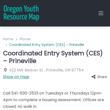
Home
Places
Coordinated Entry System (CES) – Prineville
Coordinated Entry System (CES)
– Prineville
422 NW Beaver St
,
Prineville
,
OR
97754
Show on map
Share
Call 541-630-2533 on Tuesdays or Thursdays 12pm-
4pm to complete a housing assessment. Offices are
closed; no walk in.