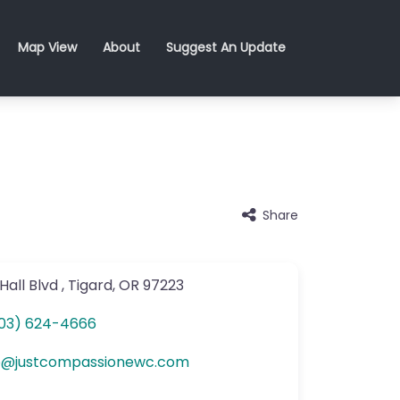
Map View
About
Suggest An Update
Share
Hall Blvd
,
Tigard
,
OR
97223
03) 624-4666
o
@
justcompassionewc.com