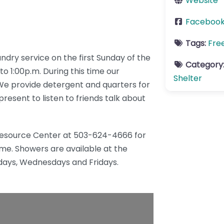
Website
Faceboo
Tags:
Fre
ry service on the first Sunday of the
Category
o 1:00p.m. During this time our
Shelter
 We provide detergent and quarters for
resent to listen to friends talk about
 Resource Center at 503-624-4666 for
ime. Showers are available at the
ays, Wednesdays and Fridays.