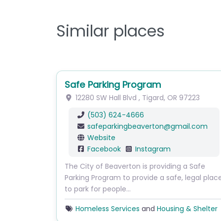
Similar places
Safe Parking Program
12280 SW Hall Blvd
,
Tigard
,
OR
97223
(503) 624-4666
safeparkingbeaverton
@
gmail.com
Website
Facebook
Instagram
The City of Beaverton is providing a Safe
Parking Program to provide a safe, legal plac
to park for people…
Homeless Services
and
Housing & Shelter