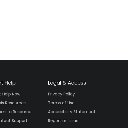
t Help
Legal & Access
t Help Now
Privacy Policy
sis Resources
Terms of Use
bmit a Resource
Accessibility Statement
ntact Support
Report an Issue