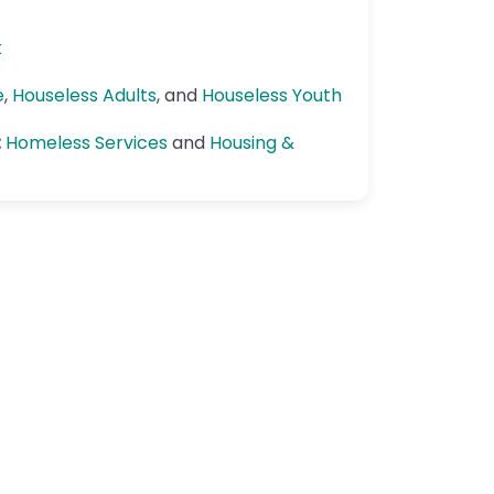
k
e
,
Houseless Adults
, and
Houseless Youth
:
Homeless Services
and
Housing &