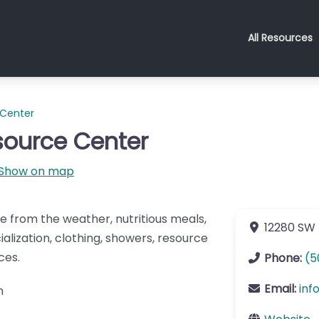
All Resources
 Center
ource Center
Show on map
e from the weather, nutritious meals,
12280 SW 
alization, clothing, showers, resource
ces.
Phone:
(5
Email:
inf
pm