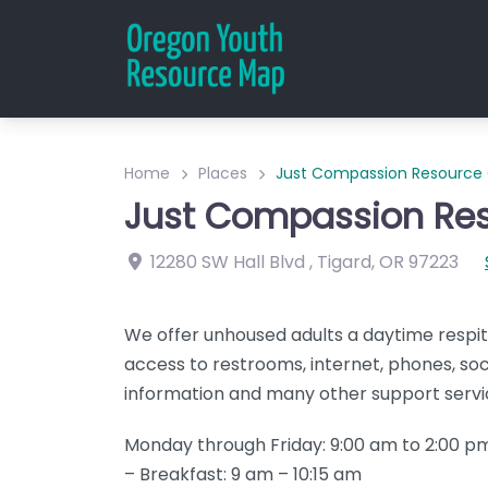
Home
Places
Just Compassion Resource
Just Compassion Res
12280 SW Hall Blvd
,
Tigard
,
OR
97223
We offer unhoused adults a daytime respit
access to restrooms, internet, phones, soci
information and many other support servi
Monday through Friday: 9:00 am to 2:00 
– Breakfast: 9 am – 10:15 am