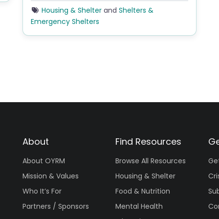
Housing & Shelter
and
Shelters &
Emergency Shelters
About
Find Resources
Ge
About OYRM
Browse All Resources
Ge
Mission & Values
Housing & Shelter
Cri
Who It’s For
Food & Nutrition
Su
Partners / Sponsors
Mental Health
Co