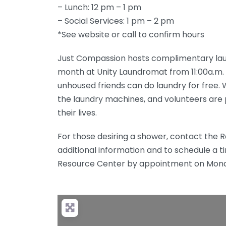
– Lunch: 12 pm – 1 pm
– Social Services: 1 pm – 2 pm
*See website or call to confirm hours
Just Compassion hosts complimentary laund
month at Unity Laundromat from 11:00a.m. t
unhoused friends can do laundry for free.
the laundry machines, and volunteers are p
their lives.
For those desiring a shower, contact the
additional information and to schedule a t
Resource Center by appointment on Mond