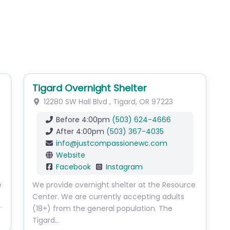
Tigard Overnight Shelter
12280 SW Hall Blvd
,
Tigard
,
OR
97223
Before 4:00pm
(503) 624-4666
After 4:00pm
(503) 367-4035
info
@
justcompassionewc.com
Website
Facebook
Instagram
e
We provide overnight shelter at the Resource
Center. We are currently accepting adults
(18+) from the general population. The
Tigard…