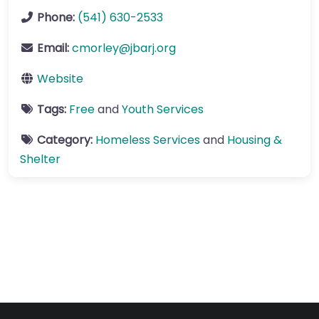
Phone:
(541) 630-2533
Email:
cmorley
@
jbarj.org
Website
Tags:
Free
and
Youth Services
Category:
Homeless Services
and
Housing &
Shelter