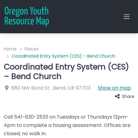
Home
Places
Coordinated Entry System (CES) – Bend Church
Coordinated Entry System (CES)
– Bend Church
680 NW Bond St
,
Bend
,
OR
97703
Show on map
Share
Call 541-630-2533 on Tuesdays or Thursdays 12pm-
4pm to complete a housing assessment. Offices are
closed; no walk in.