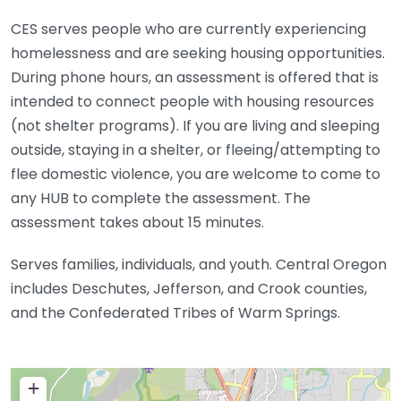
CES serves people who are currently experiencing
homelessness and are seeking housing opportunities.
During phone hours, an assessment is offered that is
intended to connect people with housing resources
(not shelter programs). If you are living and sleeping
outside, staying in a shelter, or fleeing/attempting to
flee domestic violence, you are welcome to come to
any HUB to complete the assessment. The
assessment takes about 15 minutes.
Serves families, individuals, and youth. Central Oregon
includes Deschutes, Jefferson, and Crook counties,
and the Confederated Tribes of Warm Springs.
+