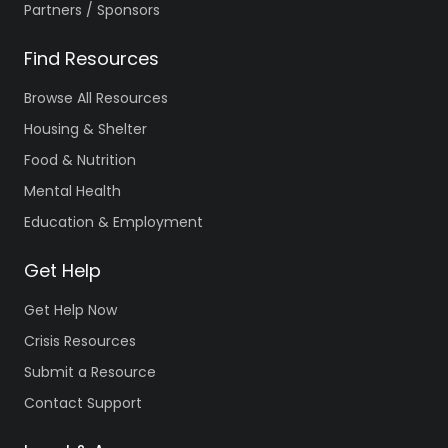
Partners / Sponsors
Find Resources
Browse All Resources
Housing & Shelter
Food & Nutrition
Mental Health
Education & Employment
Get Help
Get Help Now
Crisis Resources
Submit a Resource
Contact Support