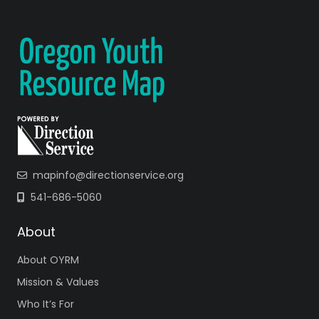
mapinfo@directionservice.org
541-686-5060
About
About OYRM
Mission & Values
Who It’s For