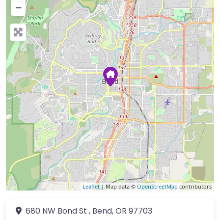
−
Leaflet
| Map data ©
OpenStreetMap
contributors
680 NW Bond St
,
Bend
,
OR
97703