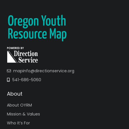
mapinfo@directionservice.org
541-686-5060
About
About OYRM
Mission & Values
Who It’s For