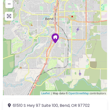
−
Leaflet
| Map data ©
OpenStreetMap
contributors
61510 S Hwy 97
Suite 100
,
Bend
,
OR
97702