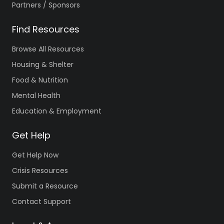
Partners / Sponsors
Find Resources
Browse All Resources
Housing & Shelter
Food & Nutrition
Mental Health
Education & Employment
Get Help
Get Help Now
Crisis Resources
Submit a Resource
Contact Support