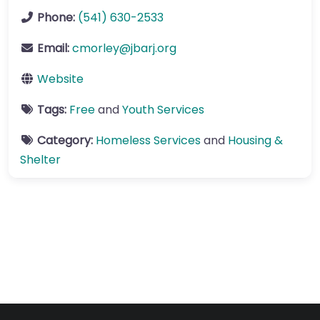
Phone:
(541) 630-2533
Email:
cmorley
@
jbarj.org
Website
Tags:
Free
and
Youth Services
Category:
Homeless Services
and
Housing &
Shelter