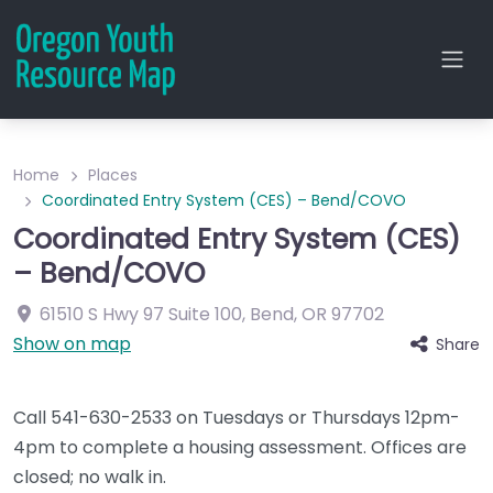
Home
Places
Coordinated Entry System (CES) – Bend/COVO
Coordinated Entry System (CES)
– Bend/COVO
61510 S Hwy 97
Suite 100
,
Bend
,
OR
97702
Show on map
Share
Call 541-630-2533 on Tuesdays or Thursdays 12pm-
4pm to complete a housing assessment. Offices are
closed; no walk in.