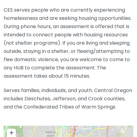
CES serves people who are currently experiencing
homelessness and are seeking housing opportunities.
During phone hours, an assessment is offered that is
intended to connect people with housing resources
(not shelter programs). If you are living and sleeping
outside, staying in a shelter, or fleeing/attempting to
flee domestic violence, you are welcome to come to
any HUB to complete the assessment. The
assessment takes about 15 minutes.
Serves families, individuals, and youth. Central Oregon
includes Deschutes, Jefferson, and Crook counties,
and the Confederated Tribes of Warm Springs.
+