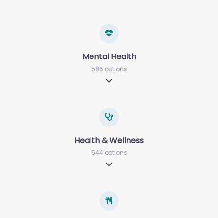
Mental Health
586 options
Expand sub-categories
Health & Wellness
544 options
Expand sub-categories