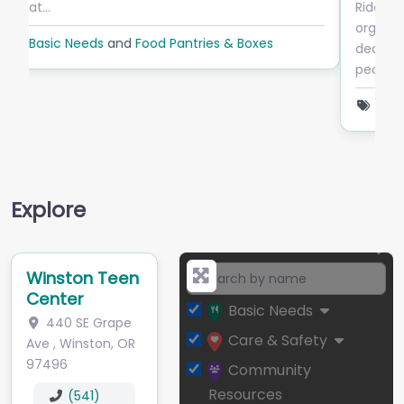
Ride Connection is a private, non-profit
organization based in Portland, Oregon,
dedicated to providing transportation services to
people in Clackamas,…
Basic Needs
and
Transportation
Explore
Winston Teen
Center
Basic Needs
440 SE Grape
Care & Safety
Ave
,
Winston
,
OR
97496
Community
Resources
(541)