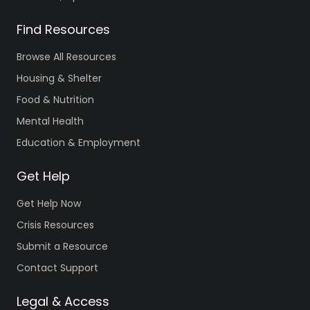
Counseling
and
Mental Health
Find Resources
Browse All Resources
Deschutes
Housing & Shelter
County
Food & Nutrition
Intensive
Mental Health
Youth
Services –
Education & Employment
Young Adults
in Transition
Get Help
(YAT)
Get Help Now
1340 Wall St.
South Entrance
,
Crisis Resources
Bend
,
OR
97703
Submit a Resource
Phone
(541)
Contact Support
213-
6851
Legal & Access