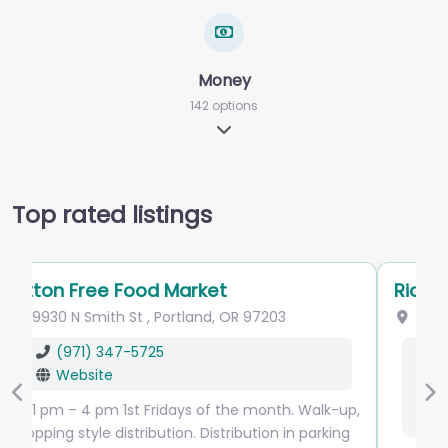
Money
142 options
Expand sub-categories
Top rated listings
Ride Connection
9955 NE Glisan St
,
Portland
,
OR
97220
(503) 226-0700
info
@
rideconnection.org
Website
Previous
Ne
Facebook