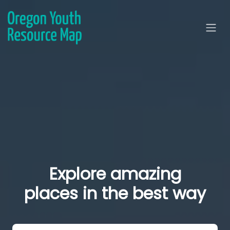
Explore amazing
places in the best way