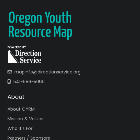
6851
intensiveyo
uthservice
s
@
deschut
es.org
Website
Facebook
Instagram
X
mapinfo@directionservice.org
EASA is a wellness
focused
541-686-5060
prevention
program. The
About
EASA team offers
About OYRM
support services
to individuals
Mission & Values
ages 12-27, who
Who It’s For
suffer from…
Partners / Sponsors