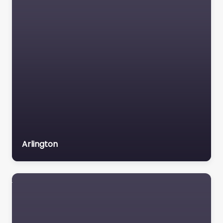
6851
intensiveyo
uthservice
s
@
deschut
es.org
Website
Facebook
Instagram
X
The Child and
Family Team
offers intensive,
Arlington
community-
based support for
eligible youth and
families on the
Oregon Health
Plan. The…