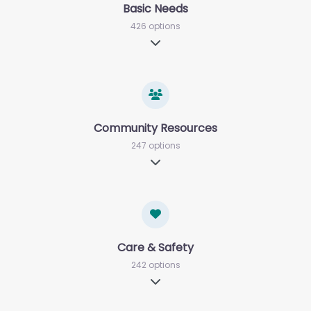
Basic Needs
426 options
Expand sub-categories
Community Resources
247 options
Expand sub-categories
Care & Safety
242 options
Expand sub-categories