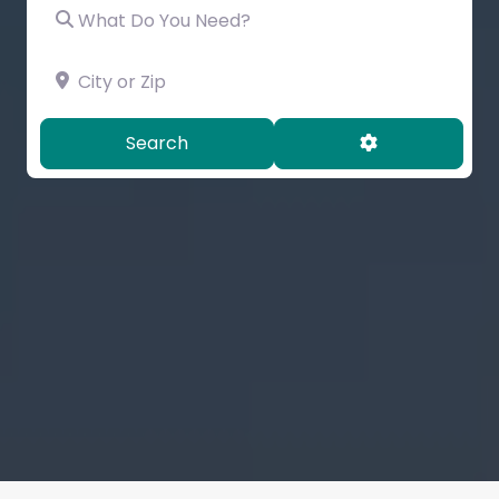
What Do You Need?
City or Zip
Search
Advanced Filt
Search