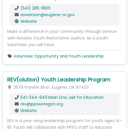
(541) 285-8901
eswanson
@
eugene-or.gov
Website
Make a difference in your community through service
with Resolve Youth Restorative Justice. As a youth
volunteer, you will have…
Volunteer Opportunity
and
Youth Leadership
REV(olution) Youth Leadership Program
3579 Franklin Blvd
,
Eugene
,
OR
97403
541-344-9411 Main Line, ask for Education
rev
@
ppsworegon.org
Website
REV is a year-long leadership program for youth ages 14-
18. Youth will collaborate with PPSO staff to educate