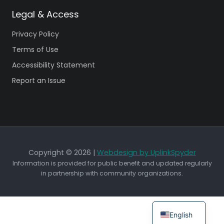
Legal & Access
Privacy Policy
Terms of Use
Accessibility Statement
Report an Issue
Copyright © 2026 |
Webdesign by UplinkSpyder
Information is provided for public benefit and updated regularly
in partnership with community organizations.
English