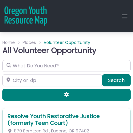
Home
Places
Volunteer Opportunity
All Volunteer Opportunity
What Do You Need?
City or Zip
Sea
Search
Advanced Filters
Resolve Youth Restorative Justice
(formerly Teen Court)
870 Berntzen Rd
,
Eugene
,
OR
97402