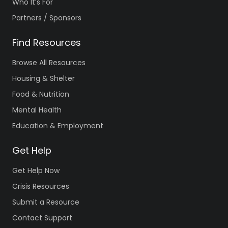
Who It’s For
Partners / Sponsors
Find Resources
Browse All Resources
Housing & Shelter
Food & Nutrition
Mental Health
Education & Employment
Get Help
Get Help Now
Crisis Resources
Submit a Resource
Contact Support