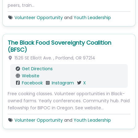
peers, train…
Volunteer Opportunity
and
Youth Leadership
The Black Food Sovereignty Coalition
(BFSC)
1526 SE Elliott Ave.
,
Portland
,
OR
97214
Get Directions
Website
Facebook
Instagram
X
Free cooking classes. Volunteer opportunities in Black-
owned farms. Yearly conferences. Community hub. Paid
fellowship for BIPOC in Oregon. See website…
Volunteer Opportunity
and
Youth Leadership