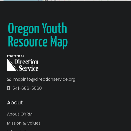
mapinfo@directionservice.org
541-686-5060
About
About OYRM
Mission & Values