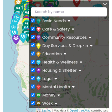
Basic Needs
Care & Safety
Community Resources
Day Services & Drop-in
Education
Health & Wellness
Housing & Shelter
Legal
Mental Health
Money
Work
Leaflet
| Map data ©
OpenStreetMap
contributors