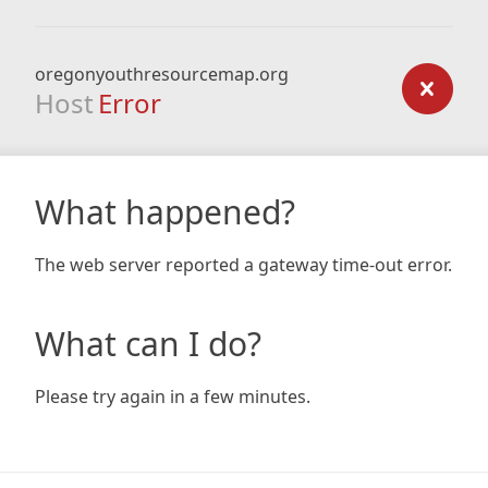
oregonyouthresourcemap.org
Host
Error
What happened?
The web server reported a gateway time-out error.
What can I do?
Please try again in a few minutes.