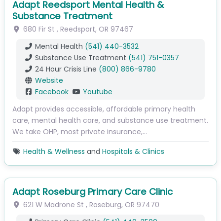
Adapt Reedsport Mental Health &
Substance Treatment
680 Fir St
,
Reedsport
,
OR
97467
Mental Health
(541) 440-3532
Substance Use Treatment
(541) 751-0357
24 Hour Crisis Line
(800) 866-9780
Website
Facebook
Youtube
Adapt provides accessible, affordable primary health
care, mental health care, and substance use treatment.
We take OHP, most private insurance,…
Health & Wellness
and
Hospitals & Clinics
Adapt Roseburg Primary Care Clinic
621 W Madrone St
,
Roseburg
,
OR
97470