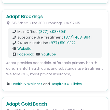
Adapt Brookings
615 5th St
Suite 300
,
Brookings
,
OR
97415
Main Office
(877) 408-8941
Substance Use Treatment
(877) 408-8941
24 Hour Crisis Line
(877) 519-9322
Website
Facebook
Youtube
Adapt provides accessible, affordable primary health
care, mental health care, and substance use treatment.
We take OHP, most private insurance,…
Health & Wellness
and
Hospitals & Clinics
Adapt Gold Beach