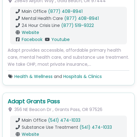
29845 Airport Way
,
Gold Beach
,
OR
97444
Main Office
(877) 408-8941
Mental Health Care
(877) 408-8941
24 Hour Crisis Line
(877) 519-9322
Website
Facebook
Youtube
Adapt provides accessible, affordable primary health
care, mental health care, and substance use treatment.
We take OHP, most private insurance,…
Health & Wellness
and
Hospitals & Clinics
Adapt Grants Pass
356 NE Beacon Dr
,
Grants Pass
,
OR
97526
Main Office
(541) 474-1033
Substance Use Treatment
(541) 474-1033
Website