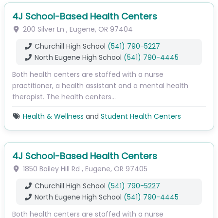
4J School-Based Health Centers
200 Silver Ln
,
Eugene
,
OR
97404
Churchill High School
(541) 790-5227
North Eugene High School
(541) 790-4445
Both health centers are staffed with a nurse
practitioner, a health assistant and a mental health
therapist. The health centers…
Health & Wellness
and
Student Health Centers
4J School-Based Health Centers
1850 Bailey Hill Rd
,
Eugene
,
OR
97405
Churchill High School
(541) 790-5227
North Eugene High School
(541) 790-4445
Both health centers are staffed with a nurse