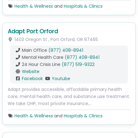
Health & Wellness
and
Hospitals & Clinics
Adapt Port Orford
1403 Oregon St
,
Port Orford
,
OR
97465
Main Office
(877) 408-8941
Mental Health Care
(877) 408-8941
24 Hour Crisis Line
(877) 519-9322
Website
Facebook
Youtube
Adapt provides accessible, affordable primary health
care, mental health care, and substance use treatment.
We take OHP, most private insurance,…
Health & Wellness
and
Hospitals & Clinics