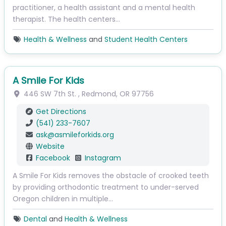
practitioner, a health assistant and a mental health
therapist. The health centers…
Health & Wellness
and
Student Health Centers
A Smile For Kids
446 SW 7th St.
,
Redmond
,
OR
97756
Get Directions
(541) 233-7607
ask
@
asmileforkids.org
Website
Facebook
Instagram
A Smile For Kids removes the obstacle of crooked teeth
by providing orthodontic treatment to under-served
Oregon children in multiple…
Dental
and
Health & Wellness