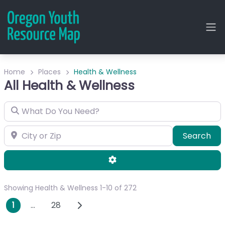
Home
Places
Health & Wellness
All Health & Wellness
What Do You Need?
City or Zip
Sea
Search
Advanced Filters
Showing Health & Wellness 1-10 of 272
Posts navigation
Older posts
1
…
28