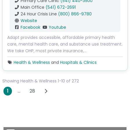
Primary Care Clinic
(541) 440-3500
Main Office
(541) 672-2691
24 Hour Crisis Line
(800) 866-9780
Website
Facebook
Youtube
Adapt provides accessible, affordable primary health
care, mental health care, and substance use treatment.
We take OHP, most private insurance,…
Health & Wellness
and
Hospitals & Clinics
Showing Health & Wellness 1-10 of 272
Posts navigation
Older posts
1
…
28