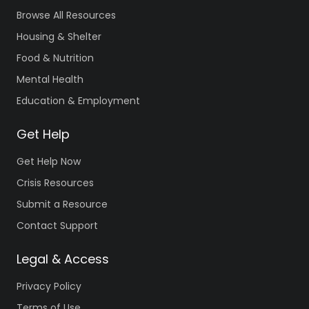
Browse All Resources
Housing & Shelter
Food & Nutrition
Mental Health
Education & Employment
Get Help
Get Help Now
Crisis Resources
Submit a Resource
Contact Support
Legal & Access
Privacy Policy
Terms of Use