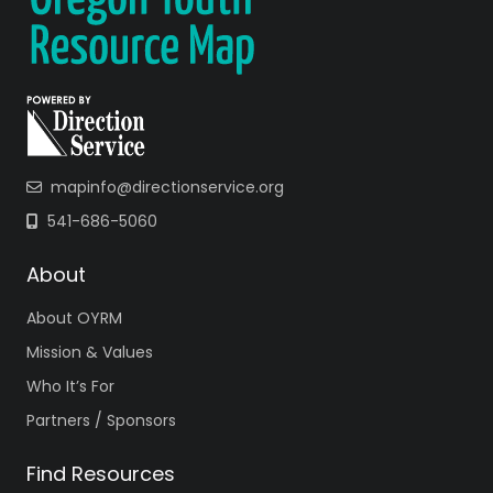
mapinfo@directionservice.org
541-686-5060
About
About OYRM
Mission & Values
Who It’s For
Partners / Sponsors
Find Resources