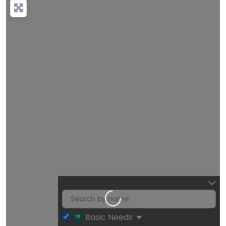
Loading…
Basic Needs