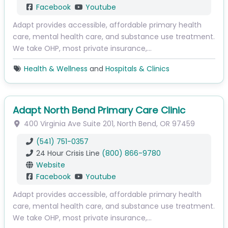
Facebook
Youtube
Adapt provides accessible, affordable primary health
care, mental health care, and substance use treatment.
We take OHP, most private insurance,…
Health & Wellness
and
Hospitals & Clinics
Adapt North Bend Primary Care Clinic
400 Virginia Ave
Suite 201
,
North Bend
,
OR
97459
(541) 751-0357
24 Hour Crisis Line
(800) 866-9780
Website
Facebook
Youtube
Adapt provides accessible, affordable primary health
care, mental health care, and substance use treatment.
We take OHP, most private insurance,…