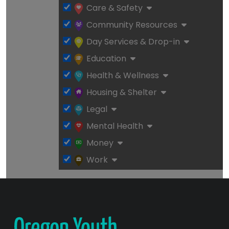
Care & Safety
Community Resources
Day Services & Drop-in
Education
Health & Wellness
Housing & Shelter
Legal
Mental Health
Money
Work