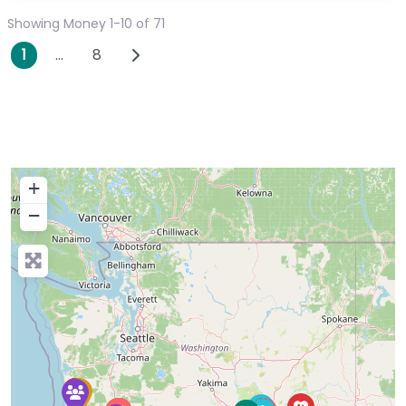
Showing Money 1-10 of 71
Posts navigation
Older posts
1
…
8
+
−