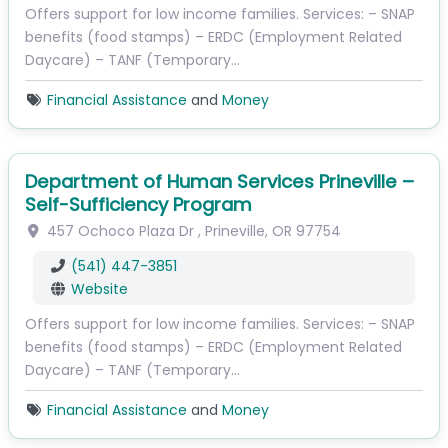
Offers support for low income families. Services: – SNAP
benefits (food stamps) – ERDC (Employment Related
Daycare) – TANF (Temporary…
Financial Assistance
and
Money
Department of Human Services Prineville –
Self-Sufficiency Program
457 Ochoco Plaza Dr
,
Prineville
,
OR
97754
(541) 447-3851
Website
Offers support for low income families. Services: – SNAP
benefits (food stamps) – ERDC (Employment Related
Daycare) – TANF (Temporary…
Financial Assistance
and
Money