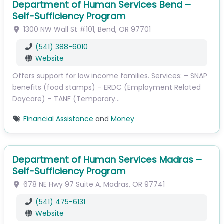
Department of Human Services Bend –
Self-Sufficiency Program
1300 NW Wall St
#101
,
Bend
,
OR
97701
(541) 388-6010
Website
Offers support for low income families. Services: – SNAP
benefits (food stamps) – ERDC (Employment Related
Daycare) – TANF (Temporary…
Financial Assistance
and
Money
Department of Human Services Madras –
Self-Sufficiency Program
678 NE Hwy 97
Suite A
,
Madras
,
OR
97741
(541) 475-6131
Website