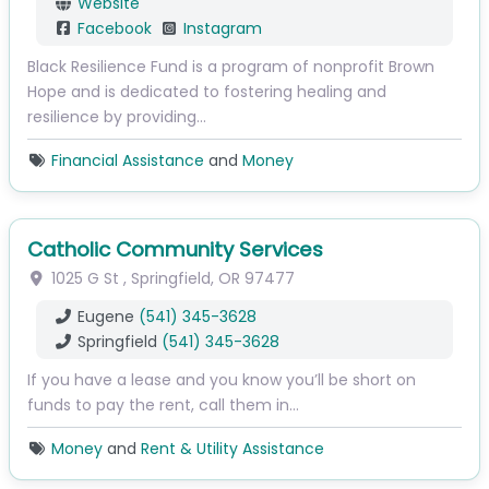
Website
Facebook
Instagram
Black Resilience Fund is a program of nonprofit Brown
Hope and is dedicated to fostering healing and
resilience by providing…
Financial Assistance
and
Money
Catholic Community Services
1025 G St
,
Springfield
,
OR
97477
Eugene
(541) 345-3628
Springfield
(541) 345-3628
If you have a lease and you know you’ll be short on
funds to pay the rent, call them in…
Money
and
Rent & Utility Assistance