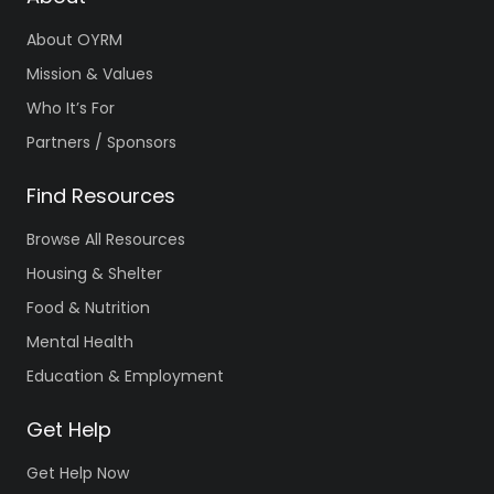
About OYRM
Mission & Values
Who It’s For
Partners / Sponsors
Find Resources
Browse All Resources
Housing & Shelter
Food & Nutrition
Mental Health
Education & Employment
Get Help
Get Help Now