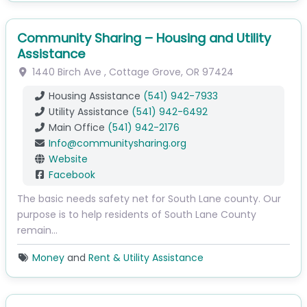
Community Sharing – Housing and Utility
Assistance
1440 Birch Ave
,
Cottage Grove
,
OR
97424
Housing Assistance
(541) 942-7933
Utility Assistance
(541) 942-6492
Main Office
(541) 942-2176
Info
@
communitysharing.org
Website
Facebook
The basic needs safety net for South Lane county. Our
purpose is to help residents of South Lane County
remain…
Money
and
Rent & Utility Assistance