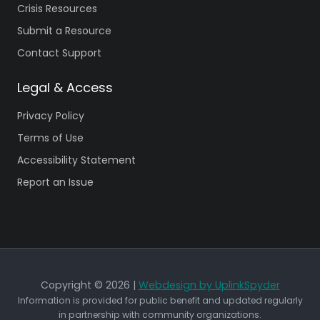
Crisis Resources
Submit a Resource
Contact Support
Legal & Access
Privacy Policy
Terms of Use
Accessibility Statement
Report an Issue
Copyright © 2026 |
Webdesign by UplinkSpyder
Information is provided for public benefit and updated regularly
in partnership with community organizations.