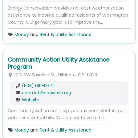
Energy Conservation provides no-cost weatherization
assistance to income qualified residents of Washington
County. Our primary goal is to improve the…
Money
and
Rent & Utility Assistance
Community Action Utility Assistance
Program
1001 SW Baseline St
,
Hillsboro
,
OR
97123
(503) 615-0771
contact
@
caowash.org
Website
Community Action can help you pay your electric, gas,
water or bulk fuel bills. You do not have to be…
Money
and
Rent & Utility Assistance