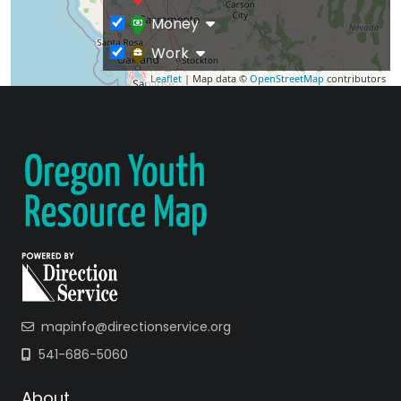
Money
Work
Leaflet
| Map data ©
OpenStreetMap
contributors
mapinfo@directionservice.org
541-686-5060
About