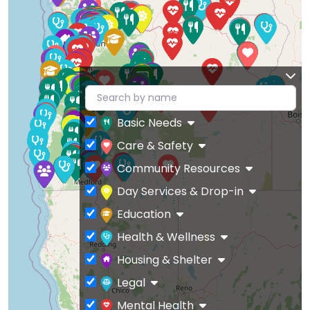
Basic Needs
Care & Safety
Community Resources
Day Services & Drop-in
Education
Health & Wellness
Housing & Shelter
Legal
Mental Health