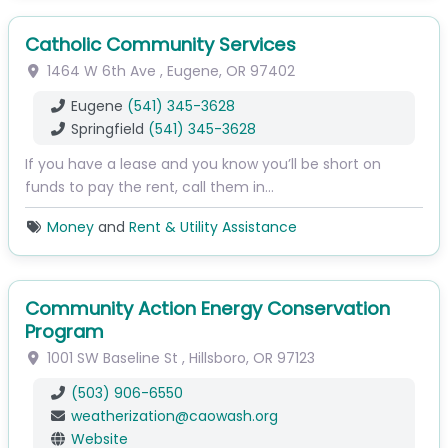
Catholic Community Services
1464 W 6th Ave
,
Eugene
,
OR
97402
Eugene
(541) 345-3628
Springfield
(541) 345-3628
If you have a lease and you know you’ll be short on
funds to pay the rent, call them in…
Money
and
Rent & Utility Assistance
Community Action Energy Conservation
Program
1001 SW Baseline St
,
Hillsboro
,
OR
97123
(503) 906-6550
weatherization
@
caowash.org
Website