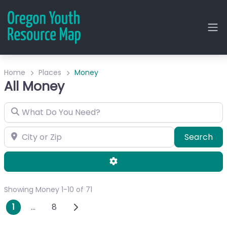
Home
Places
Money
All Money
What Do You Need?
City or Zip
Sea
Search
Advanced Filters
Showing Money 1-10 of 71
Posts navigation
Older posts
1
…
8