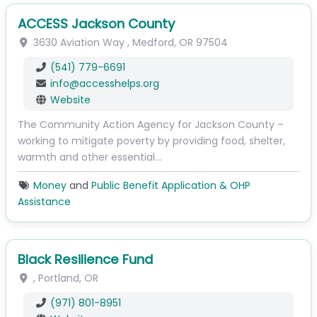
ACCESS Jackson County
3630 Aviation Way
,
Medford
,
OR
97504
(541) 779-6691
info
@
accesshelps.org
Website
The Community Action Agency for Jackson County –
working to mitigate poverty by providing food, shelter,
warmth and other essential…
Money
and
Public Benefit Application & OHP
Assistance
Black Resilience Fund
,
Portland
,
OR
(971) 801-8951