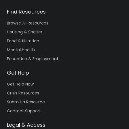
Find Resources
Browse All Resources
Housing & Shelter
Food & Nutrition
Mental Health
Education & Employment
Get Help
Get Help Now
Crisis Resources
Submit a Resource
Contact Support
Legal & Access