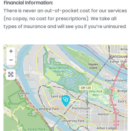
Financial Information:
There is never an out-of-pocket cost for our services
(no copay, no cost for prescriptions). We take all
types of insurance and will see you if you’re uninsured.
+
−