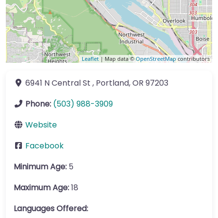
Leaflet
| Map data ©
OpenStreetMap
contributors
6941 N Central St
,
Portland
,
OR
97203
Phone:
(503) 988-3909
Website
Facebook
Minimum Age:
5
Maximum Age:
18
Languages Offered: