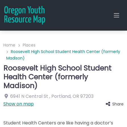
Home
Places
Roosevelt High School Student Health Center (formerly
Madison)
Roosevelt High School Student
Health Center (formerly
Madison)
6941 N Central St
,
Portland
,
OR
97203
Show on map
Share
Student Health Centers are like having a doctor’s