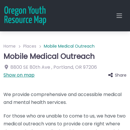
Home
Places
Mobile Medical Outreach
Mobile Medical Outreach
8800 SE 80th Ave
,
Portland
,
OR
97206
Show on map
Share
We provide comprehensive and accessible medical
and mental health services.
For those who are unable to come to us, we have two
medical outreach vans to provide care right where