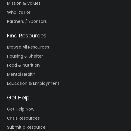
Mission & Values
Who It’s For
Partners / Sponsors
Find Resources
Browse All Resources
Housing & Shelter
Food & Nutrition
Mental Health
Education & Employment
Get Help
Get Help Now
Crisis Resources
Submit a Resource