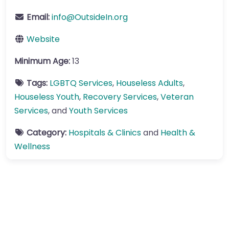
Email:
info
@
OutsideIn.org
Website
Minimum Age:
13
Tags:
LGBTQ Services
,
Houseless Adults
,
Houseless Youth
,
Recovery Services
,
Veteran
Services
, and
Youth Services
Category:
Hospitals & Clinics
and
Health &
Wellness