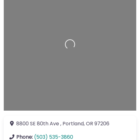
Loading…
8800 SE 80th Ave
,
Portland
,
OR
97206
Phone:
(503) 535-3860