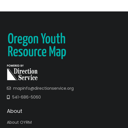
mapinfo@directionservice.org
541-686-5060
About
About OYRM