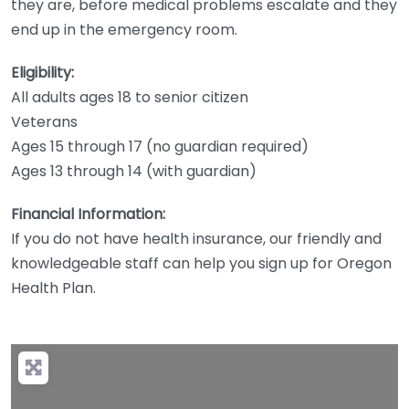
they are, before medical problems escalate and they
end up in the emergency room.
Eligibility:
All adults ages 18 to senior citizen
Veterans
Ages 15 through 17 (no guardian required)
Ages 13 through 14 (with guardian)
Financial Information:
If you do not have health insurance, our friendly and
knowledgeable staff can help you sign up for Oregon
Health Plan.