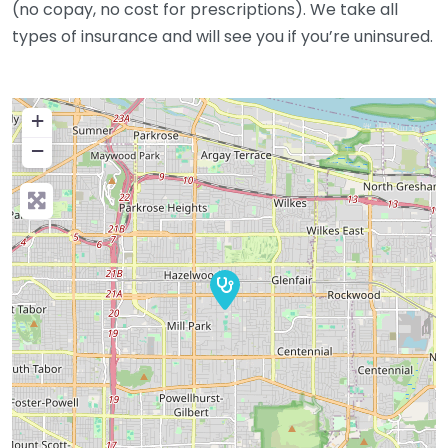
(no copay, no cost for prescriptions). We take all
types of insurance and will see you if you’re uninsured.
+
−