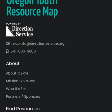
mapinfo@directionservice.org
541-686-5060
About
About OYRM
Mission & Values
Who It’s For
Partners / Sponsors
Find Resources