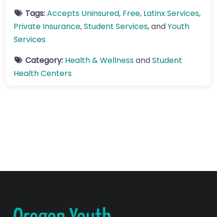
Tags:
Accepts Uninsured
,
Free
,
Latinx Services
,
Private Insurance
,
Student Services
, and
Youth
Services
Category:
Health & Wellness
and
Student
Health Centers