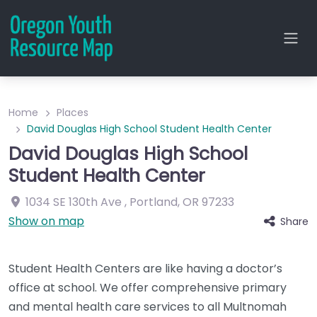
Home
Places
David Douglas High School Student Health Center
David Douglas High School
Student Health Center
1034 SE 130th Ave
,
Portland
,
OR
97233
Show on map
Share
Student Health Centers are like having a doctor’s
office at school. We offer comprehensive primary
and mental health care services to all Multnomah