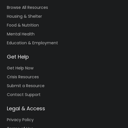
Browse All Resources
Housing & Shelter
Food & Nutrition
Mental Health
Education & Employment
Get Help
Get Help Now
Crisis Resources
Submit a Resource
Contact Support
Legal & Access
Privacy Policy