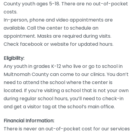
County youth ages 5-18. There are no out-of-pocket
costs.
In-person, phone and video appointments are
available. Call the center to schedule an
appointment. Masks are required during visits.
Check facebook or website for updated hours.
Eligibility:
Any youth in grades K-12 who live or go to school in
Multnomah County can come to our clinics. You don’t
need to attend the school where the center is
located. If you’re visiting a school that is not your own
during regular school hours, you’ll need to check-in
and get a visitor tag at the school’s main office.
Financial Information:
There is never an out-of-pocket cost for our services