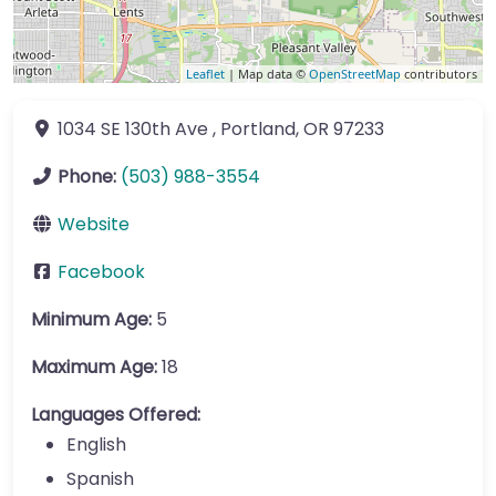
Leaflet
| Map data ©
OpenStreetMap
contributors
1034 SE 130th Ave
,
Portland
,
OR
97233
Phone:
(503) 988-3554
Website
Facebook
Minimum Age:
5
Maximum Age:
18
Languages Offered:
English
Spanish