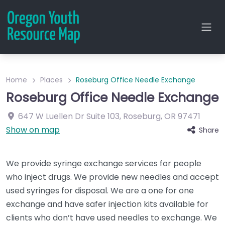
Home
Places
Roseburg Office Needle Exchange
Roseburg Office Needle Exchange
647 W Luellen Dr
Suite 103
,
Roseburg
,
OR
97471
Show on map
Share
We provide syringe exchange services for people
who inject drugs. We provide new needles and accept
used syringes for disposal. We are a one for one
exchange and have safer injection kits available for
clients who don’t have used needles to exchange. We