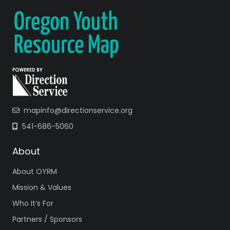
mapinfo@directionservice.org
541-686-5060
About
About OYRM
Mission & Values
Who It’s For
Partners / Sponsors