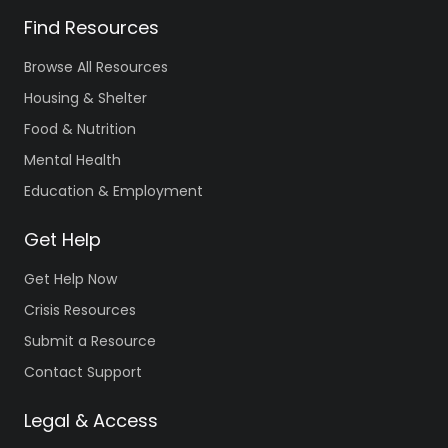
Find Resources
Browse All Resources
Housing & Shelter
Food & Nutrition
Mental Health
Education & Employment
Get Help
Get Help Now
Crisis Resources
Submit a Resource
Contact Support
Legal & Access