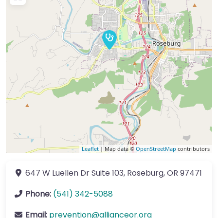
Leaflet
| Map data ©
OpenStreetMap
contributors
647 W Luellen Dr
Suite 103
,
Roseburg
,
OR
97471
Phone:
(541) 342-5088
Email:
prevention
@
allianceor.org