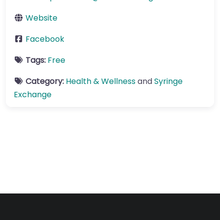
Website
Facebook
Tags:
Free
Category:
Health & Wellness
and
Syringe
Exchange