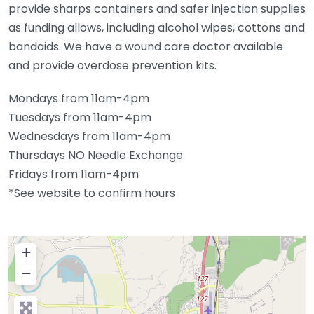
provide sharps containers and safer injection supplies
as funding allows, including alcohol wipes, cottons and
bandaids. We have a wound care doctor available
and provide overdose prevention kits.
Mondays from 11am-4pm
Tuesdays from 11am-4pm
Wednesdays from 11am-4pm
Thursdays NO Needle Exchange
Fridays from 11am-4pm
*See website to confirm hours
+
−