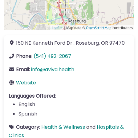
Leaflet
| Map data ©
OpenStreetMap
contributors
150 NE Kenneth Ford Dr
,
Roseburg
,
OR
97470
Phone:
(541) 492-2067
Email:
info
@
aviva.health
Website
Languages Offered:
English
Spanish
Category:
Health & Wellness
and
Hospitals &
Clinics