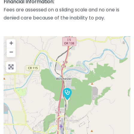
Financial Information:
Fees are assessed on a sliding scale and no one is
denied care because of the inability to pay.
+
−