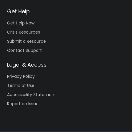
Get Help
Get Help Now
Crisis Resources
Submit a Resource
Contact Support
Legal & Access
Privacy Policy
Terms of Use
Accessibility Statement
Report an Issue