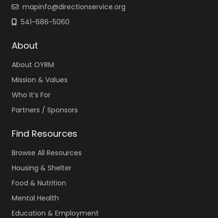
mapinfo@directionservice.org
541-686-5060
About
About OYRM
Mission & Values
Who It’s For
Partners / Sponsors
Find Resources
Browse All Resources
Housing & Shelter
Food & Nutrition
Mental Health
Education & Employment