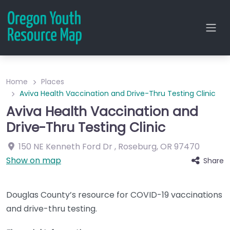
Home
Places
Aviva Health Vaccination and Drive-Thru Testing Clinic
Aviva Health Vaccination and
Drive-Thru Testing Clinic
150 NE Kenneth Ford Dr
,
Roseburg
,
OR
97470
Show on map
Share
Douglas County’s resource for COVID-19 vaccinations
and drive-thru testing.