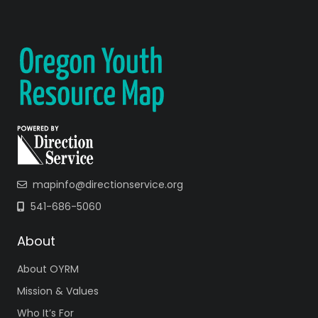
mapinfo@directionservice.org
541-686-5060
About
About OYRM
Mission & Values
Who It’s For