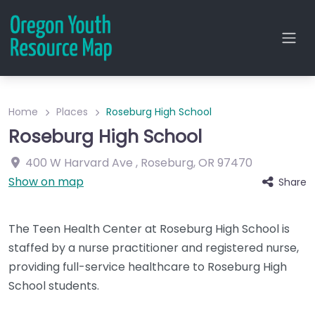
Home
Places
Roseburg High School
Roseburg High School
400 W Harvard Ave
,
Roseburg
,
OR
97470
Show on map
Share
The Teen Health Center at Roseburg High School is
staffed by a nurse practitioner and registered nurse,
providing full-service healthcare to Roseburg High
School students.