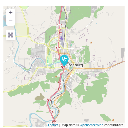
+
−
Leaflet
| Map data ©
OpenStreetMap
contributors