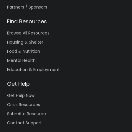
Partners / Sponsors
Find Resources
Browse All Resources
Housing & Shelter
Food & Nutrition
Mental Health
Education & Employment
Get Help
Get Help Now
Crisis Resources
Submit a Resource
Contact Support