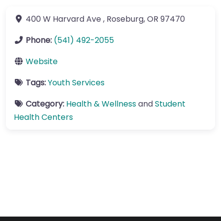
400 W Harvard Ave
,
Roseburg
,
OR
97470
Phone:
(541) 492-2055
Website
Tags:
Youth Services
Category:
Health & Wellness
and
Student
Health Centers