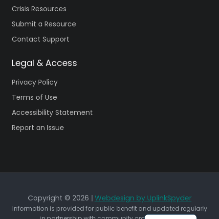
Crisis Resources
Submit a Resource
Contact Support
Legal & Access
Privacy Policy
Terms of Use
Accessibility Statement
Report an Issue
Copyright © 2026 |
Webdesign by UplinkSpyder
Information is provided for public benefit and updated regularly
in partnership with community organizations.