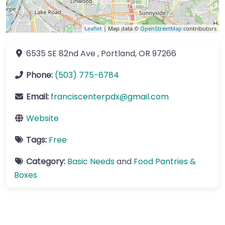
Leaflet
| Map data ©
OpenStreetMap
contributors
6535 SE 82nd Ave
,
Portland
,
OR
97266
Phone:
(503) 775-6784
Email:
franciscenterpdx
@
gmail.com
Website
Tags:
Free
Category:
Basic Needs
and
Food Pantries &
Boxes