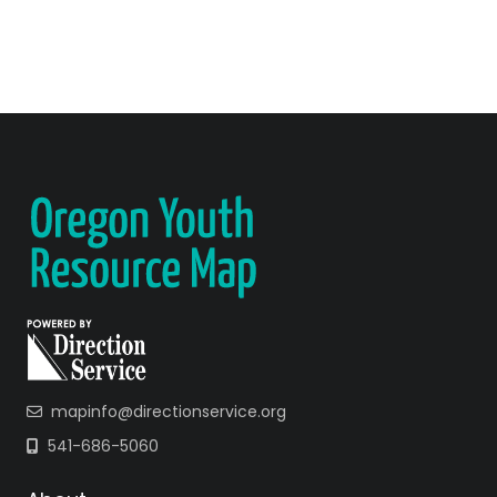
mapinfo@directionservice.org
541-686-5060