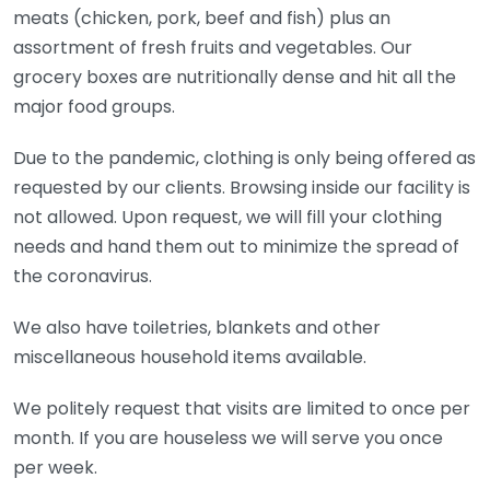
meats (chicken, pork, beef and fish) plus an
assortment of fresh fruits and vegetables. Our
grocery boxes are nutritionally dense and hit all the
major food groups.
Due to the pandemic, clothing is only being offered as
requested by our clients. Browsing inside our facility is
not allowed. Upon request, we will fill your clothing
needs and hand them out to minimize the spread of
the coronavirus.
We also have toiletries, blankets and other
miscellaneous household items available.
We politely request that visits are limited to once per
month. If you are houseless we will serve you once
per week.