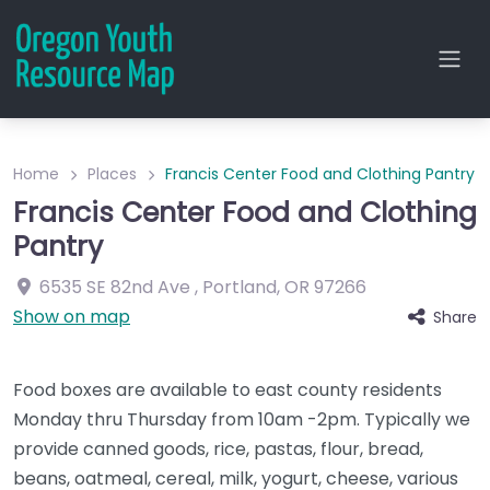
Home
Places
Francis Center Food and Clothing Pantry
Francis Center Food and Clothing
Pantry
6535 SE 82nd Ave
,
Portland
,
OR
97266
Show on map
Share
Food boxes are available to east county residents
Monday thru Thursday from 10am -2pm. Typically we
provide canned goods, rice, pastas, flour, bread,
beans, oatmeal, cereal, milk, yogurt, cheese, various