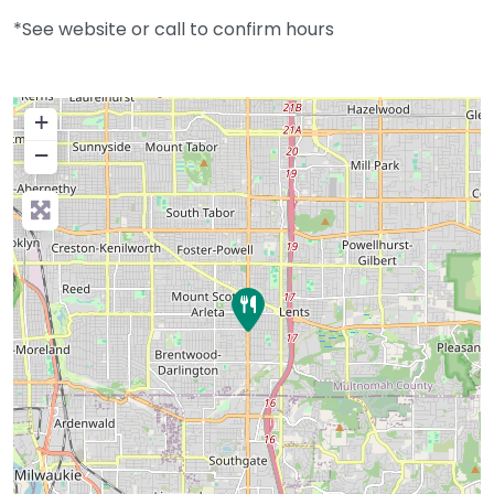
*See website or call to confirm hours
+
−