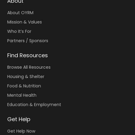
About
About OYRM
Mission & Values
Who It’s For
Partners / Sponsors
Find Resources
Browse All Resources
Housing & Shelter
Food & Nutrition
Mental Health
Education & Employment
Get Help
Get Help Now