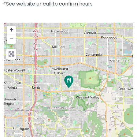
*See website or call to confirm hours
+
−