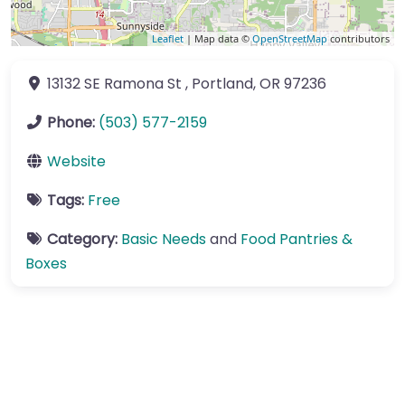
Leaflet
| Map data ©
OpenStreetMap
contributors
13132 SE Ramona St
,
Portland
,
OR
97236
Phone:
(503) 577-2159
Website
Tags:
Free
Category:
Basic Needs
and
Food Pantries &
Boxes