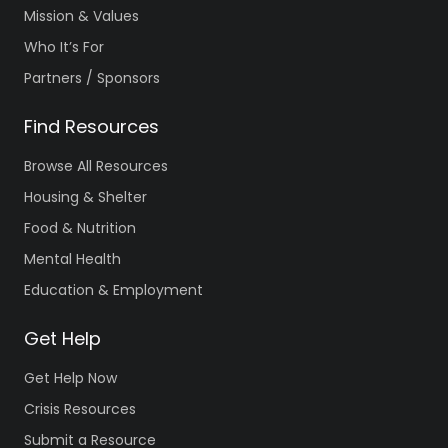
Mission & Values
Who It’s For
Partners / Sponsors
Find Resources
Browse All Resources
Housing & Shelter
Food & Nutrition
Mental Health
Education & Employment
Get Help
Get Help Now
Crisis Resources
Submit a Resource