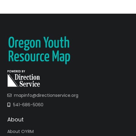
mapinfo@directionservice.org
541-686-5060
About
About OYRM