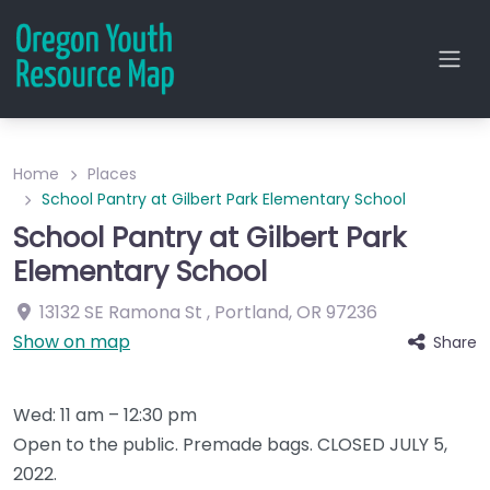
Home
Places
School Pantry at Gilbert Park Elementary School
School Pantry at Gilbert Park
Elementary School
13132 SE Ramona St
,
Portland
,
OR
97236
Show on map
Share
Wed: 11 am – 12:30 pm
Open to the public. Premade bags. CLOSED JULY 5,
2022.