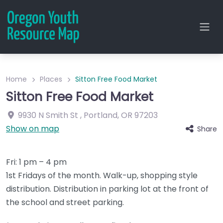
Home
Places
Sitton Free Food Market
Sitton Free Food Market
9930 N Smith St
,
Portland
,
OR
97203
Show on map
Share
Fri: 1 pm – 4 pm
1st Fridays of the month. Walk-up, shopping style
distribution. Distribution in parking lot at the front of
the school and street parking.