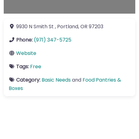
9930 N Smith St
,
Portland
,
OR
97203
Phone:
(971) 347-5725
Website
Tags:
Free
Category:
Basic Needs
and
Food Pantries &
Boxes