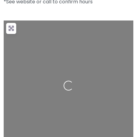
*See website or call to confirm hours
Loading…