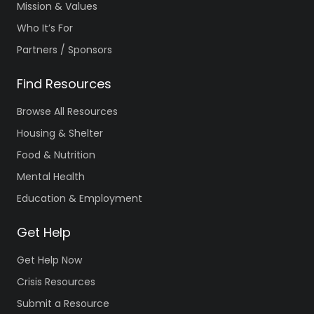
Mission & Values
Who It’s For
Partners / Sponsors
Find Resources
Browse All Resources
Housing & Shelter
Food & Nutrition
Mental Health
Education & Employment
Get Help
Get Help Now
Crisis Resources
Submit a Resource