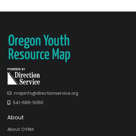
mapinfo@directionservice.org
541-686-5060
About
About OYRM