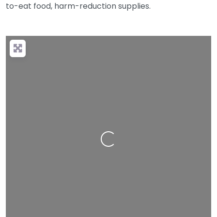
to-eat food, harm-reduction supplies.
Loading…