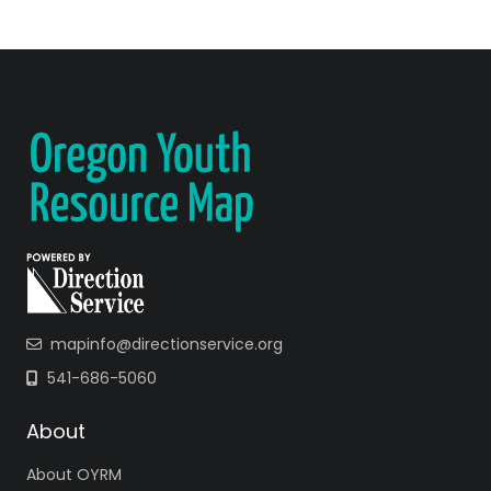
mapinfo@directionservice.org
541-686-5060
About
About OYRM