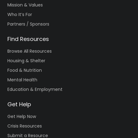
Mission & Values
Who It’s For
Partners / Sponsors
Find Resources
Browse All Resources
Housing & Shelter
Food & Nutrition
Mental Health
Education & Employment
Get Help
Get Help Now
Crisis Resources
Submit a Resource