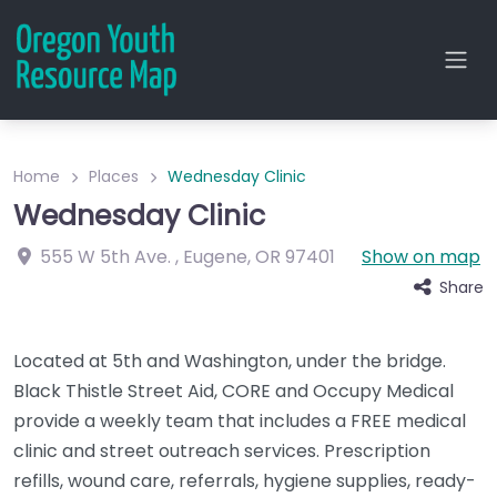
Home
Places
Wednesday Clinic
Wednesday Clinic
555 W 5th Ave.
,
Eugene
,
OR
97401
Show on map
Share
Located at 5th and Washington, under the bridge.
Black Thistle Street Aid, CORE and Occupy Medical
provide a weekly team that includes a FREE medical
clinic and street outreach services. Prescription
refills, wound care, referrals, hygiene supplies, ready-