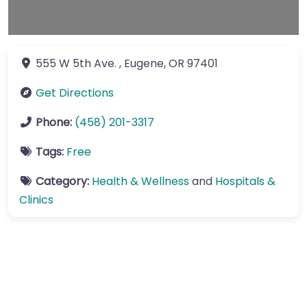
555 W 5th Ave.
,
Eugene
,
OR
97401
Get Directions
Phone:
(458) 201-3317
Tags:
Free
Category:
Health & Wellness
and
Hospitals &
Clinics