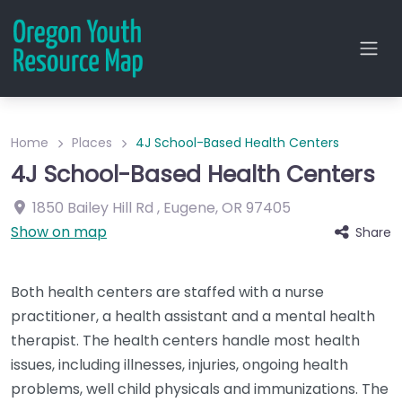
Home
Places
4J School-Based Health Centers
4J School-Based Health Centers
1850 Bailey Hill Rd
,
Eugene
,
OR
97405
Show on map
Share
Both health centers are staffed with a nurse
practitioner, a health assistant and a mental health
therapist. The health centers handle most health
issues, including illnesses, injuries, ongoing health
problems, well child physicals and immunizations. The