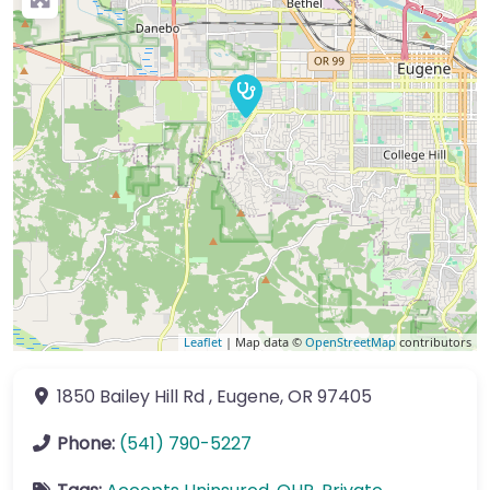
Leaflet
| Map data ©
OpenStreetMap
contributors
1850 Bailey Hill Rd
,
Eugene
,
OR
97405
Phone:
(541) 790-5227