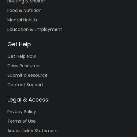
Housing & Shelter
Food & Nutrition
Mental Health
Education & Employment
Get Help
Get Help Now
Crisis Resources
Submit a Resource
Contact Support
Legal & Access
Privacy Policy
Terms of Use
Accessibility Statement