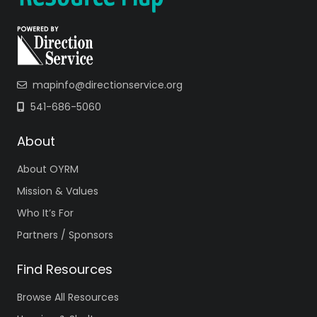
mapinfo@directionservice.org
541-686-5060
About
About OYRM
Mission & Values
Who It’s For
Partners / Sponsors
Find Resources
Browse All Resources