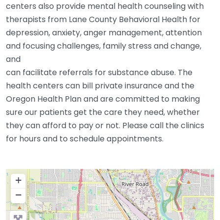
centers also provide mental health counseling with
therapists from Lane County Behavioral Health for
depression, anxiety, anger management, attention
and focusing challenges, family stress and change,
and
can facilitate referrals for substance abuse. The
health centers can bill private insurance and the
Oregon Health Plan and are committed to making
sure our patients get the care they need, whether
they can afford to pay or not. Please call the clinics
for hours and to schedule appointments.
+
−