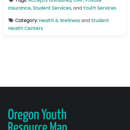
Tags:
Accepts Uninsured
,
OHP
,
Private
Insurance
,
Student Services
, and
Youth Services
Category:
Health & Wellness
and
Student
Health Centers