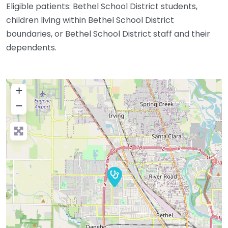
Eligible patients: Bethel School District students,
children living within Bethel School District
boundaries, or Bethel School District staff and their
dependents.
+
−