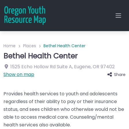
Home
Places
Bethel Health Center
Bethel Health Center
1525 Echo Hollow Rd
Suite A
,
Eugene
,
OR
97402
Show on map
Share
Provides health services to youth and adolescents
regardless of their ability to pay or their insurance
status, and sees children who otherwise would not be
able to access medical care. Counseling/mental
health services also available.