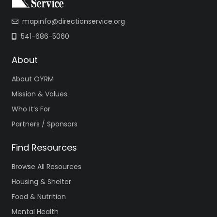
mapinfo@directionservice.org
541-686-5060
About
About OYRM
Mission & Values
Who It’s For
Partners / Sponsors
Find Resources
Browse All Resources
Housing & Shelter
Food & Nutrition
Mental Health