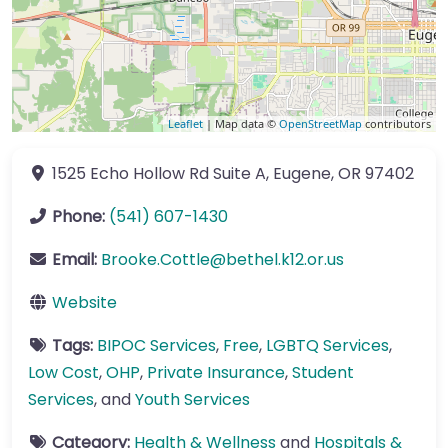
Leaflet
| Map data ©
OpenStreetMap
contributors
1525 Echo Hollow Rd
Suite A
,
Eugene
,
OR
97402
Phone:
(541) 607-1430
Email:
Brooke.Cottle
@
bethel.k12.or.us
Website
Tags:
BIPOC Services
,
Free
,
LGBTQ Services
,
Low Cost
,
OHP
,
Private Insurance
,
Student
Services
, and
Youth Services
Category:
Health & Wellness
and
Hospitals &