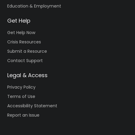
Education & Employment
Get Help
Get Help Now
Crisis Resources
Submit a Resource
Contact Support
Legal & Access
Privacy Policy
Terms of Use
Accessibility Statement
Report an Issue