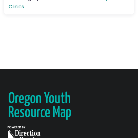
Clinics