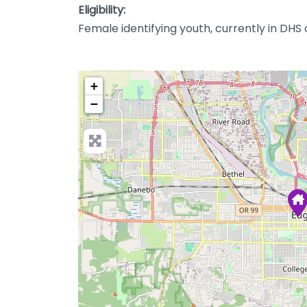
Eligibility:
Female identifying youth, currently in DHS
+
−