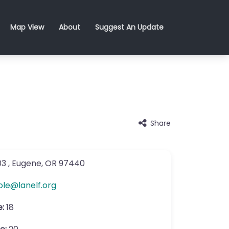
Map View
About
Suggest An Update
Share
03
,
Eugene
,
OR
97440
ole
@
lanelf.org
e:
18