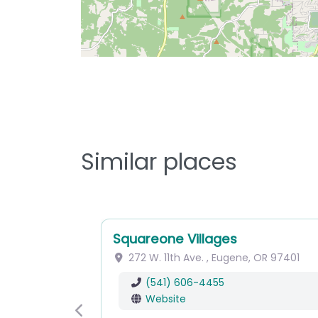
Similar places
Squareone Villages
272 W. 11th Ave.
,
Eugene
,
OR
97401
(541) 606-4455
Website