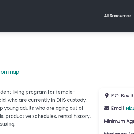
All Resources
 on map
ndent living program for female-
P.O. Box 1
old, who are currently in DHS custody.
lp young adults who are aging out of
Email:
Nic
s, productive schedules, rental history,
Minimum Ag
ousing.