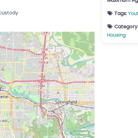
Maximum Ag
 custody
Tags:
You
Category
Housing