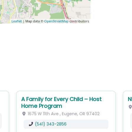
Leaflet
| Map data ©
OpenStreetMap
contributors
A Family for Every Child – Host
N
Home Program
1675 W 11th Ave
,
Eugene
,
OR
97402
(541) 343-2856