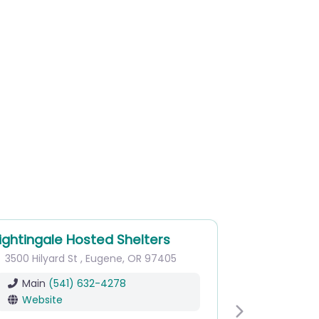
ightingale Hosted Shelters
3500 Hilyard St
,
Eugene
,
OR
97405
Main
(541) 632-4278
Website