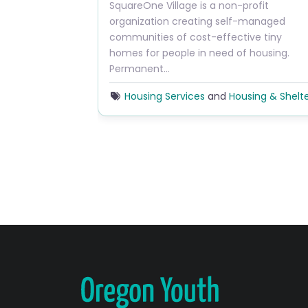
Previous
SquareOne Village is a non-profit
organization creating self-managed
communities of cost-effective tiny
homes for people in need of housing.
Permanent…
Housing Services
and
Housing & Shelt