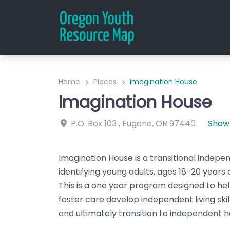
Home
Places
Imagination House
Imagination House
P.O. Box 103
,
Eugene
,
OR
97440
Show
Imagination House is a transitional indepe
identifying young adults, ages 18-20 years 
This is a one year program designed to he
foster care develop independent living skill
and ultimately transition to independent h