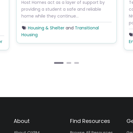
Host Homes act as a layer of support by
T
providing a student a safe and reliable
c
home while they continue…
N
p
Housing & Shelter
and
Transitional
Housing
er
E
About
Find Resources
Ge
About OYRM
Browse All Resources
Ge