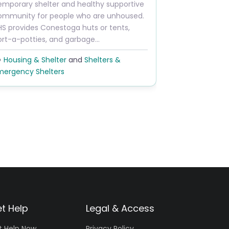
Next
emporary shelter and healthy supportive
ommunity for people who are unhoused.
HS provides Conestoga huts or tents,
ort-a-potties, and garbage…
Housing & Shelter
and
Shelters &
mergency Shelters
t Help
Legal & Access
t Help Now
Privacy Policy