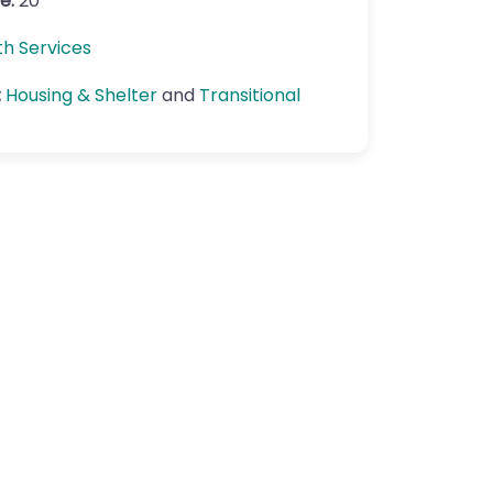
e:
20
th Services
:
Housing & Shelter
and
Transitional