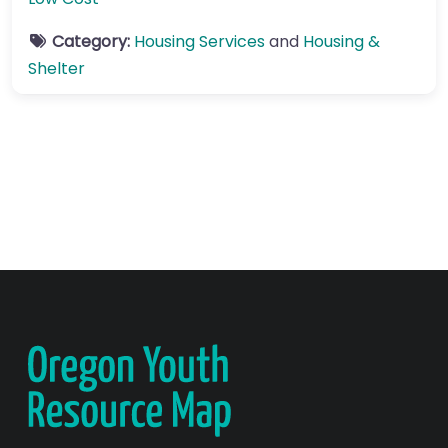
Category:
Housing Services
and
Housing &
Shelter