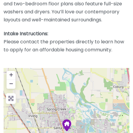
and two-bedroom floor plans also feature full-size
washers and dryers. You’ll love our contemporary
layouts and well-maintained surroundings.
Intake Instructions:
Please contact the properties directly to learn how
to apply for an affordable housing community.
+
−