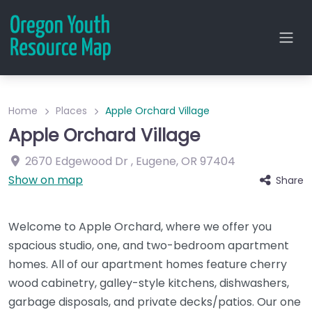
Home
Places
Apple Orchard Village
Apple Orchard Village
2670 Edgewood Dr
,
Eugene
,
OR
97404
Show on map
Share
Welcome to Apple Orchard, where we offer you
spacious studio, one, and two-bedroom apartment
homes. All of our apartment homes feature cherry
wood cabinetry, galley-style kitchens, dishwashers,
garbage disposals, and private decks/patios. Our one