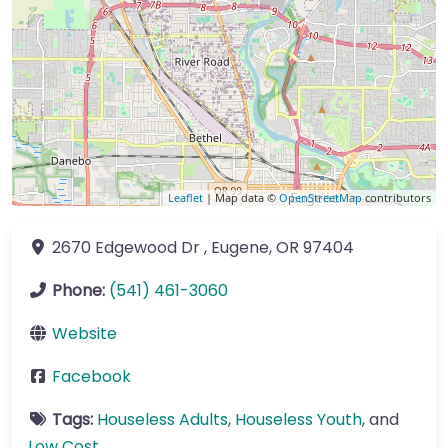
Leaflet
| Map data ©
OpenStreetMap
contributors
2670 Edgewood Dr
,
Eugene
,
OR
97404
Phone:
(541) 461-3060
Website
Facebook
Tags:
Houseless Adults
,
Houseless Youth
, and
Low Cost