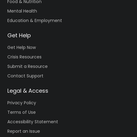
Food & Nutrition
Mental Health
Education & Employment
Get Help
Get Help Now
Crisis Resources
Submit a Resource
Contact Support
Legal & Access
Privacy Policy
Terms of Use
Accessibility Statement
Report an Issue