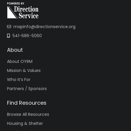
mapinfo@directionservice.org
541-686-5060
About
About OYRM
Mission & Values
Who It’s For
Partners / Sponsors
Find Resources
Browse All Resources
Housing & Shelter