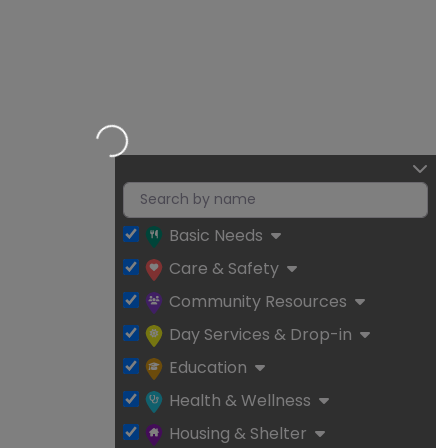
Loading…
Basic Needs
Care & Safety
Community Resources
Day Services & Drop-in
Education
Health & Wellness
Housing & Shelter