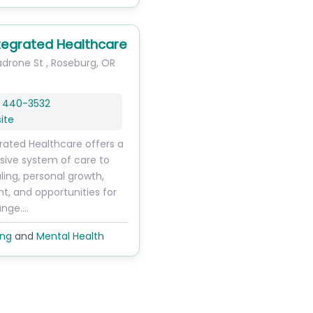
tegrated Healthcare
drone St
,
Roseburg
,
OR
) 440-3532
ite
rated Healthcare offers a
ive system of care to
ling, personal growth,
, and opportunities for
ange.…
ing
and
Mental Health