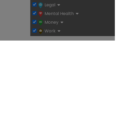
Legal
Mental Health
Money
Work