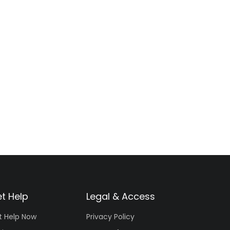
t Help
Legal & Access
t Help Now
Privacy Policy