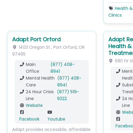
Health &
Clinics
Adapt Port Orford
Adapt Re
Health &
1403 Oregon St
,
Port Orford
,
OR
Treatme
97465
680 Fir S
Main
(877) 408-
Office
8941
Ment
Mental Health
(877) 408-
Healt
Care
8941
Subs
24 Hour Crisis
(877) 519-
Trea
Line
9322
24 Ho
Website
Line
Webs
Facebook
Youtube
Facebo
Adapt provides accessible, affordable