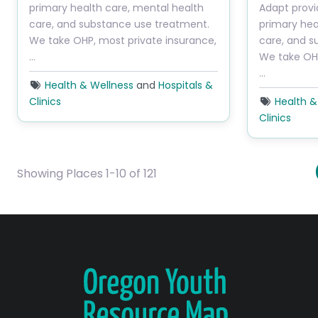
primary health care, mental health
Adapt provi
care, and substance use treatment.
primary hea
We take OHP, most private insurance,
care, and s
…
We take OHP
…
Health & Wellness
and
Hospitals &
Clinics
Health &
Clinics
Showing Places 1-10 of 121