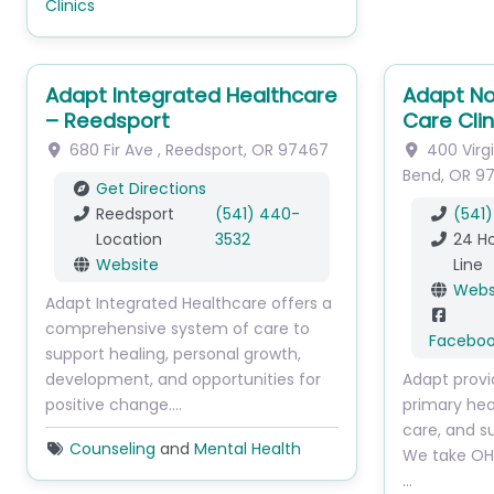
Clinics
Adapt Integrated Healthcare
Adapt No
– Reedsport
Care Clin
680 Fir Ave
,
Reedsport
,
OR
97467
400 Virg
Bend
,
OR
9
Get Directions
Reedsport
(541) 440-
(541)
Location
3532
24 Ho
Website
Line
Webs
Adapt Integrated Healthcare offers a
comprehensive system of care to
Facebo
support healing, personal growth,
development, and opportunities for
Adapt provi
positive change.…
primary hea
care, and s
Counseling
and
Mental Health
We take OHP
…