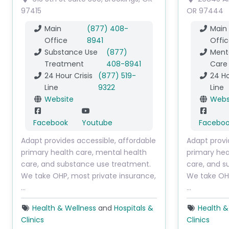
97415
OR
97444
Main
(877) 408-
Main
Office
8941
Offic
Substance Use
(877)
Menta
Treatment
408-8941
Care
24 Hour Crisis
(877) 519-
24 Ho
Line
9322
Line
Website
Webs
Facebook
Youtube
Facebo
Adapt provides accessible, affordable
Adapt provi
primary health care, mental health
primary hea
care, and substance use treatment.
care, and s
We take OHP, most private insurance,
We take OHP
…
…
Health & Wellness
and
Hospitals &
Health &
Clinics
Clinics