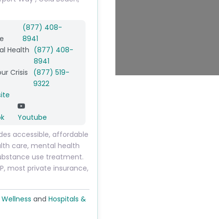
(877) 408-
e
8941
l Health
(877) 408-
8941
ur Crisis
(877) 519-
9322
ite
ok
Youtube
des accessible, affordable
lth care, mental health
ubstance use treatment.
, most private insurance,
 Wellness
and
Hospitals &