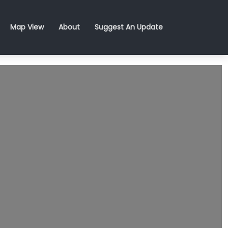
Map View
About
Suggest An Update