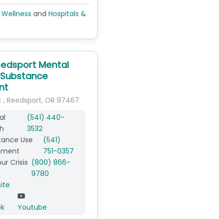
 Wellness
and
Hospitals &
edsport Mental
 Substance
nt
t
,
Reedsport
,
OR
97467
al
(541) 440-
h
3532
tance Use
(541)
tment
751-0357
ur Crisis
(800) 866-
9780
ite
ok
Youtube