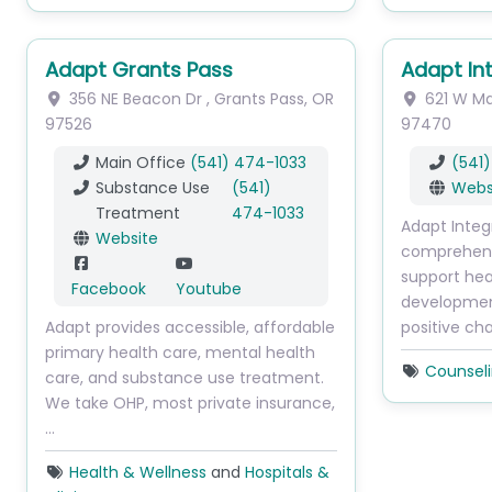
Adapt Grants Pass
Adapt In
356 NE Beacon Dr
,
Grants Pass
,
OR
621 W Ma
97526
97470
Main Office
(541) 474-1033
(541
Substance Use
(541)
Webs
Treatment
474-1033
Adapt Integ
Website
comprehens
support hea
Facebook
Youtube
development
Adapt provides accessible, affordable
positive ch
primary health care, mental health
Counsel
care, and substance use treatment.
We take OHP, most private insurance,
…
Health & Wellness
and
Hospitals &