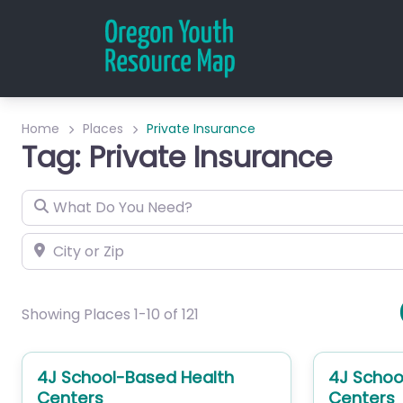
Home
Places
Private Insurance
Tag: Private Insurance
What Do You Need?
City or Zip
Showing Places 1-10 of 121
4J School-Based Health
4J Schoo
Centers
Centers