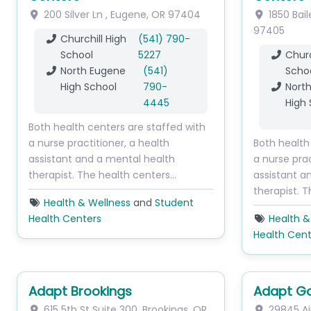
200 Silver Ln
,
Eugene
,
OR
97404
1850 Bail
97405
Churchill High
(541) 790-
School
5227
Churc
North Eugene
(541)
Scho
High School
790-
Nort
4445
High 
Both health centers are staffed with
a nurse practitioner, a health
Both health
assistant and a mental health
a nurse prac
therapist. The health centers…
assistant a
therapist. 
Health & Wellness
and
Student
Health Centers
Health &
Health Cent
Adapt Brookings
Adapt Go
615 5th St
Suite 300
,
Brookings
,
OR
29845 Ai