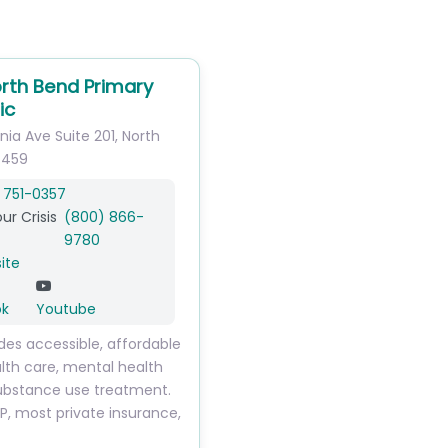
rth Bend Primary
ic
inia Ave
Suite 201
,
North
7459
 751-0357
ur Crisis
(800) 866-
9780
ite
ok
Youtube
des accessible, affordable
lth care, mental health
ubstance use treatment.
, most private insurance,