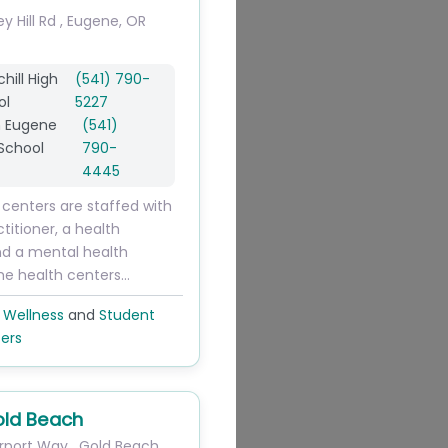
ey Hill Rd
,
Eugene
,
OR
hill High
(541) 790-
ol
5227
h Eugene
(541)
School
790-
4445
 centers are staffed with
titioner, a health
nd a mental health
The health centers…
 Wellness
and
Student
ers
ld Beach
rport Way
,
Gold Beach
,