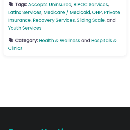
Tags:
Accepts Uninsured
,
BIPOC Services
,
Latinx Services
,
Medicare / Medicaid
,
OHP
,
Private
Insurance
,
Recovery Services
,
Sliding Scale
, and
Youth Services
Category:
Health & Wellness
and
Hospitals &
Clinics