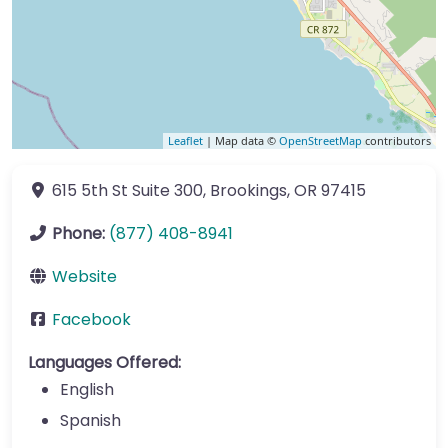
Leaflet
| Map data ©
OpenStreetMap
contributors
615 5th St
Suite 300
,
Brookings
,
OR
97415
Phone:
(877) 408-8941
Website
Facebook
Languages Offered:
English
Spanish