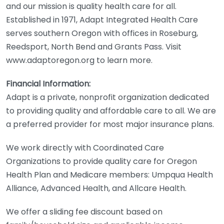
and our mission is quality health care for all.
Established in 1971, Adapt Integrated Health Care
serves southern Oregon with offices in Roseburg,
Reedsport, North Bend and Grants Pass. Visit
www.adaptoregon.org to learn more.
Financial Information:
Adapt is a private, nonprofit organization dedicated
to providing quality and affordable care to all. We are
a preferred provider for most major insurance plans.
We work directly with Coordinated Care
Organizations to provide quality care for Oregon
Health Plan and Medicare members: Umpqua Health
Alliance, Advanced Health, and Allcare Health.
We offer a sliding fee discount based on