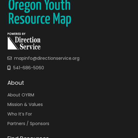
mapinfo@directionservice.org
541-686-5060
About
About OYRM
Mission & Values
Who It’s For
Partners / Sponsors