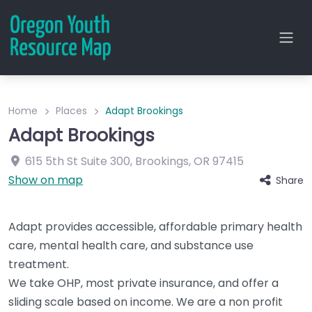
Home
Places
Adapt Brookings
Adapt Brookings
615 5th St
Suite 300
,
Brookings
,
OR
97415
Show on map
Share
Adapt provides accessible, affordable primary health
care, mental health care, and substance use
treatment.
We take OHP, most private insurance, and offer a
sliding scale based on income. We are a non profit