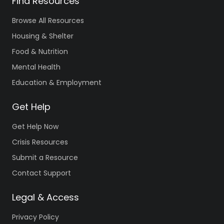
Find Resources
Browse All Resources
Housing & Shelter
Food & Nutrition
Mental Health
Education & Employment
Get Help
Get Help Now
Crisis Resources
Submit a Resource
Contact Support
Legal & Access
Privacy Policy