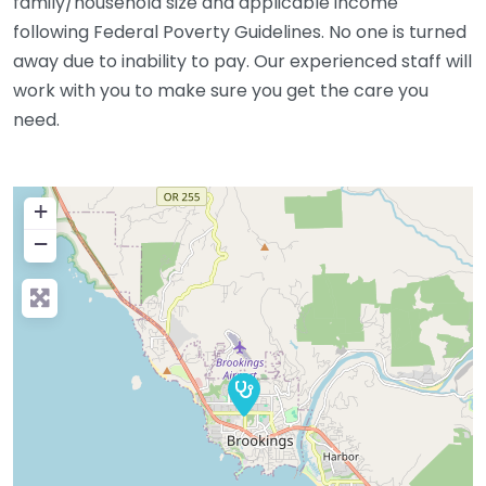
family/household size and applicable income
following Federal Poverty Guidelines. No one is turned
away due to inability to pay. Our experienced staff will
work with you to make sure you get the care you
need.
+
−