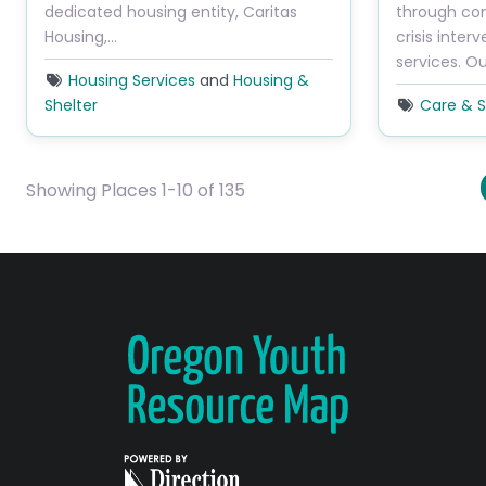
dedicated housing entity, Caritas
through con
Housing,…
crisis inter
services. O
Housing Services
and
Housing &
Shelter
Care & S
Showing Places 1-10 of 135