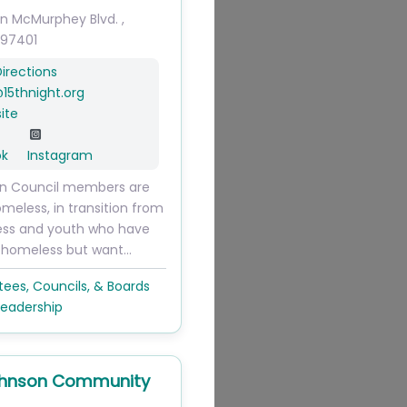
on McMurphey Blvd.
,
97401
irections
@
15thnight.org
ite
ok
Instagram
on Council members are
omeless, in transition from
ss and youth who have
 homeless but want…
es, Councils, & Boards
Leadership
ohnson Community