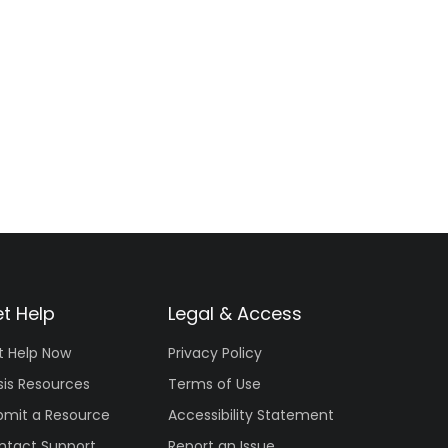
t Help
Legal & Access
t Help Now
Privacy Policy
sis Resources
Terms of Use
bmit a Resource
Accessibility Statement
ntact Support
Report an Issue