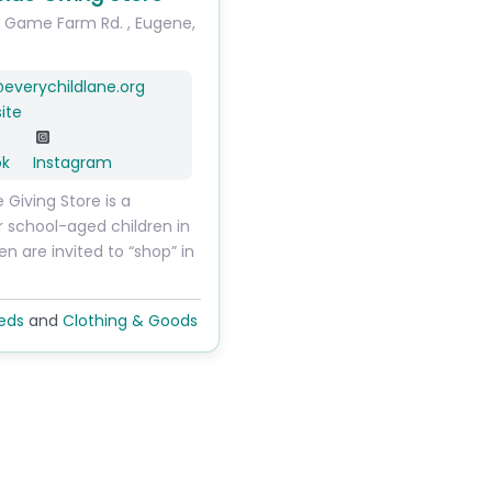
. Game Farm Rd.
,
Eugene
,
@
everychildlane.org
ite
ok
Instagram
e Giving Store is a
r school-aged children in
ren are invited to “shop” in
eds
and
Clothing & Goods