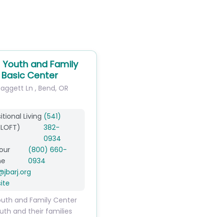
Youth and Family
 Basic Center
Daggett Ln
,
Bend
,
OR
itional Living
(541)
 LOFT)
382-
0934
our
(800) 660-
ne
0934
@
jbarj.org
ite
uth and Family Center
uth and their families