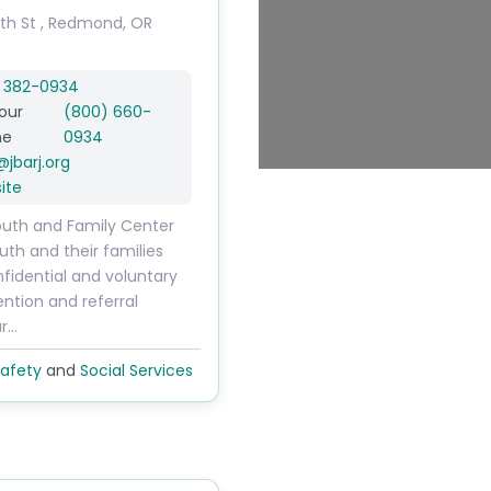
th St
,
Redmond
,
OR
) 382-0934
our
(800) 660-
ne
0934
@
jbarj.org
ite
uth and Family Center
uth and their families
fidential and voluntary
vention and referral
ur…
afety
and
Social Services