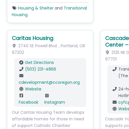
Housing & Shelter
and
Transitional
Housing
Caritas Housing
Cascade 
Center –
2740 SE Powell Blvd.
,
Portland
,
OR
97202
2125 NE 
97701
Get Directions
(503) 231-4866
Trans
(The
cdevelopment
@
ccoregon.org
Website
24-h
Hotli
Facebook
Instagram
cyfc
Webs
Our Caritas Housing Team develops
affordable homes for those in need
Cascade Yo
of support Catholic Charities’
supports yo