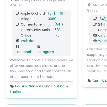
97404
412 SW 8
97756
Apple Orchard
(541) 461-
Village
3060
(541
Cornerstone
(541)
24-h
Community Main
683-
Hotli
Office
1751
cyfc
Website
Webs
Cascade Yo
Facebook
Instagram
supports yo
Welcome to Apple Orchard, where we
through con
offer you spacious studio, one, and
crisis inter
two-bedroom apartment homes. All
services. O
of our apartment homes…
Care & S
Housing Services
and
Housing &
Shelter