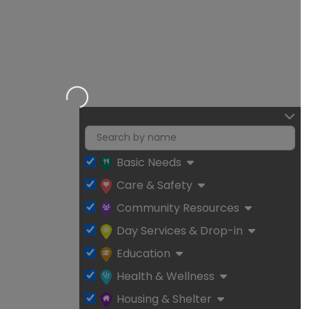
Loading…
Basic Needs
Care & Safety
Community Resources
Day Services & Drop-in
Education
Health & Wellness
Housing & Shelter