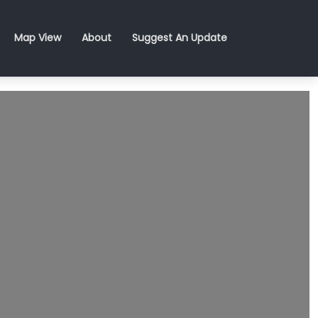
Map View
About
Suggest An Update