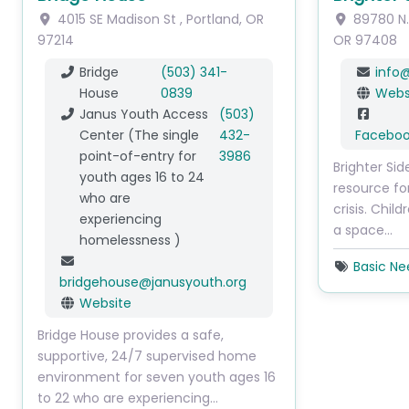
4015 SE Madison St
,
Portland
,
OR
89780 N
97214
OR
97408
Bridge
(503) 341-
info
House
0839
Webs
Janus Youth Access
(503)
Center (The single
432-
Facebo
point-of-entry for
3986
Brighter Sid
youth ages 16 to 24
resource fo
who are
crisis. Child
experiencing
a space…
homelessness )
Basic Ne
bridgehouse
@
janusyouth.org
Website
Bridge House provides a safe,
supportive, 24/7 supervised home
environment for seven youth ages 16
to 22 who are experiencing…