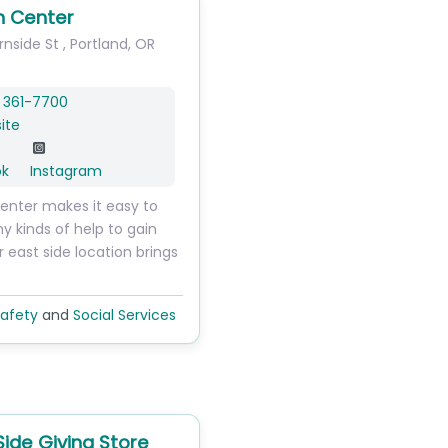
n Center
urnside St
,
Portland
,
OR
 361-7700
ite
ok
Instagram
enter makes it easy to
 kinds of help to gain
ur east side location brings
afety
and
Social Services
Side Giving Store