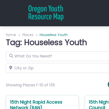
Home
Places
Houseless Youth
Tag: Houseless Youth
What Do You Need?
City or Zip
Showing Places 1-10 of 135
15th Night Rapid Access
15th Nigh
Network (RAN)
Council