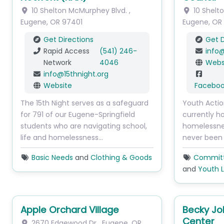
10 Shelton McMurphey Blvd.
,
10 Shelt
Eugene
,
OR
97401
Eugene
,
OR
Get Directions
Get D
Rapid Access
(541) 246-
info
Network
4046
Webs
info
@
15thnight.org
Website
Facebo
The 15th Night serves as a safeguard
Youth Acti
for 791 of our Eugene-Springfield
currently h
students who are navigating school,
homelessne
life and homelessness…
never been
Basic Needs
and
Clothing & Goods
Committe
and
Youth 
Apple Orchard Village
Becky J
Center
2670 Edgewood Dr
,
Eugene
,
OR