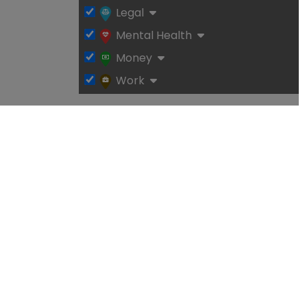
Legal
Mental Health
Money
Work