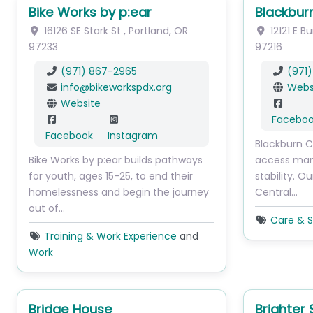
Bike Works by p:ear
Blackbur
16126 SE Stark St
,
Portland
,
OR
12121 E B
97233
97216
(971) 867-2965
(971)
info
@
bikeworkspdx.org
Webs
Website
Facebo
Facebook
Instagram
Blackburn C
Bike Works by p:ear builds pathways
access many
for youth, ages 15-25, to end their
stability. O
homelessness and begin the journey
Central…
out of…
Care & S
Training & Work Experience
and
Work
Bridge House
Brighter 