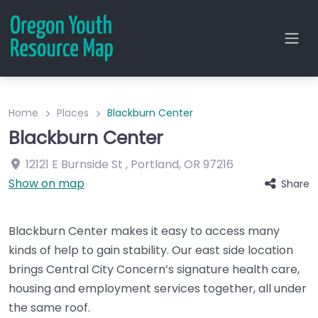
Home
Places
Blackburn Center
Blackburn Center
12121 E Burnside St
,
Portland
,
OR
97216
Show on map
Share
Blackburn Center makes it easy to access many
kinds of help to gain stability. Our east side location
brings Central City Concern’s signature health care,
housing and employment services together, all under
the same roof.