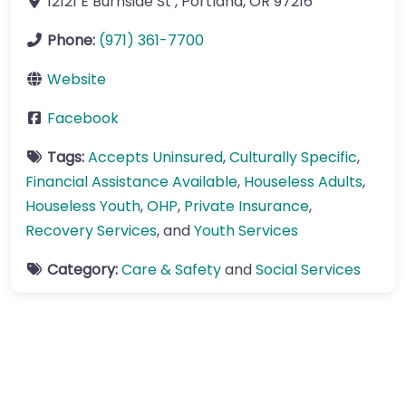
12121 E Burnside St
,
Portland
,
OR
97216
Phone:
(971) 361-7700
Website
Facebook
Tags:
Accepts Uninsured
,
Culturally Specific
,
Financial Assistance Available
,
Houseless Adults
,
Houseless Youth
,
OHP
,
Private Insurance
,
Recovery Services
, and
Youth Services
Category:
Care & Safety
and
Social Services