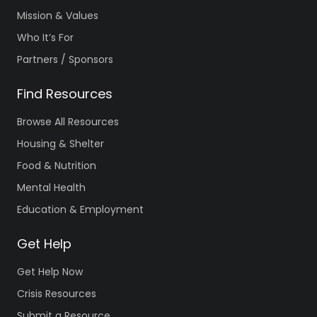
Mission & Values
Who It’s For
Partners / Sponsors
Find Resources
Browse All Resources
Housing & Shelter
Food & Nutrition
Mental Health
Education & Employment
Get Help
Get Help Now
Crisis Resources
Submit a Resource