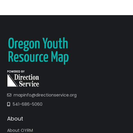
mapinfo@directionservice.org
541-686-5060
About
About OYRM