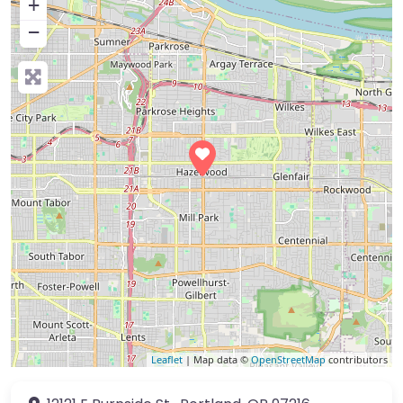
+
−
Leaflet
| Map data ©
OpenStreetMap
contributors