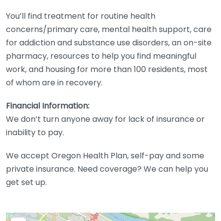
You’ll find treatment for routine health
concerns/primary care, mental health support, care
for addiction and substance use disorders, an on-site
pharmacy, resources to help you find meaningful
work, and housing for more than 100 residents, most
of whom are in recovery.
Financial Information:
We don’t turn anyone away for lack of insurance or
inability to pay.
We accept Oregon Health Plan, self-pay and some
private insurance. Need coverage? We can help you
get set up.