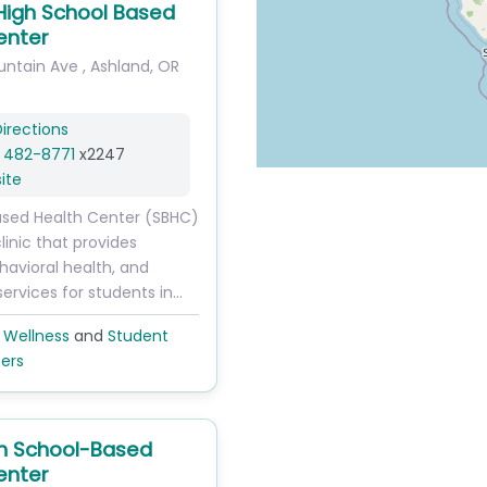
High School Based
enter
untain Ave
,
Ashland
,
OR
irections
) 482-8771
x2247
ite
ased Health Center (SBHC)
clinic that provides
havioral health, and
services for students in…
 Wellness
and
Student
ers
h School-Based
enter