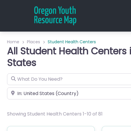
Home
Places
Student Health Centers
All Student Health Centers 
States
What Do You Need?
City or Zip
Showing Student Health Centers 1-10 of 81