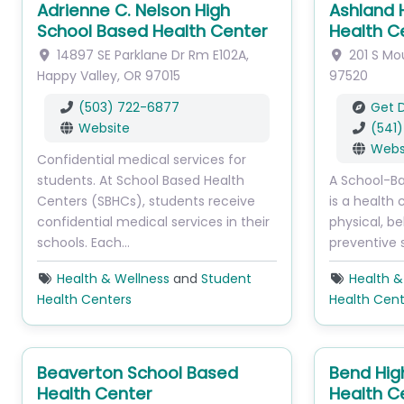
Adrienne C. Nelson High
Ashland 
School Based Health Center
Health C
14897 SE Parklane Dr
Rm E102A
,
201 S Mo
Happy Valley
,
OR
97015
97520
(503) 722-6877
Get D
Website
(541
Webs
Confidential medical services for
students. At School Based Health
A School-B
Centers (SBHCs), students receive
is a health 
confidential medical services in their
physical, be
schools. Each…
preventive 
Health & Wellness
and
Student
Health &
Health Centers
Health Cent
Beaverton School Based
Bend Hig
Health Center
Health C