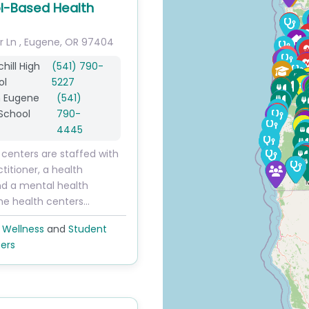
l-Based Health
r Ln
,
Eugene
,
OR
97404
hill High
(541) 790-
ol
5227
h Eugene
(541)
School
790-
4445
 centers are staffed with
titioner, a health
nd a mental health
The health centers…
 Wellness
and
Student
ers