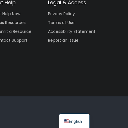
t Help
Legal & Access
t Help Now
Privacy Policy
sis Resources
Terms of Use
bmit a Resource
Accessibility Statement
ntact Support
Report an Issue
English