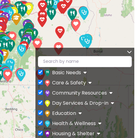
Basic Needs
Care & Safety
Community Resources
Day Services & Drop-in
Education
Health & Wellness
Housing & Shelter