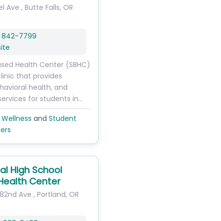
el Ave
,
Butte Falls
,
OR
) 842-7799
ite
ased Health Center (SBHC)
clinic that provides
havioral health, and
services for students in…
 Wellness
and
Student
ers
al High School
Health Center
182nd Ave
,
Portland
,
OR