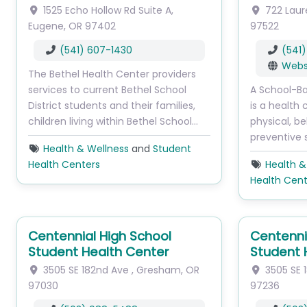
1525 Echo Hollow Rd
Suite A
,
722 Laur
Eugene
,
OR
97402
97522
(541) 607-1430
(541
Webs
The Bethel Health Center providers
services to current Bethel School
A School-B
District students and their families,
is a health 
children living within Bethel School…
physical, be
preventive 
Health & Wellness
and
Student
Health Centers
Health &
Health Cent
Centennial High School
Centenni
Student Health Center
Student 
3505 SE 182nd Ave
,
Gresham
,
OR
3505 SE 
97030
97236