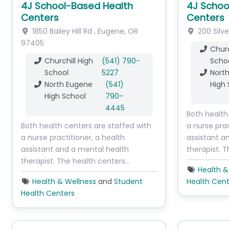
4J School-Based Health
4J Schoo
Centers
Centers
1850 Bailey Hill Rd
,
Eugene
,
OR
200 Silve
97405
Churc
Churchill High
(541) 790-
Scho
School
5227
Nort
North Eugene
(541)
High 
High School
790-
4445
Both health
Both health centers are staffed with
a nurse prac
a nurse practitioner, a health
assistant a
assistant and a mental health
therapist. 
therapist. The health centers…
Health &
Health & Wellness
and
Student
Health Cent
Health Centers