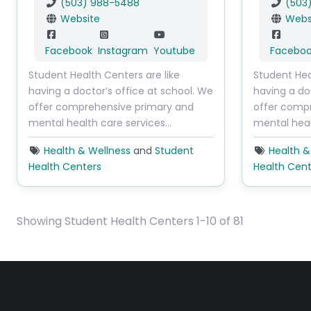
(503) 988-5488
(503
Website
Webs
Facebook
Instagram
Youtube
Facebo
Student Health Centers are like
Student Hea
having a doctor’s office at school. We
having a do
offer comprehensive primary and
offer comp
mental health care services…
mental heal
Health & Wellness
and
Student
Health &
Health Centers
Health Cent
Showing Student Health Centers 1-10 of 81