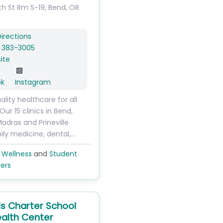
th St
Rm S-19
,
Bend
,
OR
irections
) 383-3005
ite
ok
Instagram
ality healthcare for all
Our 15 clinics in Bend,
dras and Prineville
ily medicine, dental,…
 Wellness
and
Student
ers
ls Charter School
alth Center