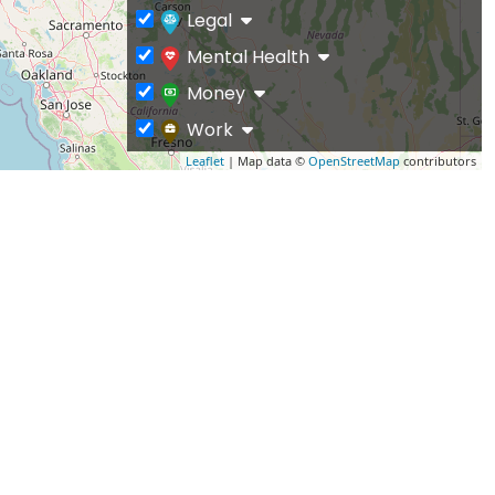
Legal
Mental Health
Money
Work
Leaflet
| Map data ©
OpenStreetMap
contributors