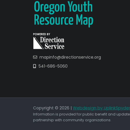
mapinfo@directionservice.org
541-686-5060
Copyright © 2026 |
Webdesign by UplinkSpyde
Information is provided for public benefit and updated
partnership with community organizations.