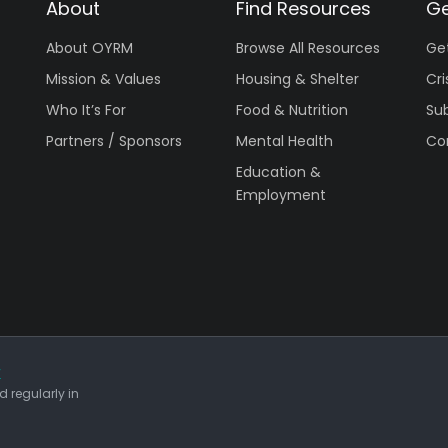
About
Find Resources
Ge
About OYRM
Browse All Resources
Ge
Mission & Values
Housing & Shelter
Cri
Who It’s For
Food & Nutrition
Su
Partners / Sponsors
Mental Health
Co
Education &
Employment
r
 regularly in