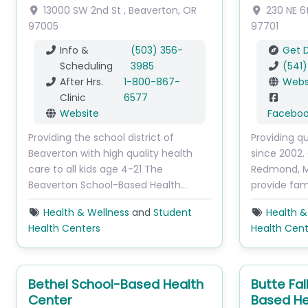
13000 SW 2nd St
,
Beaverton
,
OR
230 NE 6
97005
97701
Info &
(503) 356-
Get D
Scheduling
3985
(541
After Hrs.
1-800-867-
Webs
Clinic
6577
Website
Facebo
Providing the school district of
Providing qu
Beaverton with high quality health
since 2002. 
care to all kids age 4-21 The
Redmond, Ma
Beaverton School-Based Health…
provide fam
Health & Wellness
and
Student
Health &
Health Centers
Health Cent
Bethel School-Based Health
Butte Fal
Center
Based He