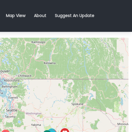
Map View
About
Suggest An Update