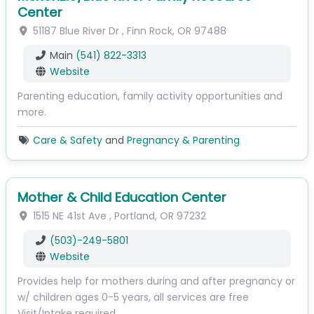
Center
51187 Blue River Dr
,
Finn Rock
,
OR
97488
Main
(541) 822-3313
Website
Parenting education, family activity opportunities and
more.
Care & Safety
and
Pregnancy & Parenting
Mother & Child Education Center
1515 NE 41st Ave
,
Portland
,
OR
97232
(503)-249-5801
Website
Provides help for mothers during and after pregnancy or
w/ children ages 0-5 years, all services are free
Visit/Intake required,…