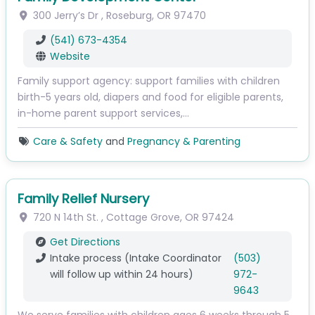
300 Jerry’s Dr
,
Roseburg
,
OR
97470
(541) 673-4354
Website
Family support agency: support families with children
birth-5 years old, diapers and food for eligible parents,
in-home parent support services,…
Care & Safety
and
Pregnancy & Parenting
Family Relief Nursery
720 N 14th St.
,
Cottage Grove
,
OR
97424
Get Directions
Intake process (Intake Coordinator
(503)
will follow up within 24 hours)
972-
9643