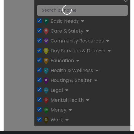
Loading…
Basic Needs
Care & Safety
Community Resources
Day Services & Drop-in
Education
Health & Wellness
Housing & Shelter
Legal
Mental Health
Money
Work