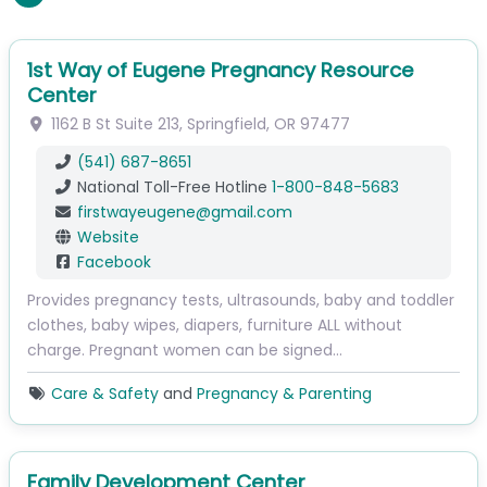
1st Way of Eugene Pregnancy Resource
Center
1162 B St
Suite 213
,
Springfield
,
OR
97477
(541) 687-8651
National Toll-Free Hotline
1-800-848-5683
firstwayeugene
@
gmail.com
Website
Facebook
Provides pregnancy tests, ultrasounds, baby and toddler
clothes, baby wipes, diapers, furniture ALL without
charge. Pregnant women can be signed…
Care & Safety
and
Pregnancy & Parenting
Family Development Center