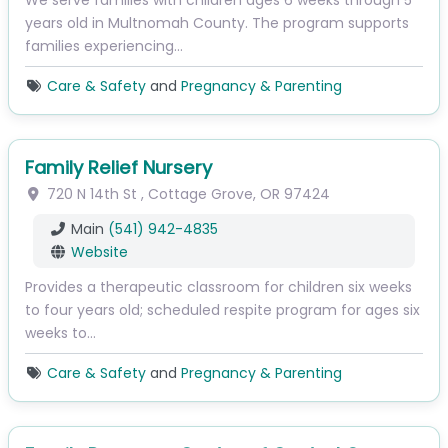
We serve families with children ages 6 weeks through 5
years old in Multnomah County. The program supports
families experiencing…
Care & Safety
and
Pregnancy & Parenting
Family Relief Nursery
720 N 14th St
,
Cottage Grove
,
OR
97424
Main
(541) 942-4835
Website
Provides a therapeutic classroom for children six weeks
to four years old; scheduled respite program for ages six
weeks to…
Care & Safety
and
Pregnancy & Parenting