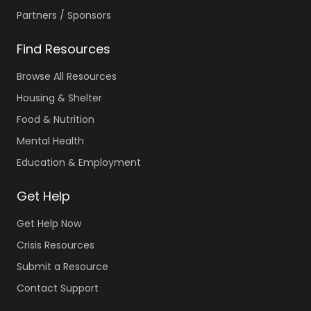
Partners / Sponsors
Find Resources
Browse All Resources
Housing & Shelter
Food & Nutrition
Mental Health
Education & Employment
Get Help
Get Help Now
Crisis Resources
Submit a Resource
Contact Support