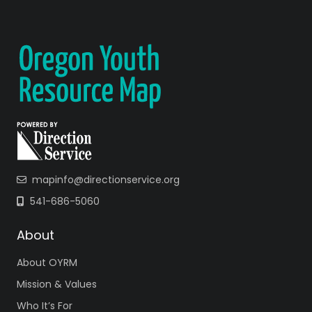
mapinfo@directionservice.org
541-686-5060
About
About OYRM
Mission & Values
Who It’s For