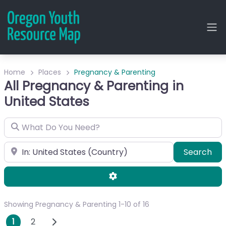
Home
Places
Pregnancy & Parenting
All Pregnancy & Parenting in
United States
What Do You Need?
City or Zip
Sea
Search
Advanced Filters
Showing Pregnancy & Parenting 1-10 of 16
Posts navigation
Older posts
1
2