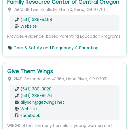
Family Resource Center of Central Oregon
2500 NE Twin Knolls Dr
Ste 130
,
Bend
,
OR
97701
(541) 389-5468
Website
Provides evidence-based Parenting Education Programs.
Care & Safety
and
Pregnancy & Parenting
Give Them Wings
2149 Cascade Ave
#106a
,
Hood River
,
OR
97031
(541) 380-3820
(541) 288-8576
allyson
@
getwings.net
Website
Facebook
WINGS offers formerly homeless young women and