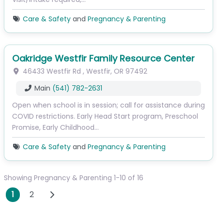
Care & Safety
and
Pregnancy & Parenting
Oakridge Westfir Family Resource Center
46433 Westfir Rd
,
Westfir
,
OR
97492
Main
(541) 782-2631
Open when school is in session; call for assistance during
COVID restrictions. Early Head Start program, Preschool
Promise, Early Childhood…
Care & Safety
and
Pregnancy & Parenting
Showing Pregnancy & Parenting 1-10 of 16
Posts navigation
Older posts
1
2