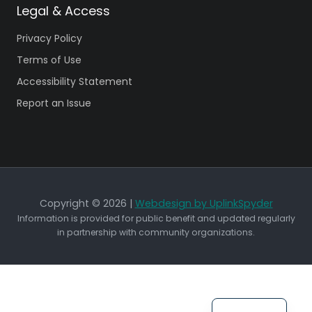
Legal & Access
Privacy Policy
Terms of Use
Accessibility Statement
Report an Issue
Copyright © 2026 |
Webdesign by UplinkSpyder
Information is provided for public benefit and updated regularly
in partnership with community organizations.