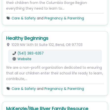
their children from the Columbia Gorge Region
everything they need to learn to…
Care & Safety
and
Pregnancy & Parenting
Healthy Beginnings
1029 NW 14th St
Suite 102
,
Bend
,
OR
97703
(541) 383-6357
Website
We are a non-profit organization dedicated to ensuring
that all our children enter their school life ready to learn,
contribute,…
Care & Safety
and
Pregnancy & Parenting
McKenzie/Blue River Family Resource