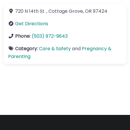
720 N 14th St.
,
Cottage Grove
,
OR
97424
Get Directions
Phone:
(503) 972-9643
Category:
Care & Safety
and
Pregnancy &
Parenting