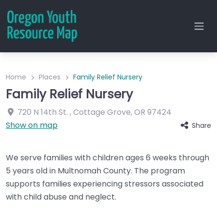
Home
Places
Family Relief Nursery
Family Relief Nursery
720 N 14th St.
,
Cottage Grove
,
OR
97424
Show on map
Share
We serve families with children ages 6 weeks through
5 years old in Multnomah County. The program
supports families experiencing stressors associated
with child abuse and neglect.