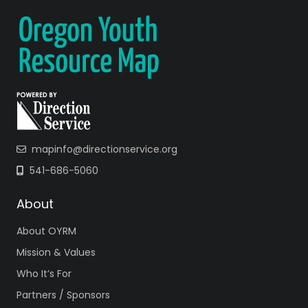
mapinfo@directionservice.org
541-686-5060
About
About OYRM
Mission & Values
Who It’s For
Partners / Sponsors