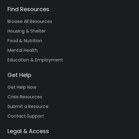
Find Resources
Browse All Resources
Housing & Shelter
Food & Nutrition
Mental Health
Education & Employment
Get Help
Get Help Now
Crisis Resources
Submit a Resource
Contact Support
Legal & Access