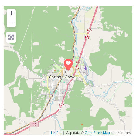
+
−
Leaflet
| Map data ©
OpenStreetMap
contributors