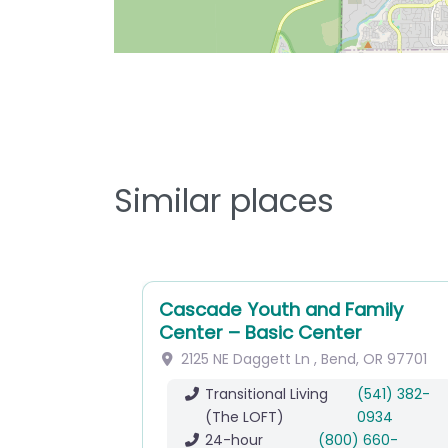
Similar places
Cascade Youth and Family
Center – Basic Center
2125 NE Daggett Ln
,
Bend
,
OR
97701
Transitional Living
(541) 382-
(The LOFT)
0934
24-hour
(800) 660-