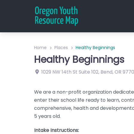
Home
Places
Healthy Beginnings
Healthy Beginnings
1029 NW 14th St
Suite 102
,
Bend
,
OR
977
We are a non-profit organization dedicated
enter their school life ready to learn, con
comprehensive, health and developmental
5 years old.
Intake Instructions: