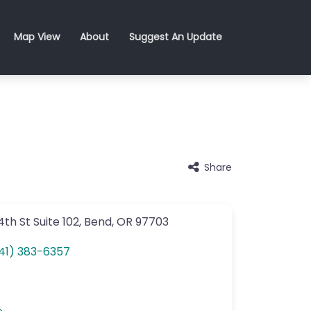
Map View
About
Suggest An Update
Share
4th St
Suite 102
,
Bend
,
OR
97703
41) 383-6357