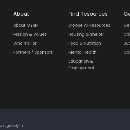
About
Find Resources
Ge
About OYRM
Browse All Resources
Ge
Mission & Values
Housing & Shelter
Cri
Who It’s For
Food & Nutrition
Su
Partners / Sponsors
Mental Health
Co
Education &
Employment
r
 regularly in