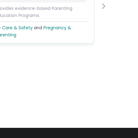
rovides evidence-based Parenting
Next
ducation Programs.
Care & Safety
and
Pregnancy &
arenting