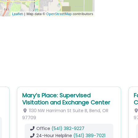
Leaflet
| Map data ©
OpenStreetMap
contributors
Mary’s Place: Supervised
F
Visitation and Exchange Center
C
1130 NW Harriman St
Suite B
,
Bend
,
OR
97709
9
Office
(541) 382-9227
24-Hour Helpline
(541) 389-7021