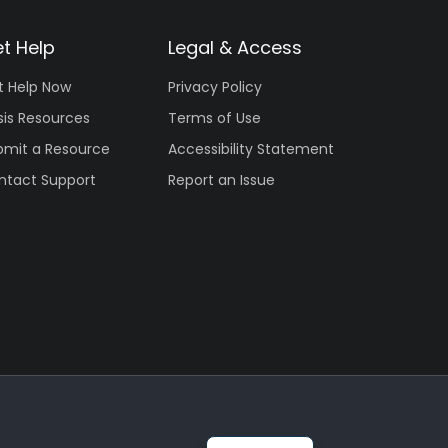
t Help
Legal & Access
t Help Now
Privacy Policy
sis Resources
Terms of Use
bmit a Resource
Accessibility Statement
ntact Support
Report an Issue