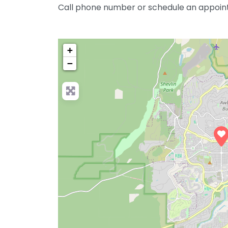
Call phone number or schedule an appoin
+
−