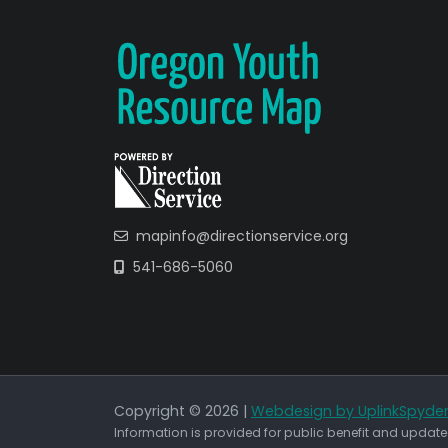
mapinfo@directionservice.org
541-686-5060
Copyright © 2026 |
Webdesign by UplinkSpyde
Information is provided for public benefit and updated