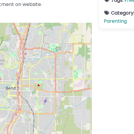
Tags:
Fre
tment on website.
Category
Parenting