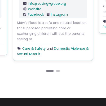
info
@
saving-grace.org
P
Website
E
Facebook
Instagram
Mary’s Place is a safe and neutral location
P
h
for supervised parenting time or
exchanging children without the parents
seeing or…
Care & Safety
and
Domestic Violence &
Sexual Assault