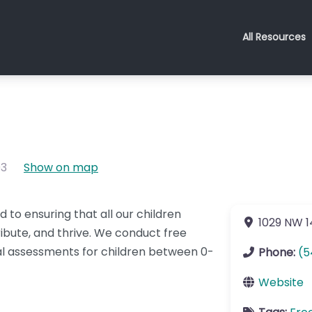
All Resources
03
Show on map
 to ensuring that all our children
1029 NW 1
tribute, and thrive. We conduct free
 assessments for children between 0-
Phone:
(5
Website