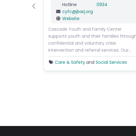
Hotline
0934
Previous
cyfc
@
jbarj.org
Website
Cascade Youth and Family Center
supports youth and their families throug
confidential and voluntary crisis
intervention and referral services. Our…
Care & Safety
and
Social Services