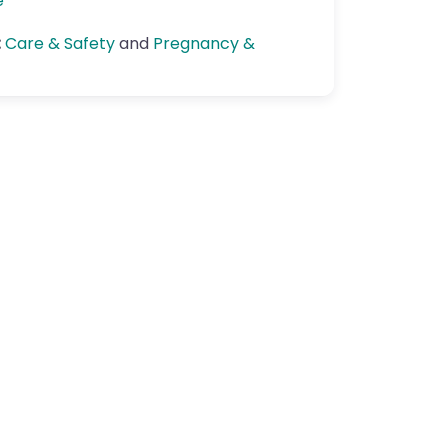
e
:
Care & Safety
and
Pregnancy &