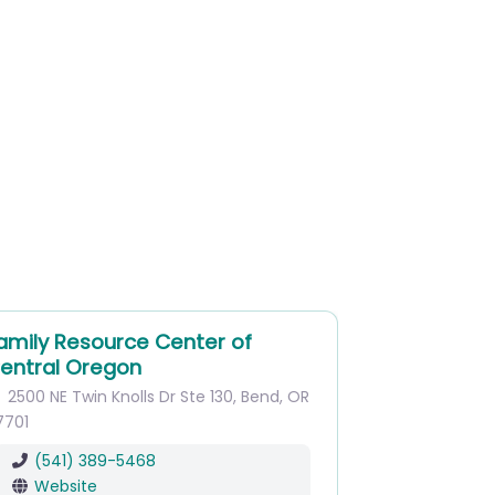
amily Resource Center of
entral Oregon
2500 NE Twin Knolls Dr
Ste 130
,
Bend
,
OR
7701
(541) 389-5468
Website