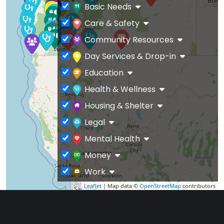
Basic Needs
Care & Safety
Community Resources
Day Services & Drop-in
Education
Health & Wellness
Housing & Shelter
Legal
Mental Health
Money
Work
Leaflet
| Map data ©
OpenStreetMap
contributors