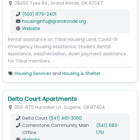
28450 Tyee Rd
,
Grand Ronde
,
OR
97347
(503) 879-2401
housinginfo
@
grandronde.org
Website
Rental assistance on Tribal Housing Land, Covid-19
Emergency Housing Assistance, Student Rental
Assistance, weatherization, down payment assistance
for Tribal members.
Housing Services
and
Housing & Shelter
Delta Court Apartments
850-870 Hunsaker Ln
,
Eugene
,
OR
97404
Delta Court
(541) 461-3060
Cornerstone Community Main
(541) 683-
Office
1751
Website