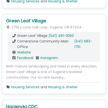
Housing Services
and
Housing & Shelter
Green Leaf Village
2755 E Lone Oak Loop
,
Eugene
,
OR
97404
Green Leaf Village
(541) 461-3060
Cornerstone Community Main
(541) 683-
Office
1751
Website
Facebook
Instagram
With mature landscaping and trees in every direction,
Green Leaf Village is one of Eugene’s loveliest
communities. Our on-site laundry,…
Housing Services
and
Housing & Shelter
Hacienda CDC