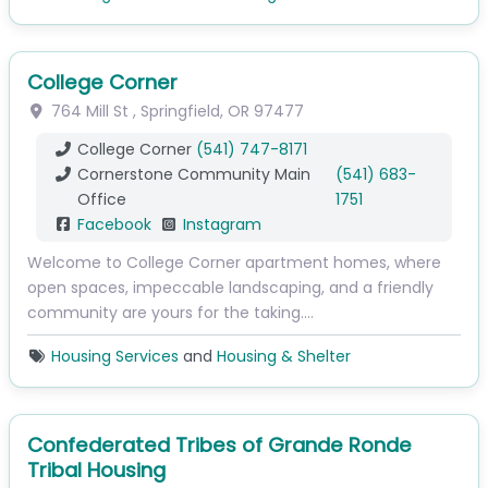
College Corner
764 Mill St
,
Springfield
,
OR
97477
College Corner
(541) 747-8171
Cornerstone Community Main
(541) 683-
Office
1751
Facebook
Instagram
Welcome to College Corner apartment homes, where
open spaces, impeccable landscaping, and a friendly
community are yours for the taking.…
Housing Services
and
Housing & Shelter
Confederated Tribes of Grande Ronde
Tribal Housing