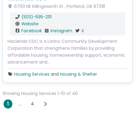
6700 NE Killingsworth St
,
Portland
,
OR
97218
(503)-595-2111
Website
Facebook
Instagram
X
Hacienda CDC is a Latino Community Development
Corporation that strengthens families by providing
affordable housing, homeownership support, economic
advancement and…
Housing Services
and
Housing & Shelter
Showing Housing Services 1-10 of 40
Posts navigation
Older posts
1
…
4