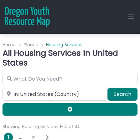
Home
Places
Housing Services
All Housing Services in United
States
What Do You Need?
City or Zip
Sea
Search
Advanced Filters
Showing Housing Services 1-10 of 40
Posts navigation
Older posts
1
…
4