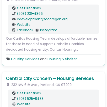
Get Directions
(503) 231-4866
cdevelopment
@
ccoregon.org
Website
Facebook
Instagram
Our Caritas Housing Team develops affordable homes
for those in need of support Catholic Charities’
dedicated housing entity, Caritas Housing,…
Housing Services
and
Housing & Shelter
Central City Concern – Housing Services
232 NW 6th Ave
,
Portland
,
OR
97209
Get Directions
(503) 525-8483
Website