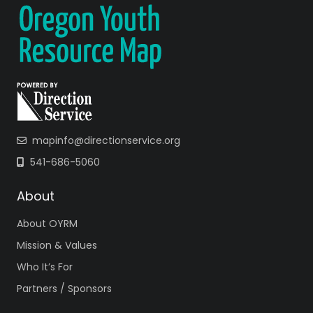
mapinfo@directionservice.org
541-686-5060
About
About OYRM
Mission & Values
Who It’s For
Partners / Sponsors