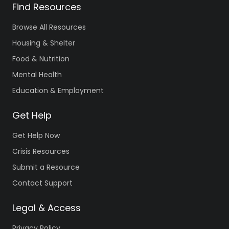
Find Resources
Browse All Resources
Housing & Shelter
Food & Nutrition
Mental Health
Education & Employment
Get Help
Get Help Now
Crisis Resources
Submit a Resource
Contact Support
Legal & Access
Privacy Policy