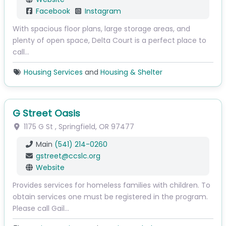
Facebook
Instagram
With spacious floor plans, large storage areas, and
plenty of open space, Delta Court is a perfect place to
call…
Housing Services
and
Housing & Shelter
G Street Oasis
1175 G St
,
Springfield
,
OR
97477
Main
(541) 214-0260
gstreet
@
ccslc.org
Website
Provides services for homeless families with children. To
obtain services one must be registered in the program.
Please call Gail…