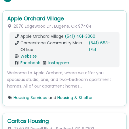
Apple Orchard Village
2670 Edgewood Dr
,
Eugene
,
OR
97404
Apple Orchard Village
(541) 461-3060
Cornerstone Community Main
(541) 683-
Office
1751
Website
Facebook
Instagram
Welcome to Apple Orchard, where we offer you
spacious studio, one, and two-bedroom apartment
homes. All of our apartment homes…
Housing Services
and
Housing & Shelter
Caritas Housing
2740 SE Powell Blvd.
,
Portland
,
OR
97202