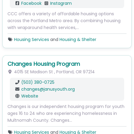
Facebook
Instagram
CCC offers a variety of affordable housing options
across the Portland Metro area. By combining housing
with wraparound health services,…
Housing Services
and
Housing & Shelter
Changes Housing Program
4015 SE Madison St
,
Portland
,
OR
97214
(503) 380-0725
changes
@
janusyouth.org
Website
Changes is our independent housing program for youth
ages 16 to 24 who are experiencing homelessness in
Multnomah County. Changes…
Housing Services
and
Housing & Shelter