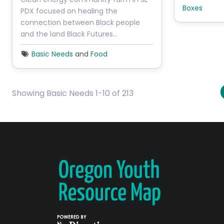
Boxes
PDX focused on healing the
connection between Black people
and the land Black Futures…
Basic Needs
and
Food
Showing Basic Needs 1-10 of 213