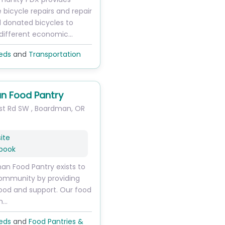
ke bicycle repairs and repair
d donated bicycles to
 different economic…
eds
and
Transportation
n Food Pantry
st Rd SW
,
Boardman
,
OR
ite
book
n Food Pantry exists to
community by providing
ood and support. Our food
on…
eds
and
Food Pantries &