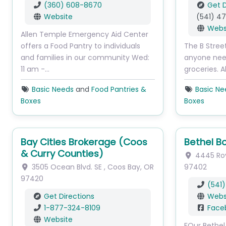
(360) 608-8670
Get D
Website
(541) 4
Webs
Allen Temple Emergency Aid Center
offers a Food Pantry to individuals
The B Stree
and families in our community Wed:
anyone needi
11 am -…
groceries. 
Basic Needs
and
Food Pantries &
Basic Ne
Boxes
Boxes
Bay Cities Brokerage (Coos
Bethel B
& Curry Counties)
4445 Ro
3505 Ocean Blvd. SE
,
Coos Bay
,
OR
97402
97420
(541
Get Directions
Webs
1-877-324-8109
Face
Website
FOur Bethel