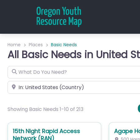
Home
Places
Basic Needs
All Basic Needs in United S
What Do You Need?
City or Zip
Showing Basic Needs 1-10 of 213
15th Night Rapid Access
Agape H
Network (RAN)
500 Harp