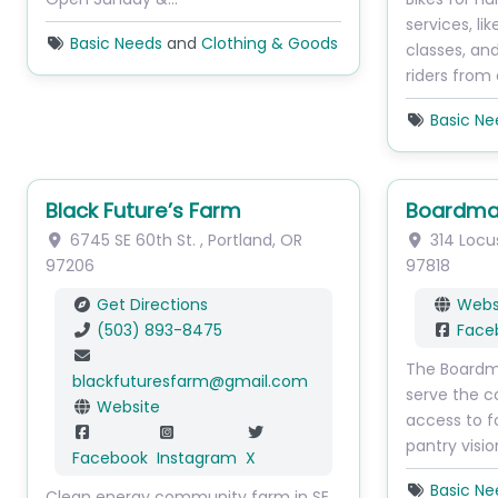
services, li
Basic Needs
and
Clothing & Goods
classes, an
riders from
Basic Ne
Black Future’s Farm
Boardma
6745 SE 60th St.
,
Portland
,
OR
314 Locu
97206
97818
Get Directions
Webs
(503) 893-8475
Face
The Boardma
blackfuturesfarm
@
gmail.com
serve the 
Website
access to f
pantry visi
Facebook
Instagram
X
Basic Ne
Clean energy community farm in SE