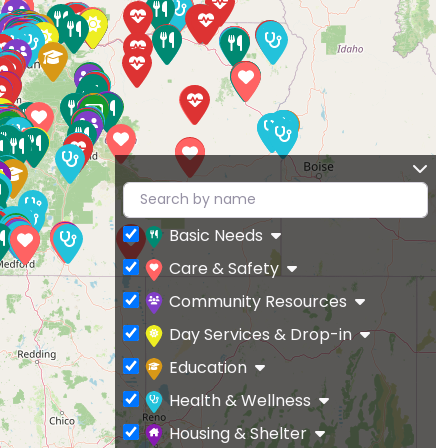
Basic Needs
Care & Safety
Community Resources
Day Services & Drop-in
Education
Health & Wellness
Housing & Shelter