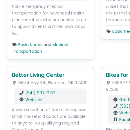
Non-emergency medical
closet that
transportation for Advanced Health
the Bethel-
plan members who are unable to get
through ref
to appointments on their own. Coos
Basic Ne
&…
Basic Needs
and
Medical
Transportation
Better Living Center
Bikes fo
85134 Hwy 101
,
Florence
,
OR
97439
3366 SE P
97202
(541) 997-2137
Website
Get D
(503
A wide selection of free clothing and
Webs
small household goods are available
Face
to anyone. No qualifying required.
Open Sunday &…
Bikes for H