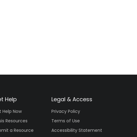
t Help
Legal & Access
t Help Now
Privacy Policy
sis Resources
Terms of Use
bmit a Resource
Accessibility Statement