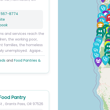
) 567-8774
ite
book
s and services reach the
ldren, the working poor,
nt families, the homeless
wly unemployed. Agape…
eds
and
Food Pantries &
 Food Pantry
St
,
Grants Pass
,
OR
97526