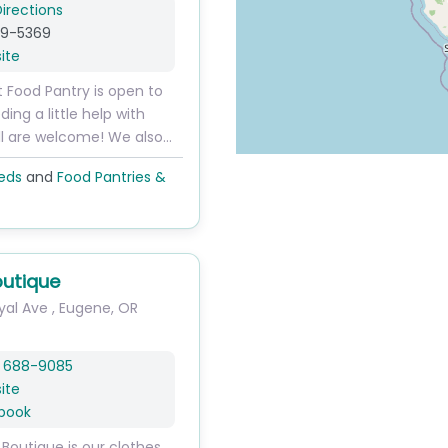
irections
79-5369
ite
t Food Pantry is open to
ng a little help with
All are welcome! We also…
eds
and
Food Pantries &
outique
yal Ave
,
Eugene
,
OR
) 688-9085
ite
book
 Boutique is our clothes