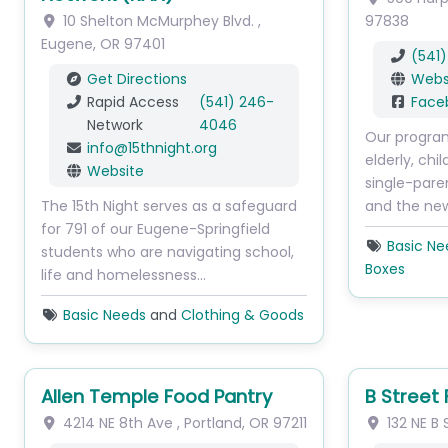
10 Shelton McMurphey Blvd.
,
97838
Eugene
,
OR
97401
(541
Get Directions
Webs
Rapid Access
(541) 246-
Face
Network
4046
Our program
info
@
15thnight.org
elderly, chi
Website
single-pare
The 15th Night serves as a safeguard
and the ne
for 791 of our Eugene-Springfield
Basic Ne
students who are navigating school,
Boxes
life and homelessness…
Basic Needs
and
Clothing & Goods
Allen Temple Food Pantry
B Street
4214 NE 8th Ave
,
Portland
,
OR
97211
132 NE B 