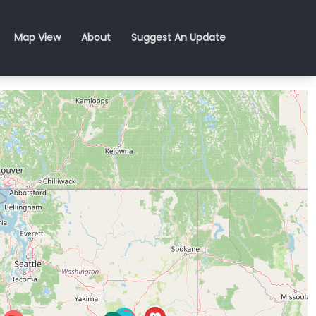
Map View
About
Suggest An Update