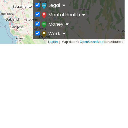
Legal
Mental Health
Money
Work
Leaflet
| Map data ©
OpenStreetMap
contributors