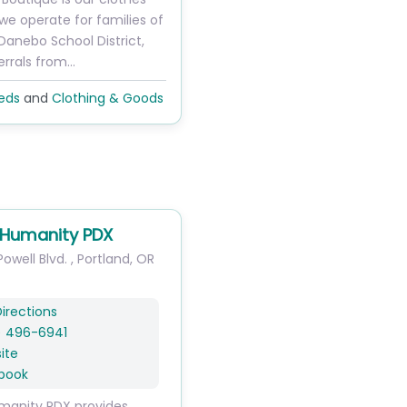
 we operate for families of
Danebo School District,
errals from…
eds
and
Clothing & Goods
r Humanity PDX
owell Blvd.
,
Portland
,
OR
irections
) 496-6941
ite
book
umanity PDX provides