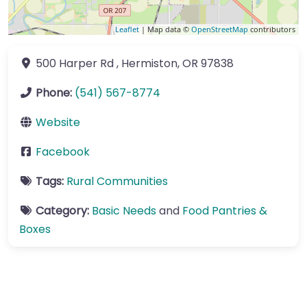
Leaflet
| Map data ©
OpenStreetMap
contributors
500 Harper Rd
,
Hermiston
,
OR
97838
Phone:
(541) 567-8774
Website
Facebook
Tags:
Rural Communities
Category:
Basic Needs
and
Food Pantries &
Boxes