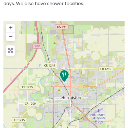
days. We also have shower facilities.
+
−