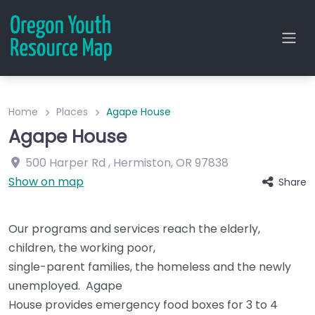
Home
Places
Agape House
Agape House
500 Harper Rd
,
Hermiston
,
OR
97838
Show on map
Share
Our programs and services reach the elderly,
children, the working poor,
single-parent families, the homeless and the newly
unemployed. Agape
House provides emergency food boxes for 3 to 4