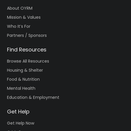
About OYRM
Mission & Values
Who It’s For
Partners / Sponsors
Find Resources
Browse All Resources
Housing & Shelter
Food & Nutrition
Mental Health
Education & Employment
Get Help
Get Help Now