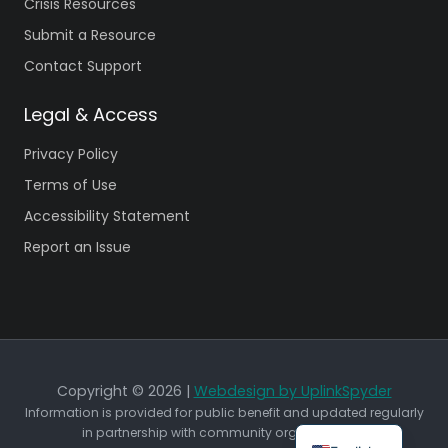
Crisis Resources
Submit a Resource
Contact Support
Legal & Access
Privacy Policy
Terms of Use
Accessibility Statement
Report an Issue
Copyright © 2026 |
Webdesign by UplinkSpyder
Information is provided for public benefit and updated regularly
in partnership with community organizations.