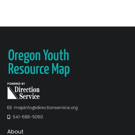
mapinfo@directionservice.org
541-686-5060
About