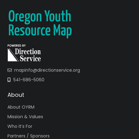
mapinfo@directionservice.org
541-686-5060
About
About OYRM
Mission & Values
Who It’s For
Partners / Sponsors