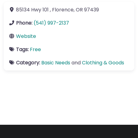
85134 Hwy 101
,
Florence
,
OR
97439
Phone:
(541) 997-2137
Website
Tags:
Free
Category:
Basic Needs
and
Clothing & Goods