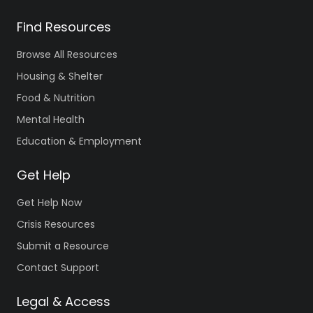
Find Resources
Browse All Resources
Housing & Shelter
Food & Nutrition
Mental Health
Education & Employment
Get Help
Get Help Now
Crisis Resources
Submit a Resource
Contact Support
Legal & Access