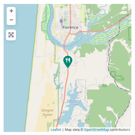
+
−
Leaflet
| Map data ©
OpenStreetMap
contributors