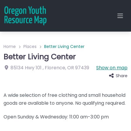
Home
Places
Better Living Center
Better Living Center
85134 Hwy 101
,
Florence
,
OR
97439
Show on map
Share
A wide selection of free clothing and small household
goods are available to anyone. No qualifying required.
Open Sunday & Wednesday: 11:00 am-3:00 pm