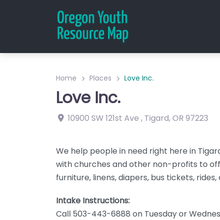
Home
Places
Love Inc.
Love Inc.
10900 SW 121st Ave
,
Tigard
,
OR
97223
We help people in need right here in Tiga
with churches and other non-profits to off
furniture, linens, diapers, bus tickets, rides
Intake Instructions:
Call 503-443-6888 on Tuesday or Wednes