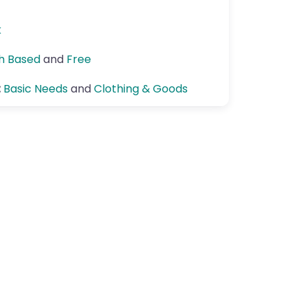
k
th Based
and
Free
:
Basic Needs
and
Clothing & Goods