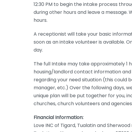
12:30 PM to begin the intake process throug
during other hours and leave a message. We
hours.
A receptionist will take your basic informa
soon as an intake volunteer is available. 
day.
The full Intake may take approximately 1 h
housing/landlord contact information and
regarding your need situation (this could 
manager, etc.) Over the following days, we
unique plan will be put together for you, in
churches, church volunteers and agencies 
Financial Information:
Love INC of Tigard, Tualatin and Sherwood 