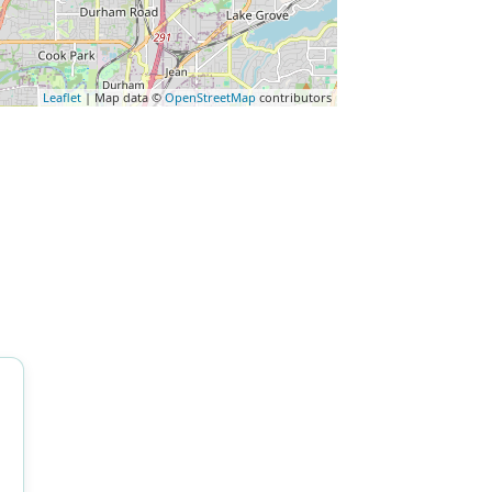
Leaflet
| Map data ©
OpenStreetMap
contributors