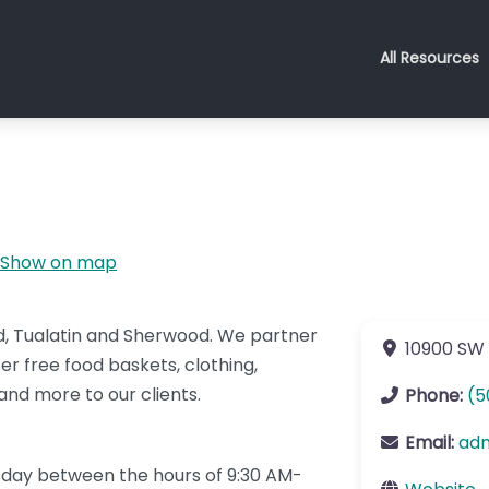
All Resources
Show on map
rd, Tualatin and Sherwood. We partner
10900 SW 
er free food baskets, clothing,
, and more to our clients.
Phone:
(5
Email:
ad
day between the hours of 9:30 AM-