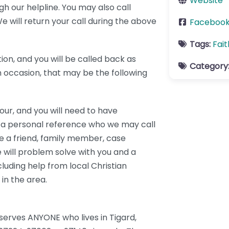
Website
h our helpline. You may also call
 will return your call during the above
Faceboo
Tags:
Fai
tion, and you will be called back as
Category
On occasion, that may be the following
our, and you will need to have
 a personal reference who we may call
be a friend, family member, case
 will problem solve with you and a
cluding help from local Christian
in the area.
serves ANYONE who lives in Tigard,