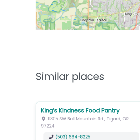
Similar places
King’s Kindness Food Pantry
11305 SW Bull Mountain Rd
,
Tigard
,
OR
97224
(503) 684-8225