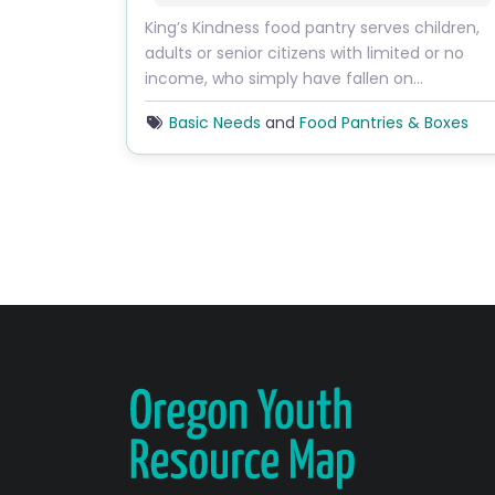
King’s Kindness food pantry serves children,
adults or senior citizens with limited or no
income, who simply have fallen on…
Basic Needs
and
Food Pantries & Boxes