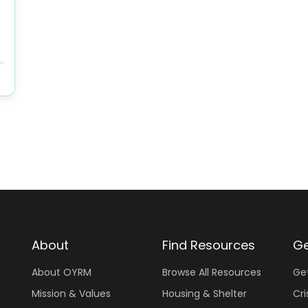
About
Find Resources
Ge
About OYRM
Browse All Resources
Ge
Mission & Values
Housing & Shelter
Cri