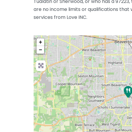
Tualatin or Sherwood, or who has a 97223, 
are no income limits or qualifications that
services from Love INC.
+
−