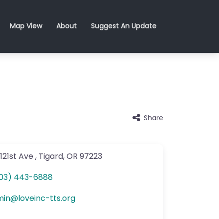
Map View
About
Suggest An Update
Share
121st Ave
,
Tigard
,
OR
97223
03) 443-6888
min
@
loveinc-tts.org