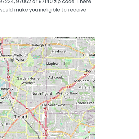
97224, 97062 or 97140 zip code. There
 would make you ineligible to receive