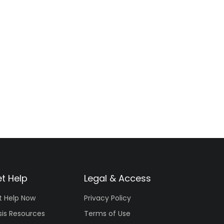
t Help
Legal & Access
t Help Now
Privacy Policy
sis Resources
Terms of Use