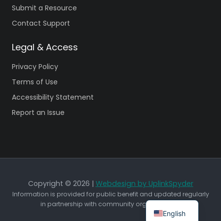
Submit a Resource
Contact Support
Legal & Access
Privacy Policy
Terms of Use
Accessibility Statement
Report an Issue
Copyright © 2026 |
Webdesign by UplinkSpyder
Information is provided for public benefit and updated regularly
in partnership with community organizations.
English