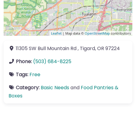
Leaflet
| Map data ©
OpenStreetMap
contributors
11305 SW Bull Mountain Rd
,
Tigard
,
OR
97224
Phone:
(503) 684-8225
Tags:
Free
Category:
Basic Needs
and
Food Pantries &
Boxes