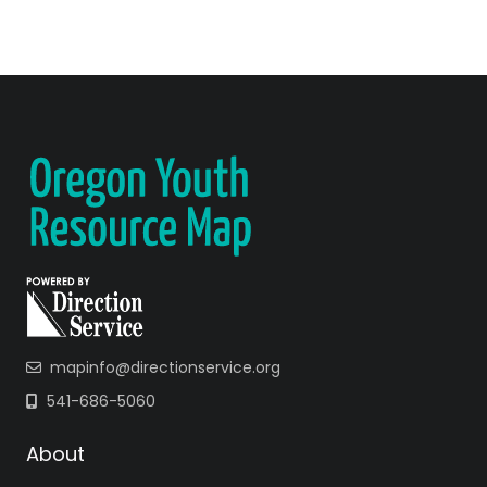
mapinfo@directionservice.org
541-686-5060
About