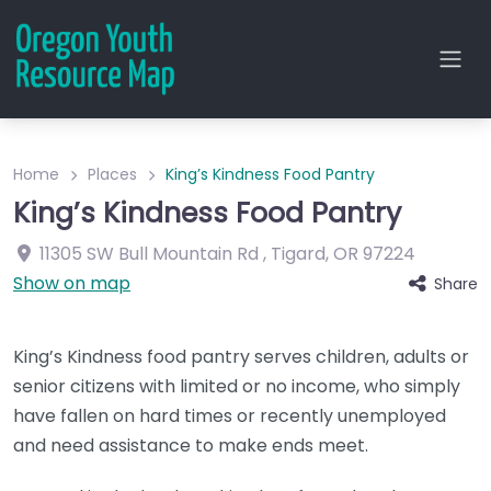
Home
Places
King’s Kindness Food Pantry
King’s Kindness Food Pantry
11305 SW Bull Mountain Rd
,
Tigard
,
OR
97224
Show on map
Share
King’s Kindness food pantry serves children, adults or
senior citizens with limited or no income, who simply
have fallen on hard times or recently unemployed
and need assistance to make ends meet.