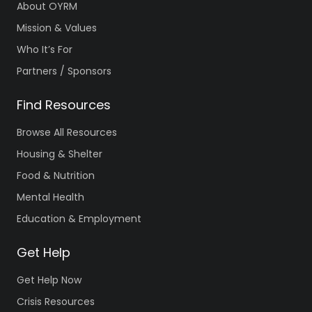
About OYRM
Mission & Values
Who It’s For
Partners / Sponsors
Find Resources
Browse All Resources
Housing & Shelter
Food & Nutrition
Mental Health
Education & Employment
Get Help
Get Help Now
Crisis Resources