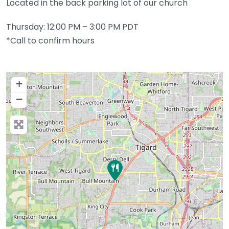
Located in the back parking lot of our church
Thursday: 12:00 PM – 3:00 PM PDT
*Call to confirm hours
+
−