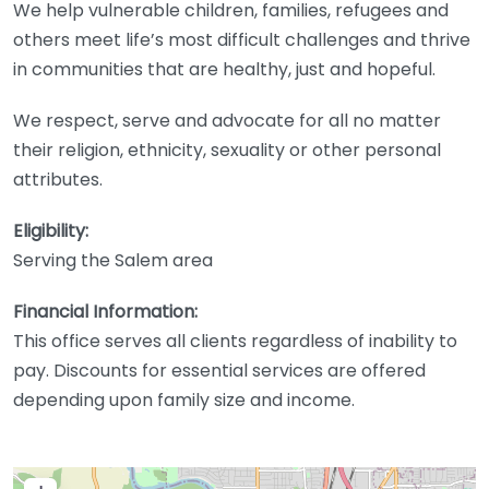
We help vulnerable children, families, refugees and
others meet life’s most difficult challenges and thrive
in communities that are healthy, just and hopeful.
We respect, serve and advocate for all no matter
their religion, ethnicity, sexuality or other personal
attributes.
Eligibility:
Serving the Salem area
Financial Information:
This office serves all clients regardless of inability to
pay. Discounts for essential services are offered
depending upon family size and income.