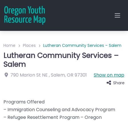
Home
Places
Lutheran Community Services – Salem
Lutheran Community Services –
Salem
790 Marion St NE
,
Salem
,
OR
97301
Show on map
Share
Programs Offered
– Immigration Counseling and Advocacy Program
– Refugee Resettlement Program – Oregon