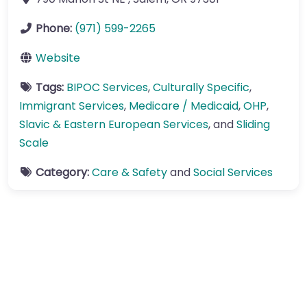
Phone:
(971) 599-2265
Website
Tags:
BIPOC Services
,
Culturally Specific
,
Immigrant Services
,
Medicare / Medicaid
,
OHP
,
Slavic & Eastern European Services
, and
Sliding
Scale
Category:
Care & Safety
and
Social Services