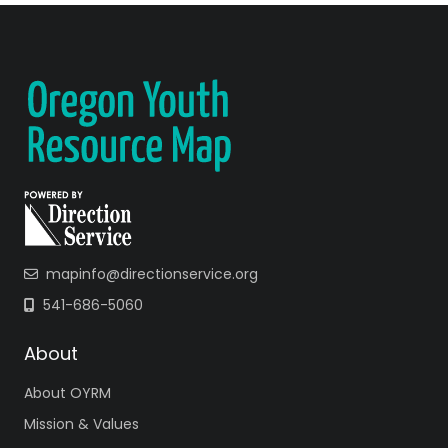
mapinfo@directionservice.org
541-686-5060
About
About OYRM
Mission & Values