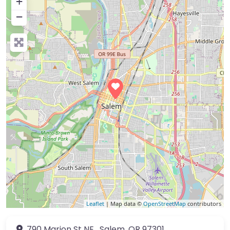
+
−
Leaflet
| Map data ©
OpenStreetMap
contributors
790 Marion St NE
,
Salem
,
OR
97301