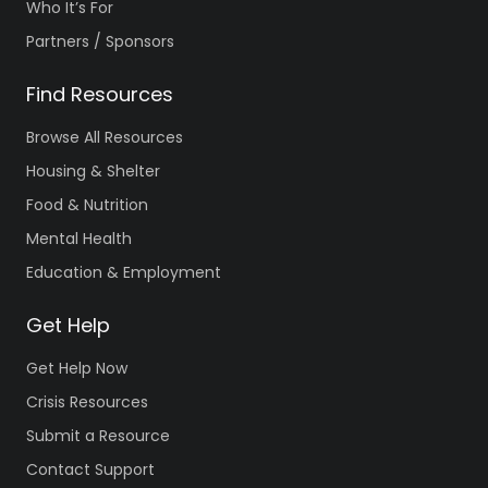
Who It’s For
Partners / Sponsors
Find Resources
Browse All Resources
Housing & Shelter
Food & Nutrition
Mental Health
Education & Employment
Get Help
Get Help Now
Crisis Resources
Submit a Resource
Contact Support