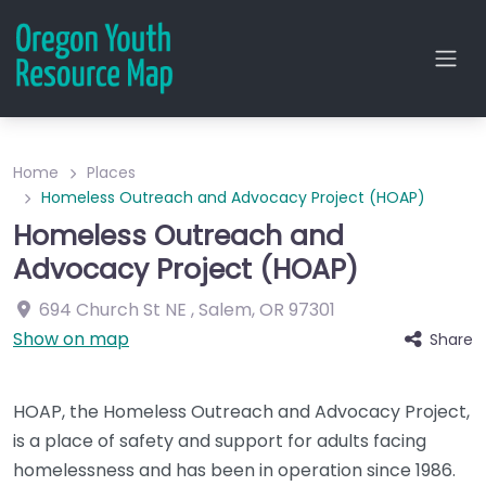
Home
Places
Homeless Outreach and Advocacy Project (HOAP)
Homeless Outreach and
Advocacy Project (HOAP)
694 Church St NE
,
Salem
,
OR
97301
Show on map
Share
HOAP, the Homeless Outreach and Advocacy Project,
is a place of safety and support for adults facing
homelessness and has been in operation since 1986.