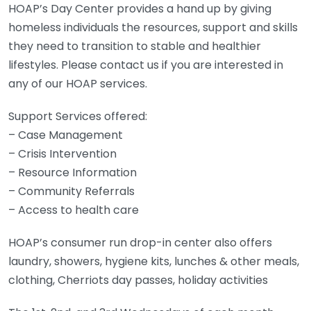
HOAP’s Day Center provides a hand up by giving
homeless individuals the resources, support and skills
they need to transition to stable and healthier
lifestyles. Please contact us if you are interested in
any of our HOAP services.
Support Services offered:
– Case Management
– Crisis Intervention
– Resource Information
– Community Referrals
– Access to health care
HOAP’s consumer run drop-in center also offers
laundry, showers, hygiene kits, lunches & other meals,
clothing, Cherriots day passes, holiday activities