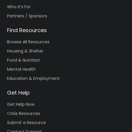
Who It’s For
Partners / Sponsors
Find Resources
Browse All Resources
Housing & Shelter
Food & Nutrition
Mental Health
Education & Employment
Get Help
Get Help Now
Crisis Resources
Submit a Resource
Contact Support