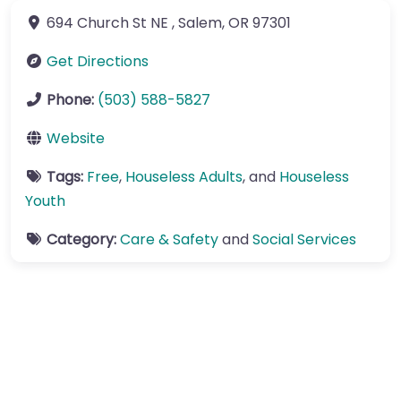
694 Church St NE
,
Salem
,
OR
97301
Get Directions
Phone:
(503) 588-5827
Website
Tags:
Free
,
Houseless Adults
, and
Houseless
Youth
Category:
Care & Safety
and
Social Services