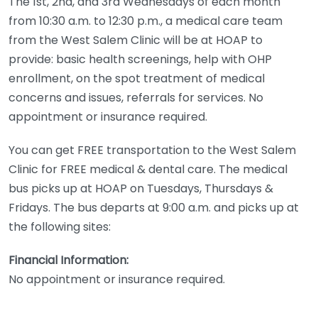
The 1st, 2nd, and 3rd Wednesdays of each month
from 10:30 a.m. to 12:30 p.m., a medical care team
from the West Salem Clinic will be at HOAP to
provide: basic health screenings, help with OHP
enrollment, on the spot treatment of medical
concerns and issues, referrals for services. No
appointment or insurance required.
You can get FREE transportation to the West Salem
Clinic for FREE medical & dental care. The medical
bus picks up at HOAP on Tuesdays, Thursdays &
Fridays. The bus departs at 9:00 a.m. and picks up at
the following sites:
Financial Information:
No appointment or insurance required.