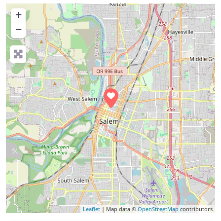
+
−
Leaflet
| Map data ©
OpenStreetMap
contributors