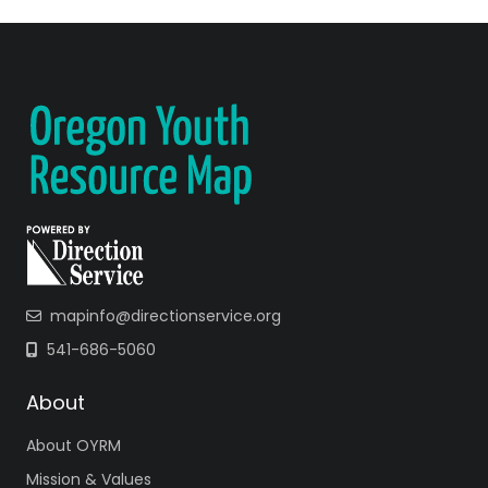
mapinfo@directionservice.org
541-686-5060
About
About OYRM
Mission & Values