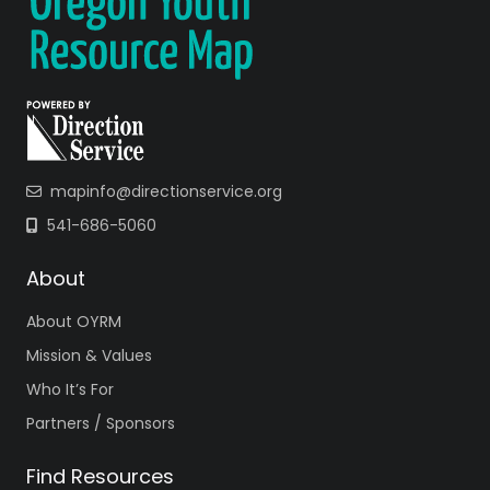
mapinfo@directionservice.org
541-686-5060
About
About OYRM
Mission & Values
Who It’s For
Partners / Sponsors
Find Resources