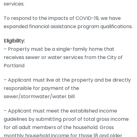
services.
To respond to the impacts of COVID-19, we have
expanded financial assistance program qualifications.
Eligibility:
– Property must be a single-family home that
receives sewer or water services from the City of
Portland
– Applicant must live at the property and be directly
responsible for payment of the
sewer/stormwater/water bill
– Applicant must meet the established income
guidelines by submitting proof of total gross income
for all adult members of the household. Gross
monthly household income for those 18 and older