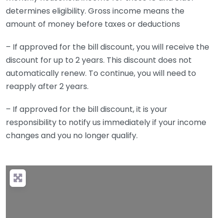
determines eligibility. Gross income means the
amount of money before taxes or deductions
– If approved for the bill discount, you will receive the
discount for up to 2 years. This discount does not
automatically renew. To continue, you will need to
reapply after 2 years.
– If approved for the bill discount, it is your
responsibility to notify us immediately if your income
changes and you no longer qualify.