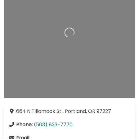
Loading…
664 N Tillamook St
,
Portland
,
OR
97227
Phone:
(503) 823-7770
Email: