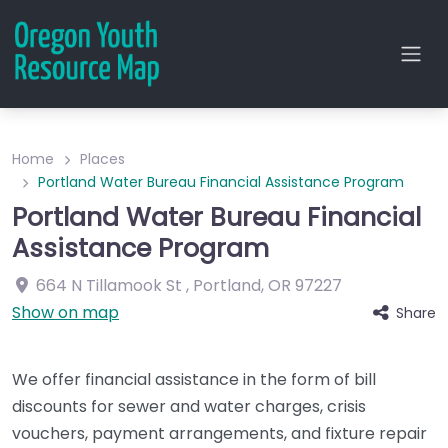
Home
Places
Portland Water Bureau Financial Assistance Program
Portland Water Bureau Financial
Assistance Program
664 N Tillamook St
,
Portland
,
OR
97227
Show on map
Share
We offer financial assistance in the form of bill
discounts for sewer and water charges, crisis
vouchers, payment arrangements, and fixture repair