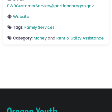
PWBCustomerService
@
portlandoregon.gov
Website
Tags:
Family Services
Category:
Money
and
Rent & Utility Assistance