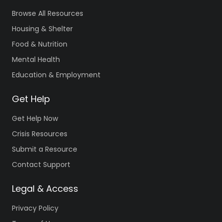
Browse All Resources
Housing & Shelter
Food & Nutrition
Mental Health
Education & Employment
Get Help
Get Help Now
Crisis Resources
Submit a Resource
Contact Support
Legal & Access
Privacy Policy